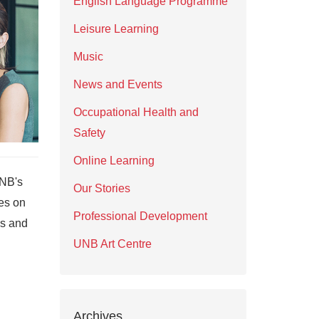
English Language Programme
Leisure Learning
Music
News and Events
Occupational Health and
Safety
Online Learning
UNB's
Our Stories
es on
Professional Development
ks and
UNB Art Centre
Archives