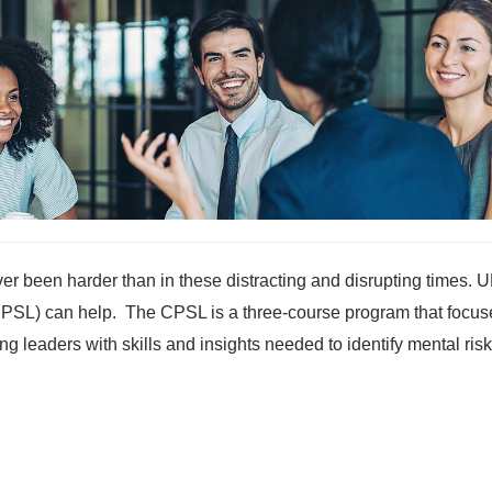
er been harder than in these distracting and disrupting times. 
(CPSL) can help. The CPSL is a three-course program that focus
ng leaders with skills and insights needed to identify mental ris