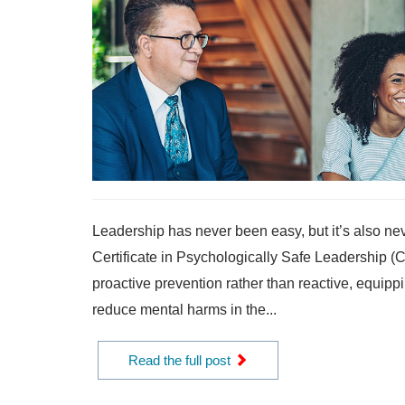
Leadership has never been easy, but it’s also nev
Certificate in Psychologically Safe Leadership 
proactive prevention rather than reactive, equippi
reduce mental harms in the...
Read the full post