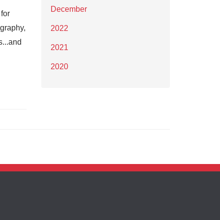
December
for
ography,
2022
s...and
2021
2020