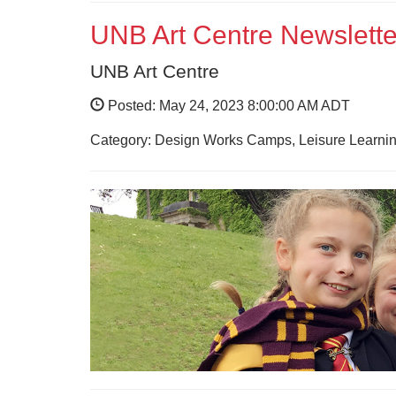
UNB Art Centre Newslette
UNB Art Centre
Posted: May 24, 2023 8:00:00 AM ADT
Category: Design Works Camps, Leisure Learnin