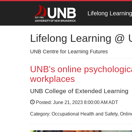
Lifelong Learni
Lifelong Learning @
UNB Centre for Learning Futures
UNB's online psychologica
workplaces
UNB College of Extended Learning
Posted: June 21, 2023 8:00:00 AM ADT
Category: Occupational Health and Safety, Onli