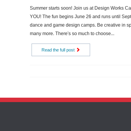
Summer starts soon! Join us at Design Works Camp 
YOU! The fun begins June 26 and runs until Sept
dance and game design camps. Be creative in spe
many more. There's so much to choose...
Read the full post