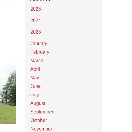
2025
2024
2023
January
February
March
April
May
June
July
August
September
October
November