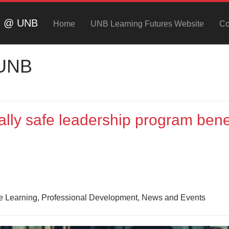
ng @ UNB
Home
UNB Learning Futures Website
Co
 UNB
lly safe leadership program bene
ne Learning, Professional Development, News and Events