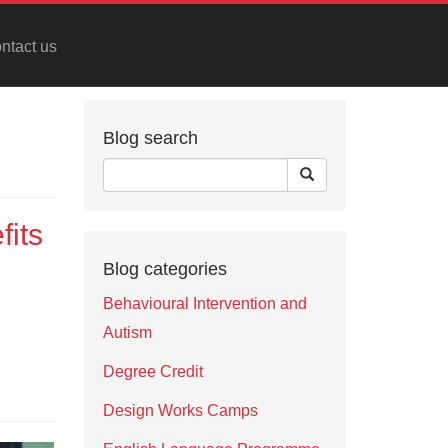
ntact us
Blog search
fits
Blog categories
Behavioural Intervention and
Autism
Degree Credit
Design Works Camps