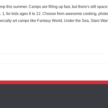
this summer. Camps are filling up fast, but there's still space 
. 1, for kids ages 6 to 12. Choose from awesome cooking, phot
cialty art camps like Fantasy World, Under the Sea, Stars War