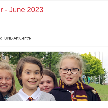
r - June 2023
g, UNB Art Centre