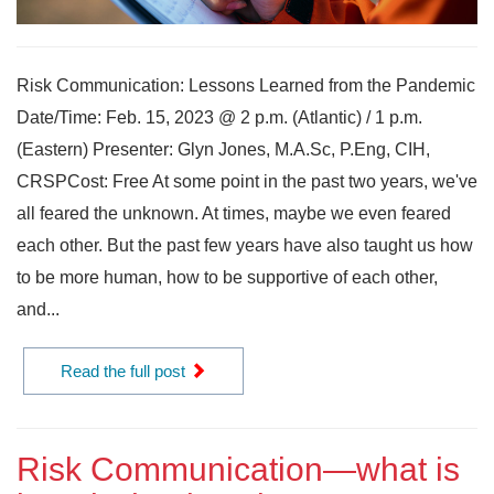
Risk Communication: Lessons Learned from the Pandemic
Date/Time: Feb. 15, 2023 @ 2 p.m. (Atlantic) / 1 p.m.
(Eastern) Presenter: Glyn Jones, M.A.Sc, P.Eng, CIH,
CRSPCost: Free At some point in the past two years, we've
all feared the unknown. At times, maybe we even feared
each other. But the past few years have also taught us how
to be more human, how to be supportive of each other,
and...
Read the full post
Risk Communication—what is