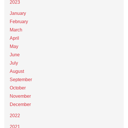
2023
January
February
March
April
May
June
July
August
September
October
November
December
2022
2021