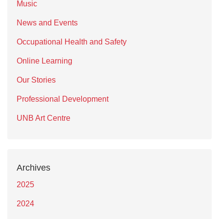
Music
News and Events
Occupational Health and Safety
Online Learning
Our Stories
Professional Development
UNB Art Centre
Archives
2025
2024