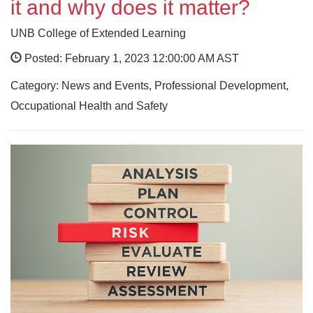
it and why does it matter?
UNB College of Extended Learning
Posted: February 1, 2023 12:00:00 AM AST
Category: News and Events, Professional Development,
Occupational Health and Safety