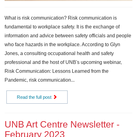
What is risk communication? Risk communication is
fundamental to workplace safety. It is the exchange of
information and advice between safety officials and people
who face hazards in the workplace. According to Glyn
Jones, a consulting occupational health and safety
professional and the host of UNB's upcoming webinar,
Risk Communication: Lessons Learned from the
Pandemic, risk communication...
Read the full post
UNB Art Centre Newsletter -
February 2023