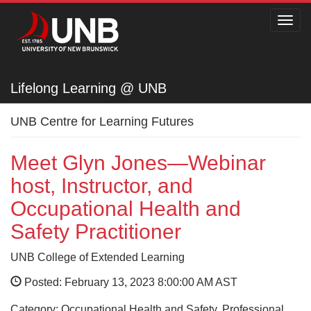
Toggl
navig
Lifelong Learning @ UNB
Lifelong Learning @ UNB
UNB Centre for Learning Futures
Meet Glyn Jones—Webinar
host, Instructor, and
Occupational Health and
Safety Practitioner
UNB College of Extended Learning
Posted: February 13, 2023 8:00:00 AM AST
Category: Occupational Health and Safety, Professional