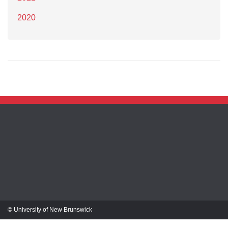
2020
© University of New Brunswick