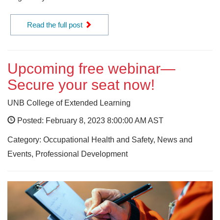
Read the full post
Upcoming free webinar—
Secure your seat now!
UNB College of Extended Learning
Posted: February 8, 2023 8:00:00 AM AST
Category: Occupational Health and Safety, News and
Events, Professional Development