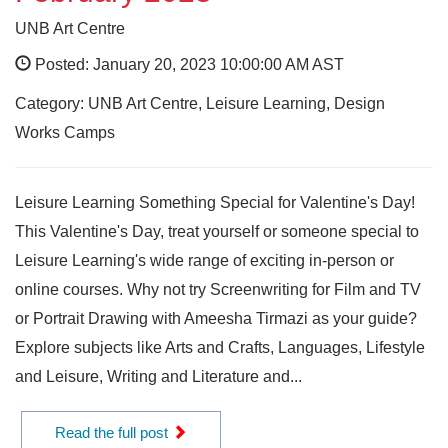
UNB Art Centre
Posted: January 20, 2023 10:00:00 AM AST
Category: UNB Art Centre, Leisure Learning, Design
Works Camps
Leisure Learning Something Special for Valentine's Day!
This Valentine's Day, treat yourself or someone special to
Leisure Learning's wide range of exciting in-person or
online courses. Why not try Screenwriting for Film and TV
or Portrait Drawing with Ameesha Tirmazi as your guide?
Explore subjects like Arts and Crafts, Languages, Lifestyle
and Leisure, Writing and Literature and...
Read the full post