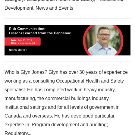
Development, News and Events
Who is Glyn Jones? Glyn has over 30 years of experience
working as a consulting Occupational Health and Safety
specialist. He has completed work in heavy industry,
manufacturing, the commercial buildings industry,
institutional settings and for all levels of government in
Canada and overseas. He has developed particular
expertise in: Program development and auditing;
Regulatory...