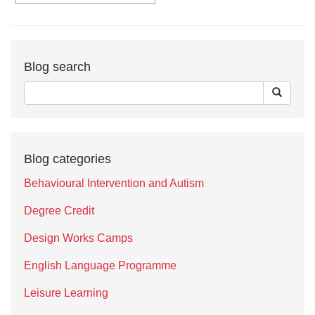
Blog search
Blog categories
Behavioural Intervention and Autism
Degree Credit
Design Works Camps
English Language Programme
Leisure Learning