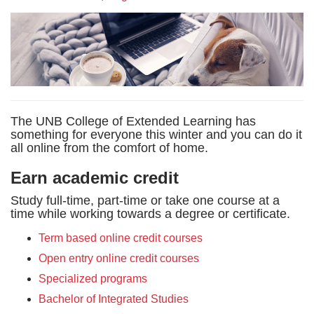
The UNB College of Extended Learning has
something for everyone this winter and you can do it
all online from the comfort of home.
Earn academic credit
Study full-time, part-time or take one course at a
time while working towards a degree or certificate.
Term based online credit courses
Open entry online credit courses
Specialized programs
Bachelor of Integrated Studies