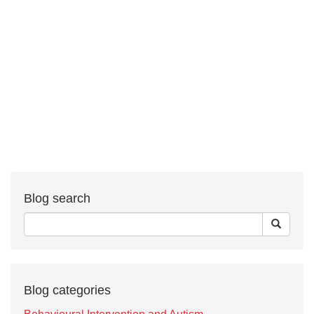
Blog search
Blog categories