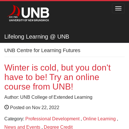
Toggl
navig
Lifelong Learning @ UNB
Lifelong Learning @ UNB
UNB Centre for Learning Futures
Winter is cold, but you don't
have to be! Try an online
course from UNB!
Author: UNB College of Extended Learning
Posted on Nov 22, 2022
Category:
Professional Development
,
Online Learning
,
News and Events
,
Degree Credit