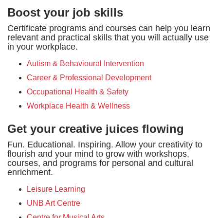
Boost your job skills
Certificate programs and courses can help you learn
relevant and practical skills that you will actually use
in your workplace.
Autism & Behavioural Intervention
Career & Professional Development
Occupational Health & Safety
Workplace Health & Wellness
Get your creative juices flowing
Fun. Educational. Inspiring. Allow your creativity to
flourish and your mind to grow with workshops,
courses, and programs for personal and cultural
enrichment.
Leisure Learning
UNB Art Centre
Centre for Musical Arts