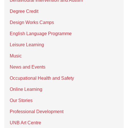
Behavioural Intervention and Autism
Degree Credit
Design Works Camps
English Language Programme
Leisure Learning
Music
News and Events
Occupational Health and Safety
Online Learning
Our Stories
Professional Development
UNB Art Centre