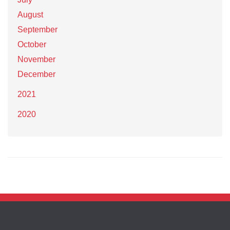
August
September
October
November
December
2021
2020