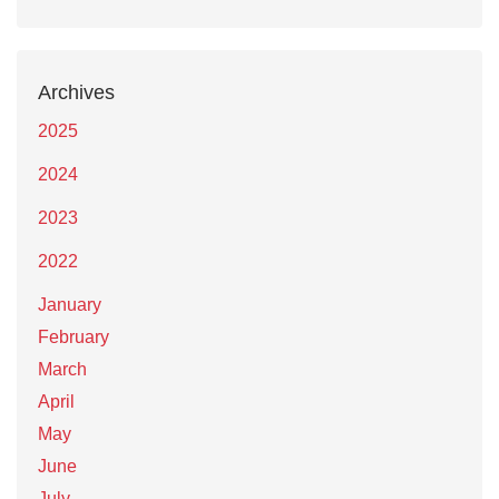
Archives
2025
2024
2023
2022
January
February
March
April
May
June
July