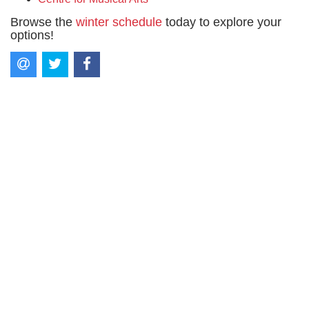
Browse the
winter schedule
today to explore your
options!