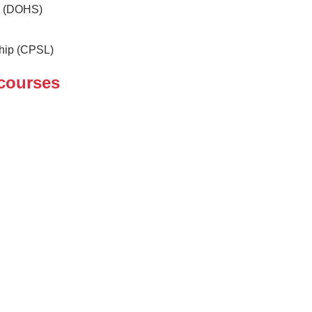
y (DOHS)
ship (CPSL)
courses