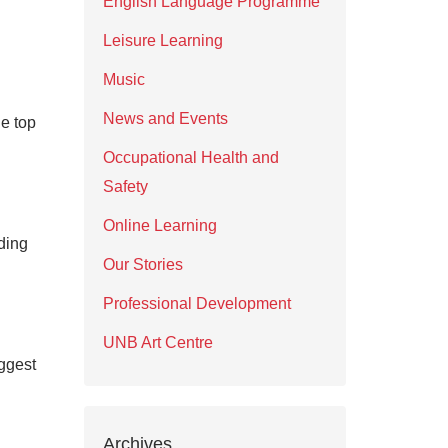
English Language Programme
Leisure Learning
Music
News and Events
e top
Occupational Health and
Safety
Online Learning
ding
Our Stories
Professional Development
UNB Art Centre
ggest
Archives