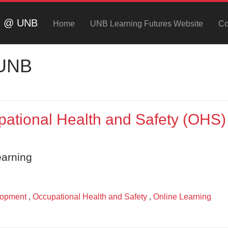
ng @ UNB
Home
UNB Learning Futures Website
Co
 UNB
ational Health and Safety (OHS)
earning
lopment
,
Occupational Health and Safety
,
Online Learning