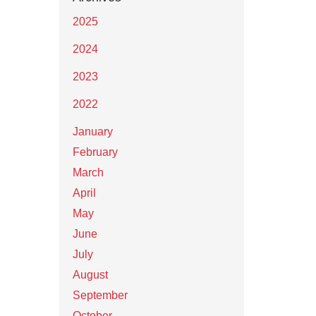
2025
2024
2023
2022
January
February
March
April
May
June
July
August
September
October