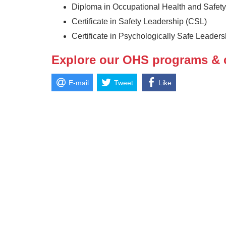
Diploma in Occupational Health and Safet
Certificate in Safety Leadership (CSL)
Certificate in Psychologically Safe Leader
Explore our OHS programs & 
E-mail
Tweet
Like