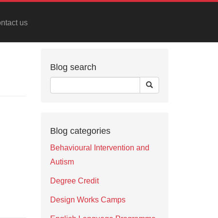
ntact us
Blog search
Blog categories
Behavioural Intervention and
Autism
Degree Credit
Design Works Camps