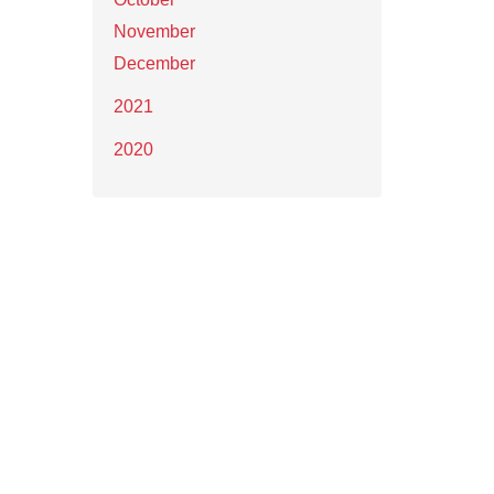
November
December
2021
2020