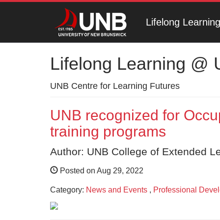
Lifelong Learni
Lifelong Learning @
UNB Centre for Learning Futures
UNB recognized for Occup
training programs
Author: UNB College of Extended L
Posted on Aug 29, 2022
Category:
News and Events
,
Professional Deve