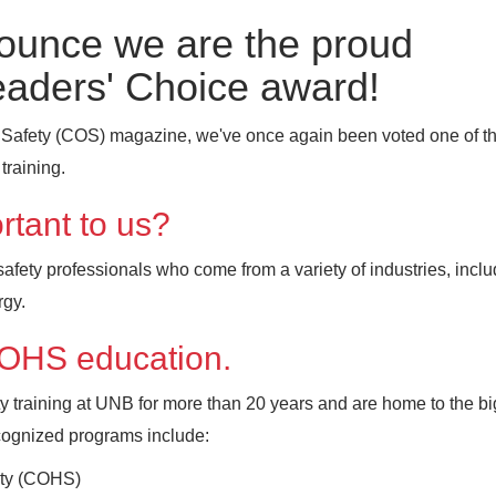
nounce we are the proud
eaders' Choice award!
 Safety (COS) magazine, we've once again been voted one of th
training.
rtant to us?
ety professionals who come from a variety of industries, inclu
rgy.
e OHS education.
y training at UNB for more than 20 years and are home to the bi
ecognized programs include:
fety (COHS)