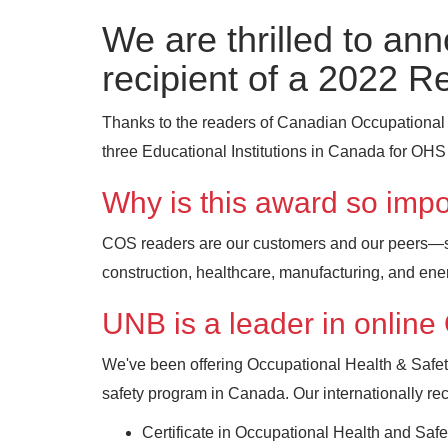
We are thrilled to an
recipient of a 2022 R
Thanks to the readers of Canadian Occupational
three Educational Institutions in Canada for OHS 
Why is this award so impo
COS readers are our customers and our peers—saf
construction, healthcare, manufacturing, and ene
UNB is a leader in onlin
We've been offering Occupational Health & Safet
safety program in Canada. Our internationally r
Certificate in Occupational Health and Sa