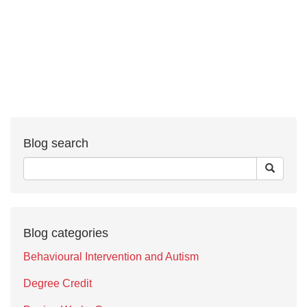
Blog search
Blog categories
Behavioural Intervention and Autism
Degree Credit