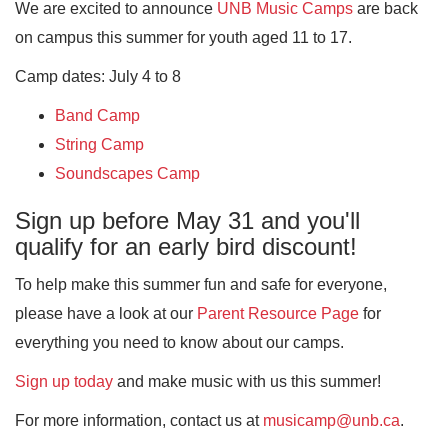
We are excited to announce
UNB Music Camps
are back
on campus this summer for youth aged 11 to 17.
Camp dates: July 4 to 8
Band Camp
String Camp
Soundscapes Camp
Sign up before May 31 and you'll
qualify for an early bird discount!
To help make this summer fun and safe for everyone,
please have a look at our
Parent Resource Page
for
everything you need to know about our camps.
Sign up today
and make music with us this summer!
For more information, contact us at
musicamp@unb.ca
.