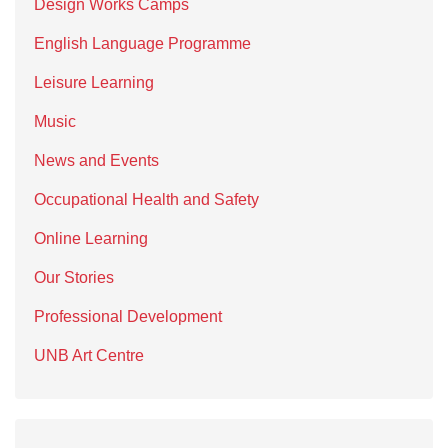
Design Works Camps
English Language Programme
Leisure Learning
Music
News and Events
Occupational Health and Safety
Online Learning
Our Stories
Professional Development
UNB Art Centre