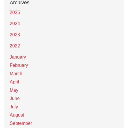
Archives
2025
2024
2023
2022
January
February
March
April
May
June
July
August
September