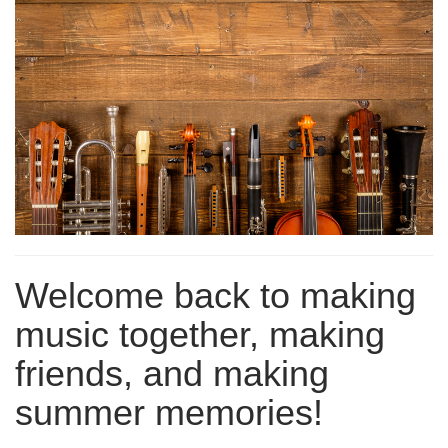
Welcome back to making
music together, making
friends, and making
summer memories!