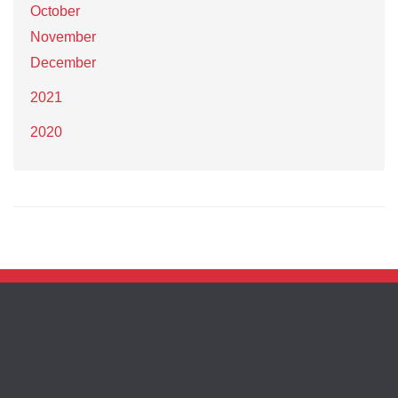
October
November
December
2021
2020