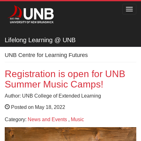
Toggl
navig
Lifelong Learning @ UNB
Lifelong Learning @ UNB
UNB Centre for Learning Futures
Registration is open for UNB
Summer Music Camps!
Author: UNB College of Extended Learning
Posted on May 18, 2022
Category:
News and Events
,
Music