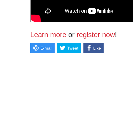
Learn more
or
register now
!
E-mail
Tweet
Like