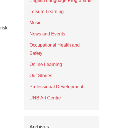
English Language Programme
Leisure Learning
Music
risk
News and Events
Occupational Health and
Safety
Online Learning
Our Stories
Professional Development
UNB Art Centre
Archives