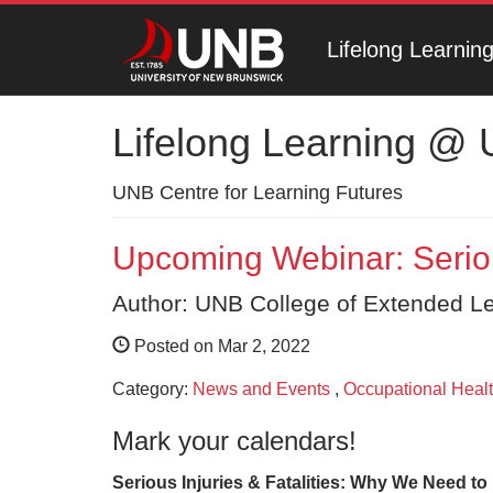
Lifelong Learni
Lifelong Learning @
UNB Centre for Learning Futures
Upcoming Webinar: Serious
Author: UNB College of Extended L
Posted on Mar 2, 2022
Category:
News and Events
,
Occupational Healt
Mark your calendars!
Serious Injuries & Fatalities: Why We Need t