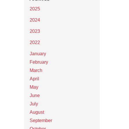
2025
2024
2023
2022
January
February
March
April
May
June
July
August
September
October