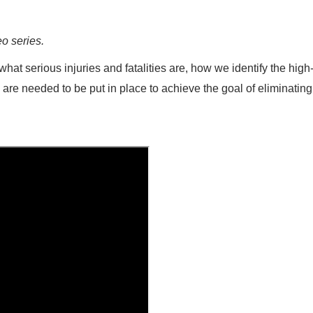
eo series.
hat serious injuries and fatalities are, how we identify the high-
s are needed to be put in place to achieve the goal of eliminating