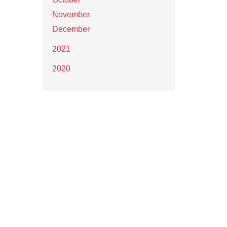
November
December
2021
2020