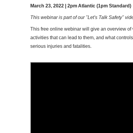
March 23, 2022 | 2pm Atlantic (1pm Standard)
This webinar is part of our "Let's Talk Safety" vid
This free online webinar will give an overview of w
activities that can lead to them, and what control
serious injuries and fatalities.