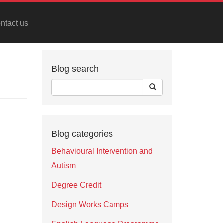
ntact us
Blog search
Blog categories
Behavioural Intervention and
Autism
Degree Credit
Design Works Camps