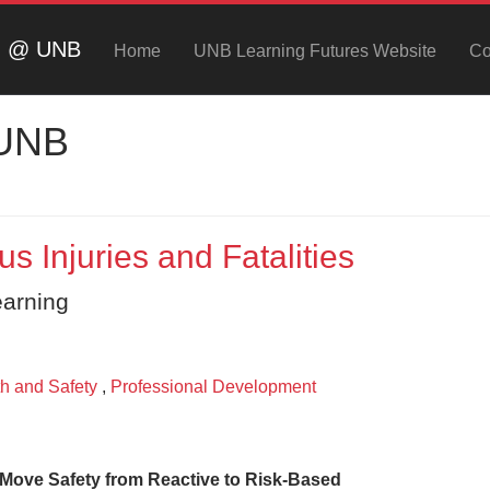
ng @ UNB
Home
UNB Learning Futures Website
Co
 UNB
 Injuries and Fatalities
earning
h and Safety
,
Professional Development
o Move Safety from Reactive to Risk-Based