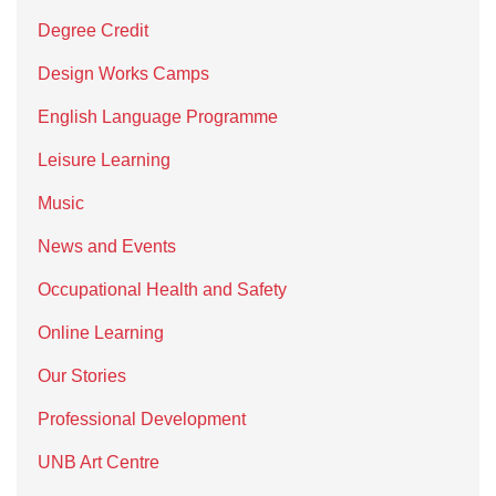
Degree Credit
Design Works Camps
English Language Programme
Leisure Learning
Music
News and Events
Occupational Health and Safety
Online Learning
Our Stories
Professional Development
UNB Art Centre