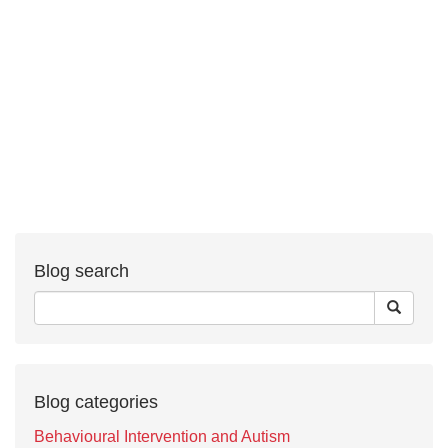
Blog search
Blog categories
Behavioural Intervention and Autism