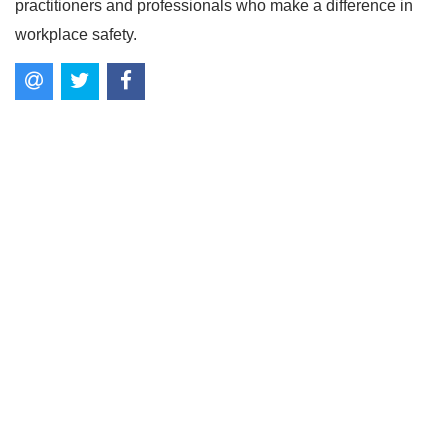
practitioners and professionals who make a difference in
workplace safety.