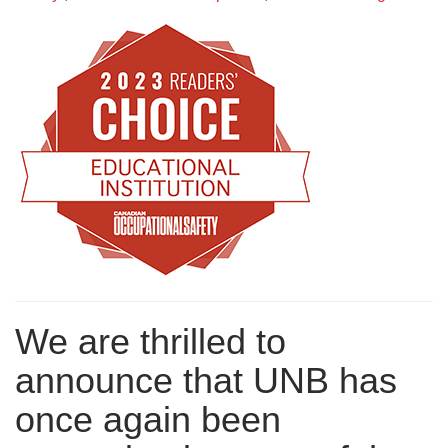
We are thrilled to
announce that UNB has
once again been