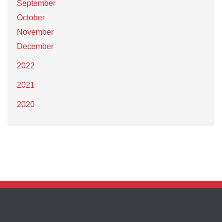
September
October
November
December
2022
2021
2020