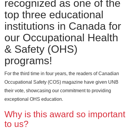
recognized as one of the
top three educational
institutions in Canada for
our Occupational Health
& Safety (OHS)
programs!
For the third time in four years, the readers of Canadian
Occupational Safety (COS) magazine have given UNB
their vote, showcasing our commitment to providing
exceptional OHS education.
Why is this award so important
to us?