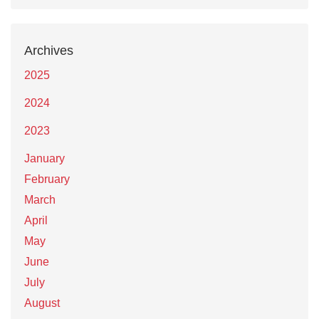
Archives
2025
2024
2023
January
February
March
April
May
June
July
August