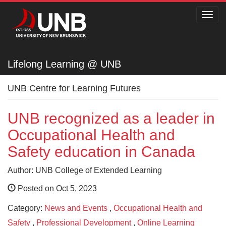
Toggl
navig
Lifelong Learning @ UNB
Lifelong Learning @ UNB
UNB Centre for Learning Futures
UNB recognized as a leader in
Occupational Health and
Safety education in Canada
Author: UNB College of Extended Learning
Posted on Oct 5, 2023
Category:
News and Events
,
Occupational Health and
Safety
,
Professional Development
,
Online Learning