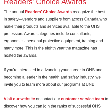
Readers' Choice Awards
The annual
Readers' Choice Awards
recognize the best
in safety—vendors and suppliers from across Canada who
make their products and services available to the OHS
profession. Award categories include consultants,
ergonomics, personal protective equipment, training and
many more. This is the eighth year the magazine has
hosted the awards.
If you're interested in advancing your career in OHS and
becoming a leader in the health and safety industry, we
invite you to learn more about our programs at UNB.
Visit our website
or contact our
customer service team
to
discover how you can join the ranks of successful OHS