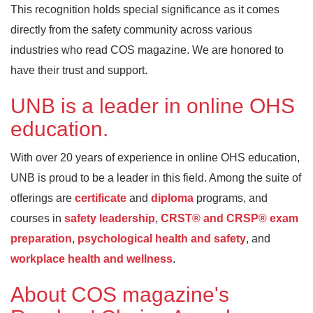
This recognition holds special significance as it comes
directly from the safety community across various
industries who read COS magazine. We are honored to
have their trust and support.
UNB is a leader in online OHS
education.
With over 20 years of experience in online OHS education,
UNB is proud to be a leader in this field. Among the suite of
offerings are
certificate
and
diploma
programs, and
courses in
safety leadership
,
CRST® and CRSP® exam
preparation
,
psychological health and safety
, and
workplace health and wellness
.
About COS magazine's