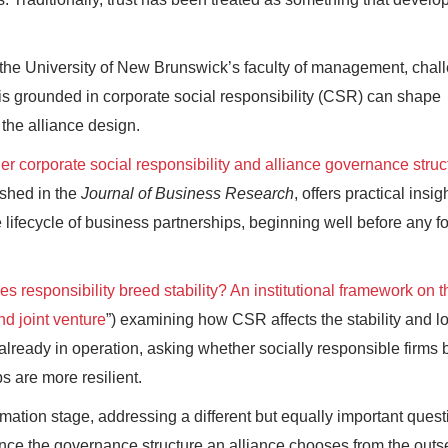
t the University of New Brunswick’s faculty of management, chal
t is grounded in corporate social responsibility (CSR) can shape
 the alliance design.
er corporate social responsibility and alliance governance struc
ished in the
Journal of Business Research
, offers practical insig
e lifecycle of business partnerships, beginning well before any f
s responsibility breed stability? An institutional framework on t
nd joint venture
”) examining how CSR affects the stability and l
 already in operation, asking whether socially responsible firms
s are more resilient.
rmation stage, addressing a different but equally important quest
ence the governance structure an alliance chooses from the outs