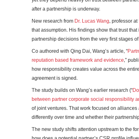
after a partnership is underway.
New research from
Dr. Lucas Wang
, professor a
that assumption. His findings show that trust tha
partnership decisions from the very first stages of
Co authored with Qing Dai, Wang’s article, “
Partn
reputation based framework and evidence
,” publ
how responsibility creates value across the entir
agreement is signed.
The study builds on Wang’s earlier research (“
Doe
between partner corporate social responsibility a
of joint ventures. That work focused on alliances
differently over time and whether their partnership
The new study shifts attention upstream to the fo
how does a potential partner’s CSR profile influ