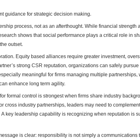
nt guidance for strategic decision making.
ership process, not as an afterthought. While financial strength 
esearch shows that social performance plays a critical role in s
the outset.
ation. Equity based alliances require greater investment, overs
artner’s strong CSR reputation, organizations can safely pursue
especially meaningful for firms managing multiple partnerships,
 can enhance long term agility.
e for formal control is strongest when firms share industry backg
r or cross industry partnerships, leaders may need to complemen
 A key leadership capability is recognizing when reputation is su
message is clear: responsibility is not simply a communications t