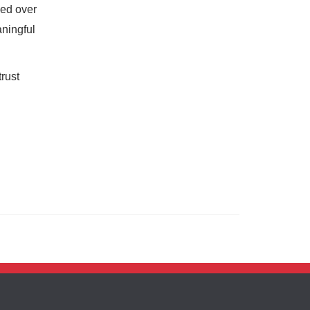
ned over
aningful
rust