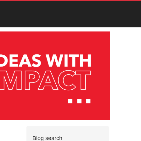
Blog search