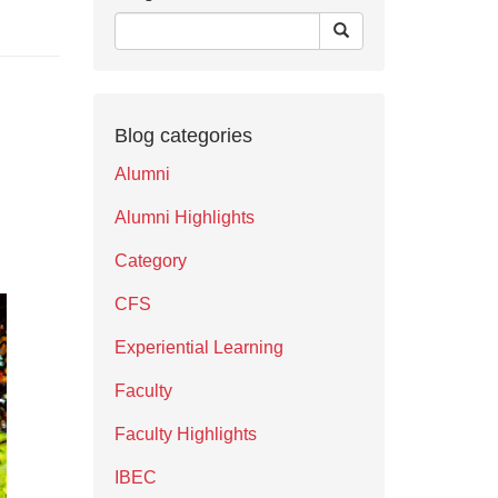
Blog categories
Alumni
Alumni Highlights
Category
CFS
Experiential Learning
Faculty
Faculty Highlights
IBEC