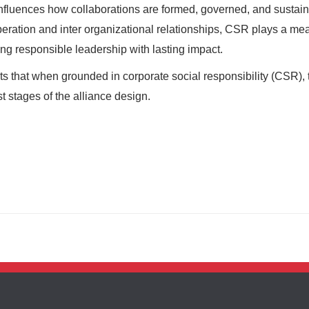
 influences how collaborations are formed, governed, and sustai
eration and inter organizational relationships, CSR plays a me
ing responsible leadership with lasting impact.
 that when grounded in corporate social responsibility (CSR), t
t stages of the alliance design.