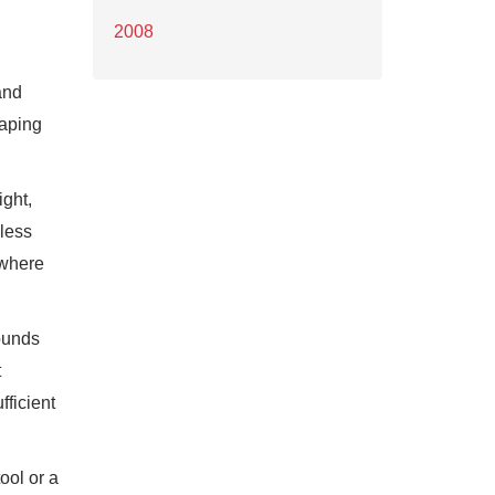
2008
and
haping
ight,
 less
 where
rounds
t
fficient
ool or a