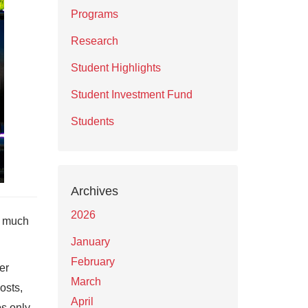
Programs
Research
Student Highlights
Student Investment Fund
Students
Archives
2026
w much
January
February
er
March
osts,
April
ps only