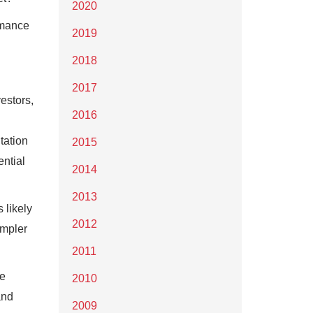
2020
ormance
2019
2018
2017
estors,
2016
tation
2015
ntial
2014
2013
 likely
2012
impler
2011
re
2010
and
2009