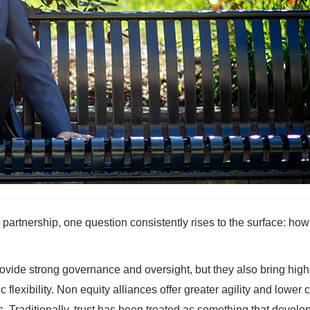
 partnership, one question consistently rises to the surface: ho
rovide strong governance and oversight, but they also bring high
 flexibility. Non equity alliances offer greater agility and lower c
. Traditionally, trust has been treated as something that develo