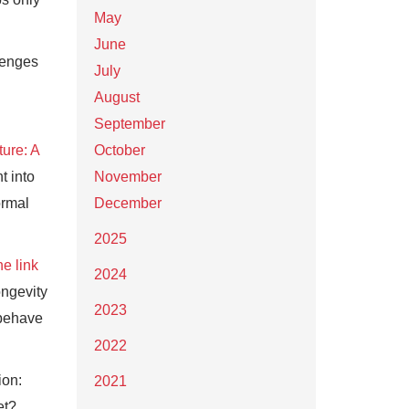
May
June
lenges
July
August
September
ture: A
October
ht into
November
ormal
December
2025
he link
2024
ongevity
2023
 behave
2022
ion:
2021
et?