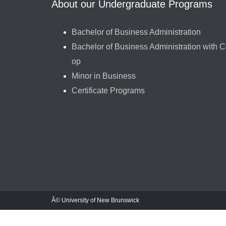
About our Undergraduate Programs
Bachelor of Business Administration
Bachelor of Business Administration with C
op
Minor in Business
Certificate Programs
Â© University of New Brunswick