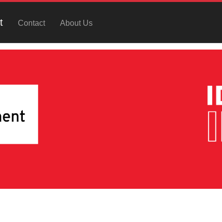
t
Contact
About Us