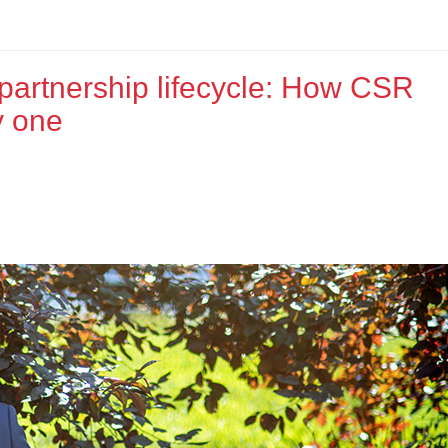
 partnership lifecycle: How CSR
y one