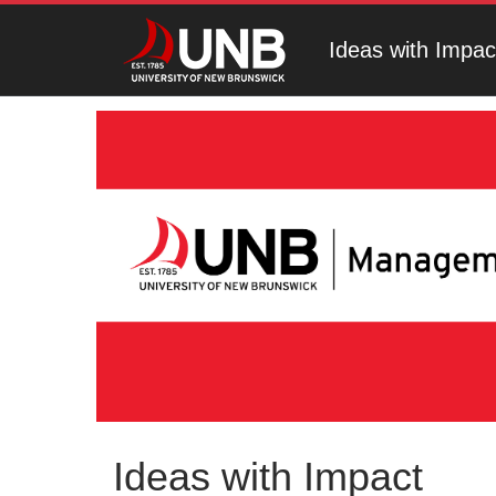
Ideas with Impac
Ideas with Impact