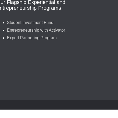
ur Flagship Experiential and
ntrepreneurship Programs
Student Investment Fund
Entrepreneurship with Activator
Export Partnering Program