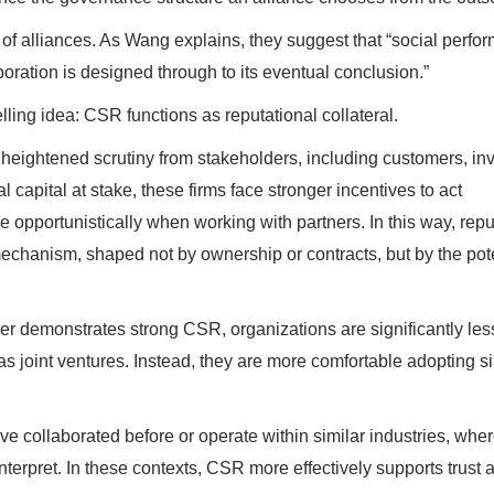
w of alliances. As Wang explains, they suggest that “social perf
oration is designed through to its eventual conclusion.”
lling idea: CSR functions as reputational collateral.
 heightened scrutiny from stakeholders, including customers, inv
capital at stake, these firms face stronger incentives to act
e opportunistically when working with partners. In this way, repu
echanism, shaped not by ownership or contracts, but by the pote
r demonstrates strong CSR, organizations are significantly less
as joint ventures. Instead, they are more comfortable adopting s
ave collaborated before or operate within similar industries, whe
nterpret. In these contexts, CSR more effectively supports trust 