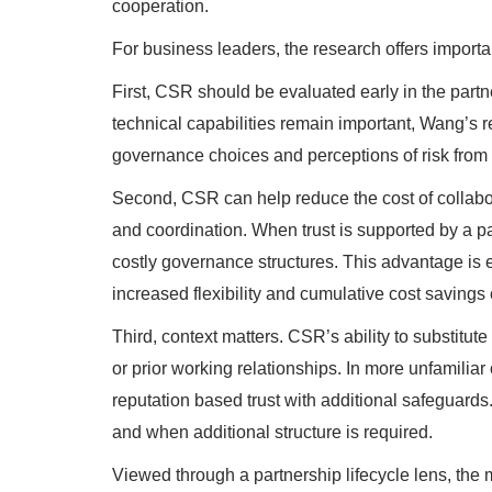
cooperation.
For business leaders, the research offers importa
First, CSR should be evaluated early in the partn
technical capabilities remain important, Wang’s r
governance choices and perceptions of risk from 
Second, CSR can help reduce the cost of collabor
and coordination. When trust is supported by a p
costly governance structures. This advantage is 
increased flexibility and cumulative cost savings
Third, context matters. CSR’s ability to substitut
or prior working relationships. In more unfamilia
reputation based trust with additional safeguards.
and when additional structure is required.
Viewed through a partnership lifecycle lens, the 