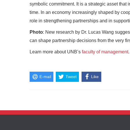
symbolic commitment. It is a strategic asset that
time. In an economy increasingly shaped by coop
role in strengthening partnerships and in support
Photo
: New research by Dr. Lucas Wang suggests
can shape partnership decisions from the very firs
Learn more about UNB’s
faculty of management
.
E-mail
Tweet
Like