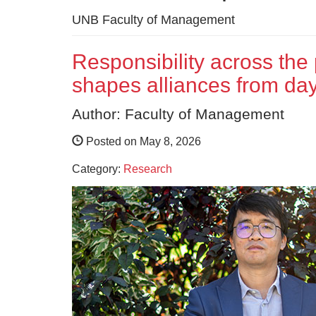
UNB Faculty of Management
Responsibility across the
shapes alliances from da
Author: Faculty of Management
Posted on May 8, 2026
Category:
Research