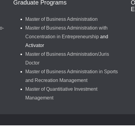
Graduate Programs
O
E
Master of Business Administration
o-
Master of Business Administration with
Concentration in Entrepreneurship
and
Activator
Master of Business Administration/Juris
Doctor
Master of Business Administration in Sports
and Recreation Management
Master of Quantitiative Investment
Management