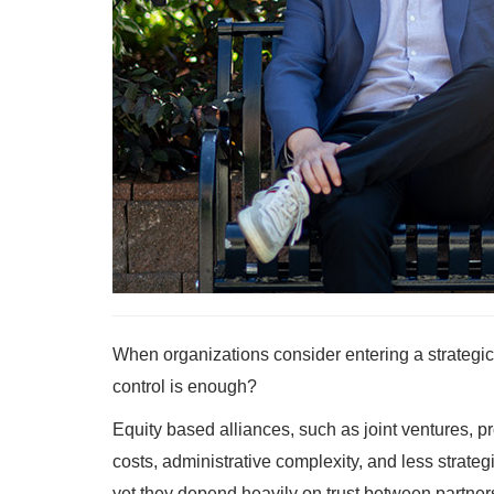
When organizations consider entering a strategic
control is enough?
Equity based alliances, such as joint ventures, p
costs, administrative complexity, and less strategic
yet they depend heavily on trust between partners