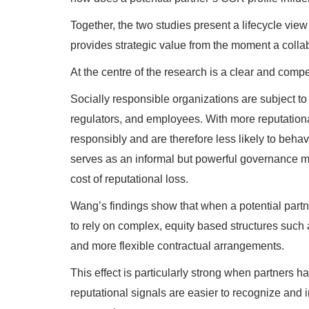
Together, the two studies present a lifecycle vie
provides strategic value from the moment a collab
At the centre of the research is a clear and compe
Socially responsible organizations are subject to
regulators, and employees. With more reputational 
responsibly and are therefore less likely to behav
serves as an informal but powerful governance m
cost of reputational loss.
Wang’s findings show that when a potential partne
to rely on complex, equity based structures such 
and more flexible contractual arrangements.
This effect is particularly strong when partners h
reputational signals are easier to recognize and i