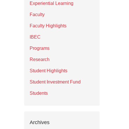
Experiential Learning
Faculty
Faculty Highlights
IBEC
Programs
Research
Student Highlights
Student Investment Fund
Students
Archives