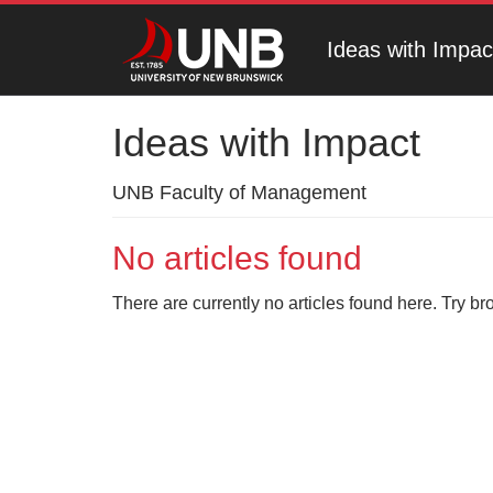
Ideas with Impac
Ideas with Impact
UNB Faculty of Management
No articles found
There are currently no articles found here. Try br