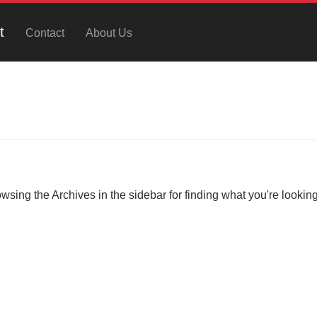
t
Contact
About Us
owsing the Archives in the sidebar for finding what you're looking 