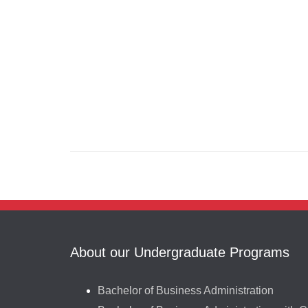
About our Undergraduate Programs
Bachelor of Business Administration