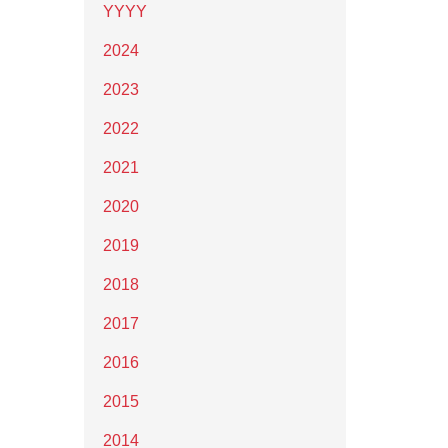
YYYY
2024
2023
2022
2021
2020
2019
2018
2017
2016
2015
2014