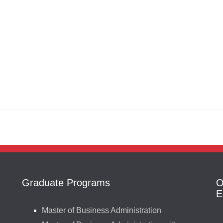
Graduate Programs
O
E
Master of Business Administration