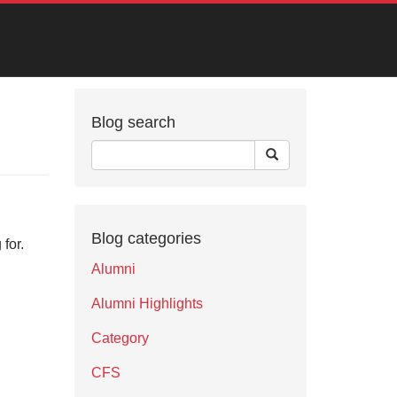
Blog search
Blog categories
for.
Alumni
Alumni Highlights
Category
CFS