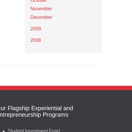
October
November
December
2009
2008
ur Flagship Experiential and
ntrepreneurship Programs
Student Investment Fund