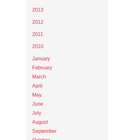
2013
2012
2011
2010
January
February
March
April
May
June
July
August
September