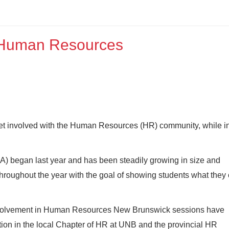
f Human Resources
 get involved with the Human Resources (HR) community, while i
 began last year and has been steadily growing in size and
roughout the year with the goal of showing students what they
 involvement in Human Resources New Brunswick sessions have
ion in the local Chapter of HR at UNB and the provincial HR