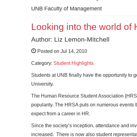
UNB Faculty of Management
Looking into the world o
Author: Liz Lemon-Mitchell
Posted on Jul 14, 2010
Category:
Student Highlights
Students at UNB finally have the opportunity to
University.
The Human Resource Student Association (HRSA)
popularity. The HRSA puts on numerous events th
expect from a career in HR.
Since the society’s inception, attendance and
increased. There is now also student representat