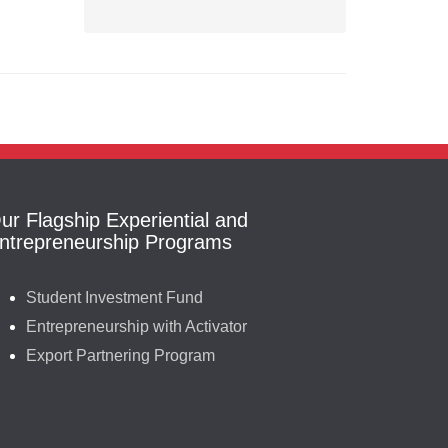
ur Flagship Experiential and
ntrepreneurship Programs
Student Investment Fund
Entrepreneurship with Activator
Export Partnering Program