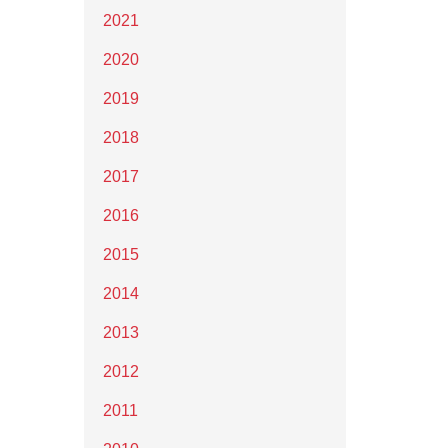
2021
2020
2019
2018
2017
2016
2015
2014
2013
2012
2011