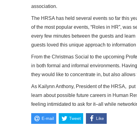
association.
The HRSA has held several events so far this yea
of the most popular events, “Roles in HR”, was s
every few minutes between the guests and learn a
guests loved this unique approach to information
From the Christmas Social to the upcoming Prof
in both formal and informal environments. Having
they would like to concentrate in, but also allows
As Kailynn Anthony, President of the HRSA, put i
learn about possible future careers in Human Res
feeling intimidated to ask for it–all while network
E-mail
Tweet
Like