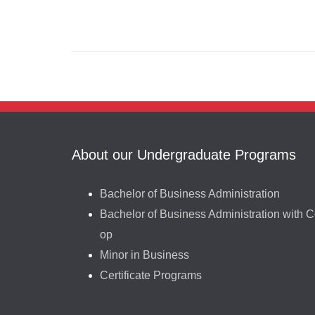
About our Undergraduate Programs
Bachelor of Business Administration
Bachelor of Business Administration with C
op
Minor in Business
Certificate Programs