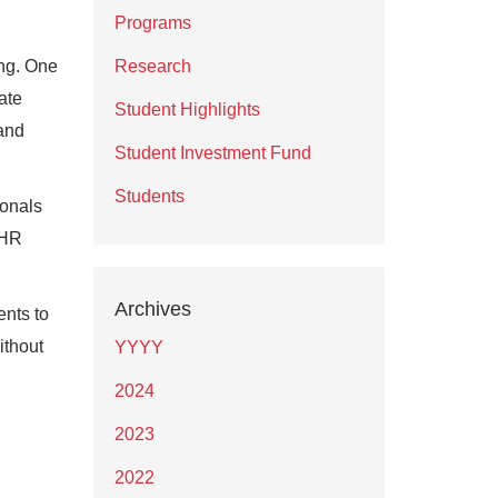
Programs
ing. One
Research
ate
Student Highlights
 and
Student Investment Fund
Students
ionals
 HR
Archives
ents to
ithout
YYYY
2024
2023
2022