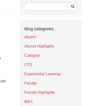
Blog categories
Alumni
Alumni Highlights
Category
n
CFS
Experiential Learning
 can
Faculty
Faculty Highlights
IBEC