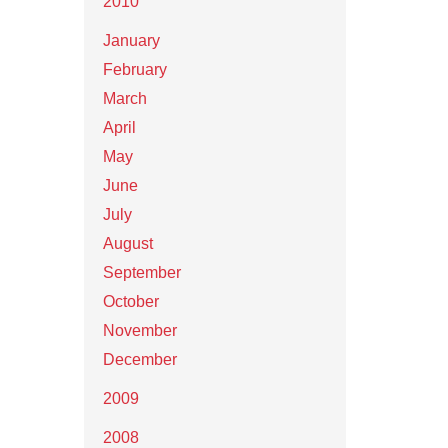
2010
January
February
March
April
May
June
July
August
September
October
November
December
2009
2008