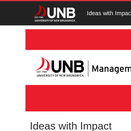
Ideas with Impac
Ideas with Impact