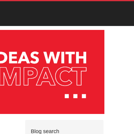
Blog search