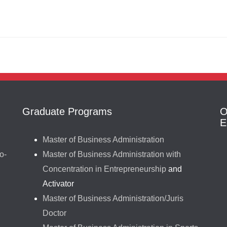
Graduate Programs
O
E
Master of Business Administration
o-
Master of Business Administration with
Concentration in Entrepreneurship
and
Activator
Master of Business Administration/Juris
Doctor