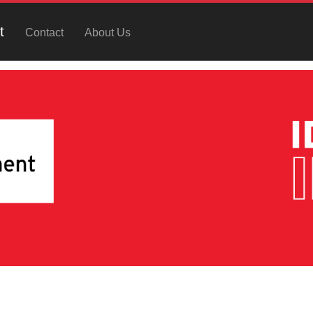
t
Contact
About Us