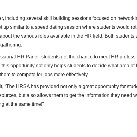
r, including several skill building sessions focused on network
et up similar to a speed dating session where students would rot
bout the various roles available in the HR field. Both students
 gathering.
essional HR Panel–students get the chance to meet HR profess
 this opportunity not only helps students to decide what area of
 them to compete for jobs more effectively.
t, “The HRSA has provided not only a great opportunity for stud
ources, but also allows them to get the information they need w
ing at the same time!”