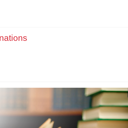
nations