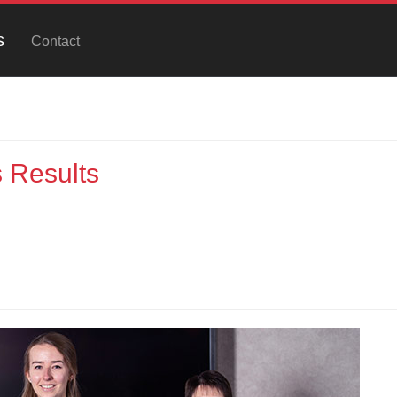
s
Contact
 Results