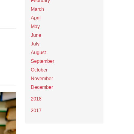
February
March
April
May
June
July
August
September
October
November
December
2018
2017