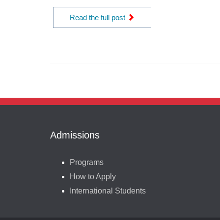
Read the full post
Admissions
Programs
How to Apply
International Students