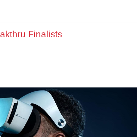
kthru Finalists