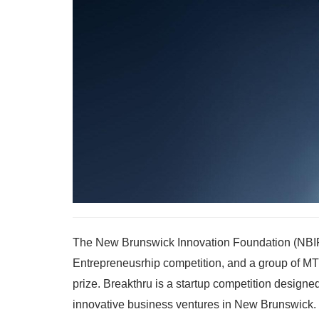
The New Brunswick Innovation Foundation (NBIF) 
Entrepreneusrhip competition, and a group of MT
prize. Breakthru is a startup competition design
innovative business ventures in New Brunswick. 