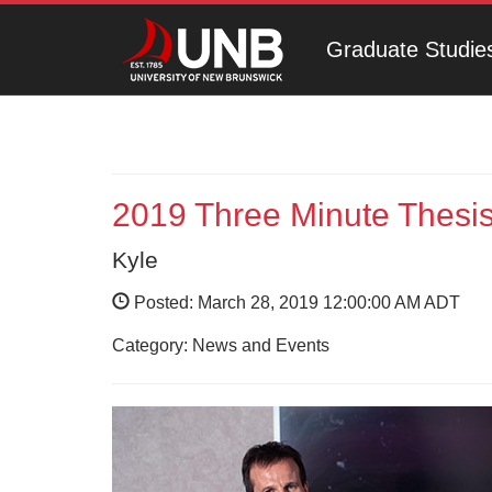
Graduate Studie
2019 Three Minute Thesis
Kyle
Posted: March 28, 2019 12:00:00 AM ADT
Category: News and Events