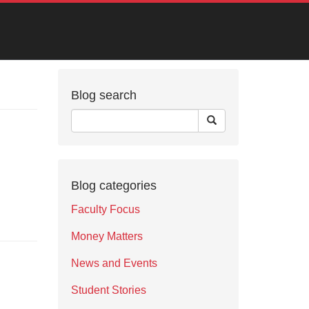
Blog search
Blog categories
Faculty Focus
Money Matters
News and Events
Student Stories