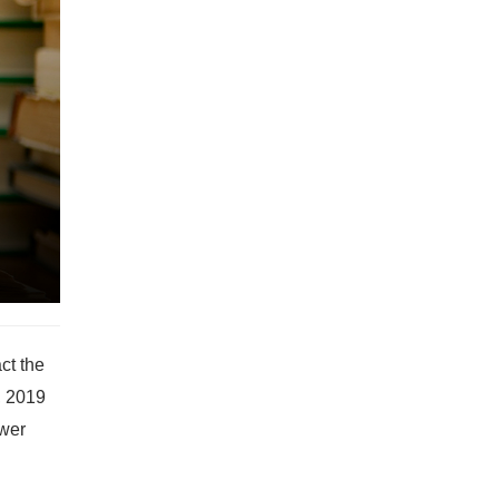
ct the
, 2019
ower