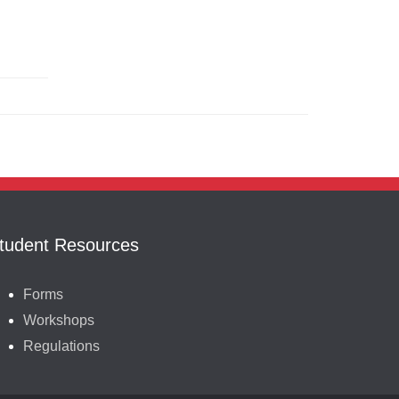
tudent Resources
Forms
Workshops
Regulations