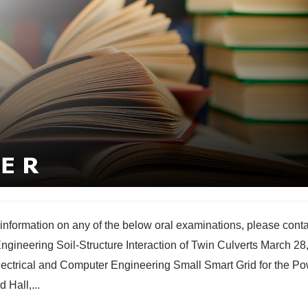
nformation on any of the below oral examinations, please conta
gineering Soil-Structure Interaction of Twin Culverts March 28
ctrical and Computer Engineering Small Smart Grid for the P
 Hall,...