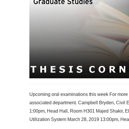
Upcoming oral examinations this week For more i
associated department. Campbell Bryden, Civil En
1:00pm, Head Hall, Room H301 Majed Shakir, Ele
Utilization System March 28, 2019 13:00pm, Head