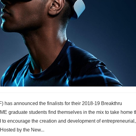
has announced the finalists for their 2018-19 Breakthru
ME graduate students find themselves in the mix to take home t
ed to encourage the creation and development of entrepreneurial,
Hosted by the New...