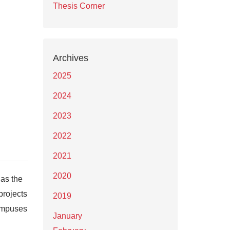
Thesis Corner
Archives
2025
2024
2023
2022
2021
2020
as the
projects
2019
campuses
January