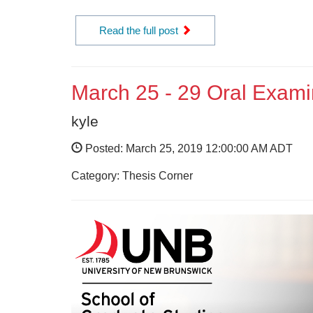
Read the full post
March 25 - 29 Oral Exami
kyle
Posted: March 25, 2019 12:00:00 AM ADT
Category: Thesis Corner