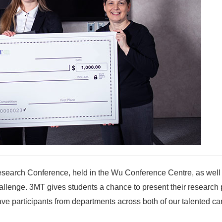
search Conference, held in the Wu Conference Centre, as well 
llenge. 3MT gives students a chance to present their research 
 Brave participants from departments across both of our talented 