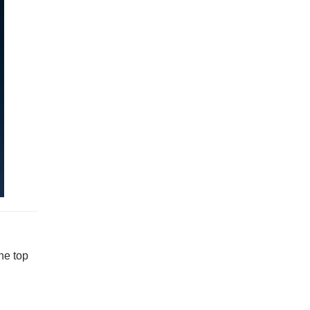
he top