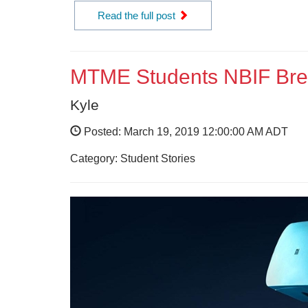
Read the full post
MTME Students NBIF Brea
Kyle
Posted: March 19, 2019 12:00:00 AM ADT
Category: Student Stories