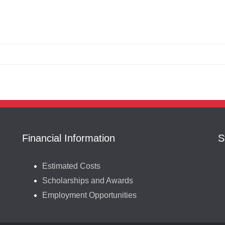
Financial Information
S
Estimated Costs
Scholarships and Awards
Employment Opportunities