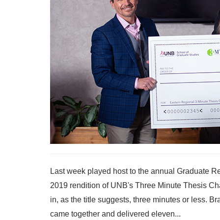
Last week played host to the annual Graduate Re
2019 rendition of UNB's Three Minute Thesis Cha
in, as the title suggests, three minutes or less.
came together and delivered eleven...