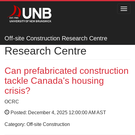
Toggl
navig
Off-site Construction
Off-site Construction Research Centre
Research Centre
Can prefabricated construction
tackle Canada's housing
crisis?
OCRC
Posted: December 4, 2025 12:00:00 AM AST
Category: Off-site Construction