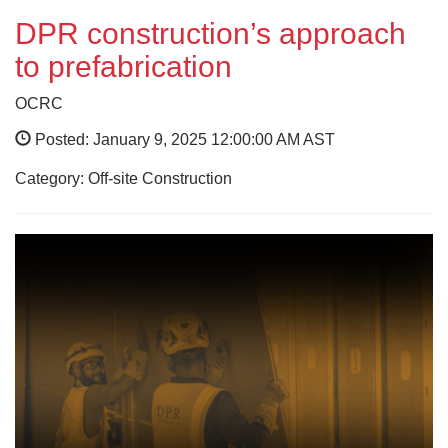
DPR construction’s approach
to prefabrication
OCRC
Posted: January 9, 2025 12:00:00 AM AST
Category: Off-site Construction