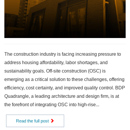
The construction industry is facing increasing pressure to
address housing affordability, labor shortages, and
sustainability goals. Off-site construction (OSC) is
emerging as a critical solution to these challenges, offering
efficiency, cost certainty, and improved quality control. BDP
Quadrangle, a leading architecture and design firm, is at
the forefront of integrating OSC into high-rise...
Read the full post