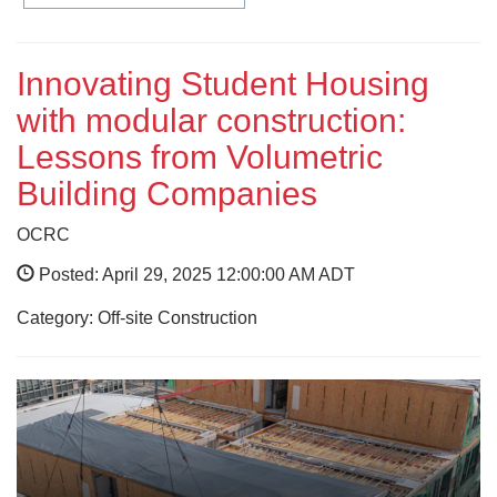
Innovating Student Housing
with modular construction:
Lessons from Volumetric
Building Companies
OCRC
Posted: April 29, 2025 12:00:00 AM ADT
Category: Off-site Construction