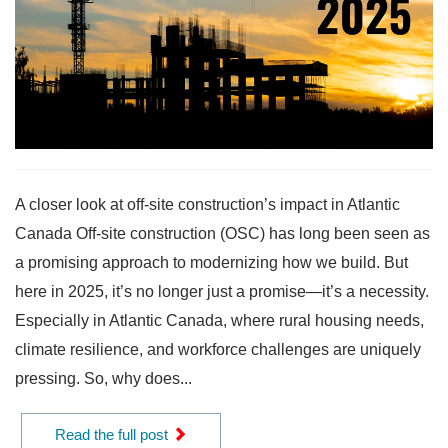
A closer look at off-site construction’s impact in Atlantic
Canada Off-site construction (OSC) has long been seen as
a promising approach to modernizing how we build. But
here in 2025, it’s no longer just a promise—it’s a necessity.
Especially in Atlantic Canada, where rural housing needs,
climate resilience, and workforce challenges are uniquely
pressing. So, why does...
Read the full post