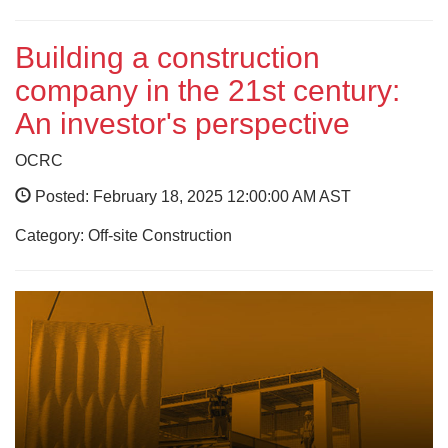
Building a construction
company in the 21st century:
An investor's perspective
OCRC
Posted: February 18, 2025 12:00:00 AM AST
Category: Off-site Construction