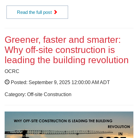
Read the full post
Greener, faster and smarter:
Why off-site construction is
leading the building revolution
OCRC
Posted: September 9, 2025 12:00:00 AM ADT
Category: Off-site Construction