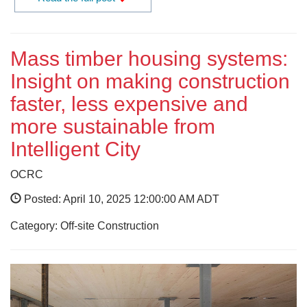
Mass timber housing systems:
Insight on making construction
faster, less expensive and
more sustainable from
Intelligent City
OCRC
Posted: April 10, 2025 12:00:00 AM ADT
Category: Off-site Construction