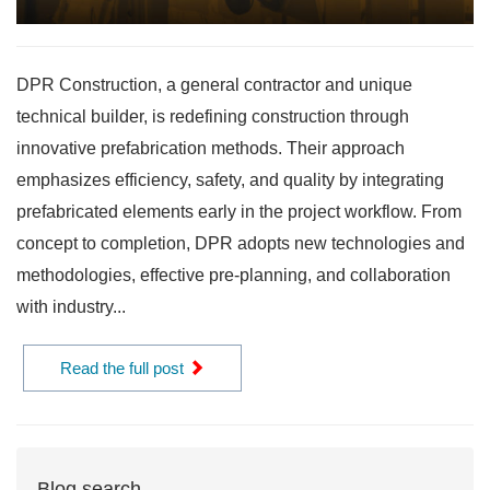
DPR Construction, a general contractor and unique
technical builder, is redefining construction through
innovative prefabrication methods. Their approach
emphasizes efficiency, safety, and quality by integrating
prefabricated elements early in the project workflow. From
concept to completion, DPR adopts new technologies and
methodologies, effective pre-planning, and collaboration
with industry...
Read the full post
Blog search