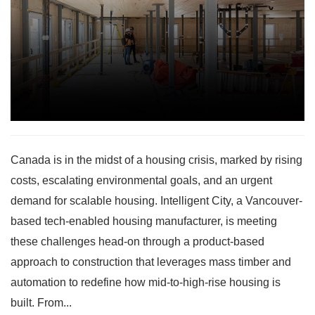
Canada is in the midst of a housing crisis, marked by rising
costs, escalating environmental goals, and an urgent
demand for scalable housing. Intelligent City, a Vancouver-
based tech-enabled housing manufacturer, is meeting
these challenges head-on through a product-based
approach to construction that leverages mass timber and
automation to redefine how mid-to-high-rise housing is
built. From...