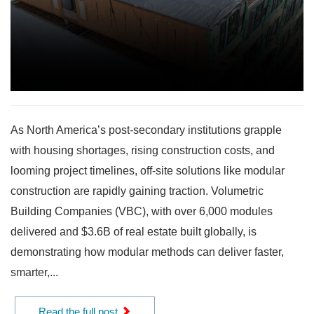
As North America’s post-secondary institutions grapple
with housing shortages, rising construction costs, and
looming project timelines, off-site solutions like modular
construction are rapidly gaining traction. Volumetric
Building Companies (VBC), with over 6,000 modules
delivered and $3.6B of real estate built globally, is
demonstrating how modular methods can deliver faster,
smarter,...
Read the full post