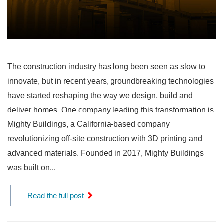
The construction industry has long been seen as slow to
innovate, but in recent years, groundbreaking technologies
have started reshaping the way we design, build and
deliver homes. One company leading this transformation is
Mighty Buildings, a California-based company
revolutionizing off-site construction with 3D printing and
advanced materials. Founded in 2017, Mighty Buildings
was built on...
Read the full post