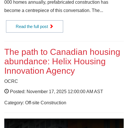
000 homes annually, prefabricated construction has
become a centrepiece of this conversation. The...
Read the full post
The path to Canadian housing
abundance: Helix Housing
Innovation Agency
OCRC
Posted: November 17, 2025 12:00:00 AM AST
Category: Off-site Construction