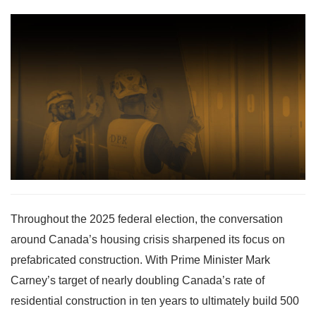
Throughout the 2025 federal election, the conversation
around Canada’s housing crisis sharpened its focus on
prefabricated construction. With Prime Minister Mark
Carney’s target of nearly doubling Canada’s rate of
residential construction in ten years to ultimately build 500