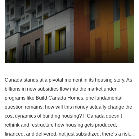
Canada stands at a pivotal moment in its housing story. As
billions in new subsidies flow into the market under
programs like Build Canada Homes, one fundamental
question remains: how will this money actually change the
cost dynamics of building housing? If Canada doesn’t
rethink and restructure how housing gets produced,
financed, and delivered, not just subsidized, there’s a risk...