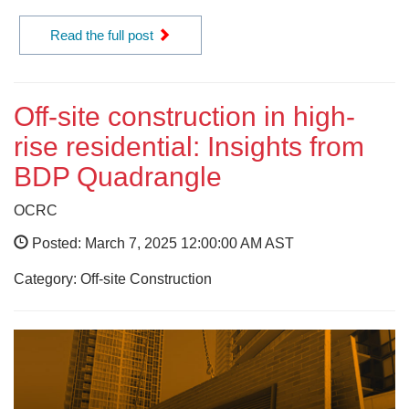
Read the full post
Off-site construction in high-
rise residential: Insights from
BDP Quadrangle
OCRC
Posted: March 7, 2025 12:00:00 AM AST
Category: Off-site Construction