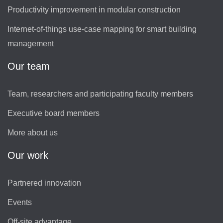
Productivity improvement in modular construction
Internet-of-things use-case mapping for smart building
management
Our team
Team, researchers and participating faculty members
Executive board members
More about us
Our work
Partnered innovation
Events
Off-site advantage