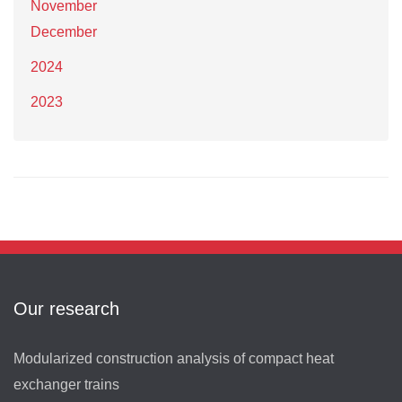
November
December
2024
2023
Our research
Modularized construction analysis of compact heat
exchanger trains