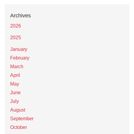
Archives
2026
2025
January
February
March
April
May
June
July
August
September
October