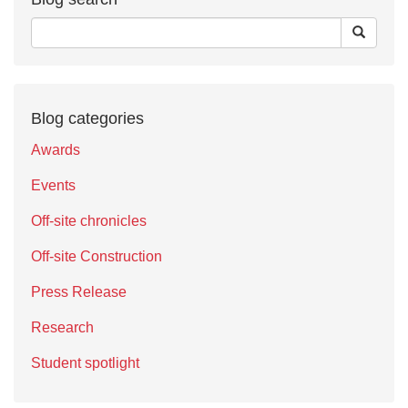
Blog categories
Awards
Events
Off-site chronicles
Off-site Construction
Press Release
Research
Student spotlight