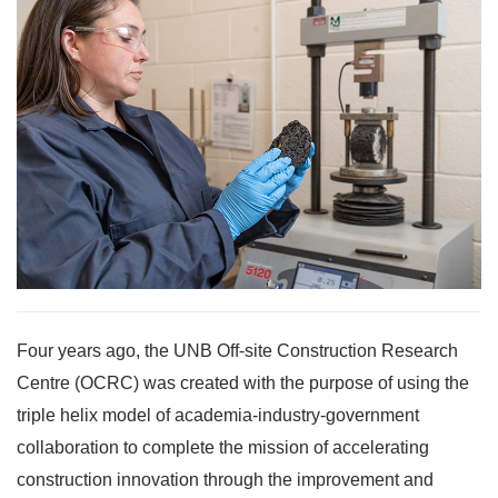
Four years ago, the UNB Off-site Construction Research
Centre (OCRC) was created with the purpose of using the
triple helix model of academia-industry-government
collaboration to complete the mission of accelerating
construction innovation through the improvement and