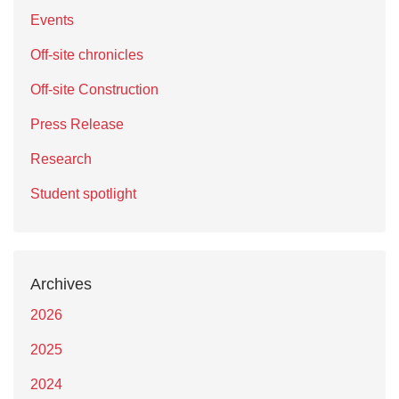
Events
Off-site chronicles
Off-site Construction
Press Release
Research
Student spotlight
Archives
2026
2025
2024