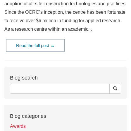
adoption of off-site construction technologies and practices.
Since the OCRC’s inception, the centre has been fortunate
to receive over $6 million in funding for applied research.
As a research centre within an academic...
Read the full post →
Blog search
Blog categories
Awards