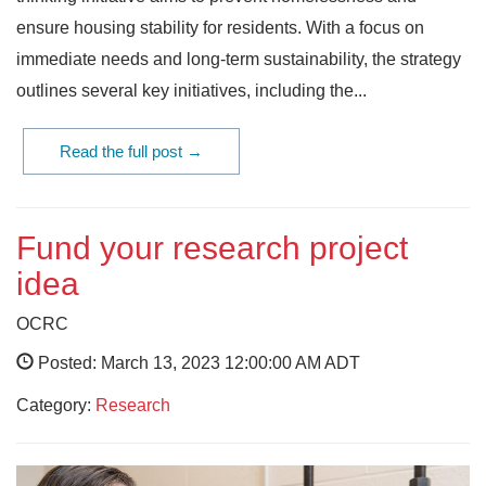
ensure housing stability for residents. With a focus on
immediate needs and long-term sustainability, the strategy
outlines several key initiatives, including the...
Read the full post →
Fund your research project
idea
OCRC
Posted: March 13, 2023 12:00:00 AM ADT
Category:
Research