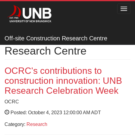
Toggl
navig
Off-site Construction
Off-site Construction Research Centre
Research Centre
OCRC's contributions to
construction innovation: UNB
Research Celebration Week
OCRC
Posted: October 4, 2023 12:00:00 AM ADT
Category:
Research