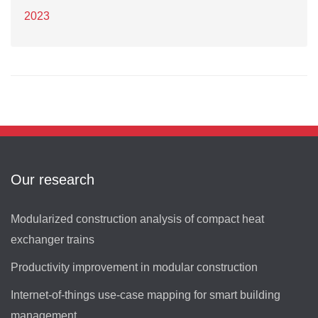
2023
Our research
Modularized construction analysis of compact heat
exchanger trains
Productivity improvement in modular construction
Internet-of-things use-case mapping for smart building
management