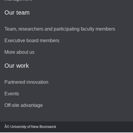
Our team
Team, researchers and participating faculty members
Executive board members
More about us
Our work
Partnered innovation
Events
Off-site advantage
Â© University of New Brunswick