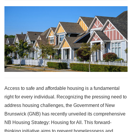
Access to safe and affordable housing is a fundamental
right for every individual. Recognizing the pressing need to
address housing challenges, the Government of New
Brunswick (GNB) has recently unveiled its comprehensive
NB Housing Strategy: Housing for All. This forward-
thinking initiative aims to prevent homelessness and