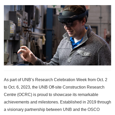
As part of UNB’s Research Celebration Week from Oct. 2
to Oct. 6, 2023, the UNB Off-site Construction Research
Centre (OCRC) is proud to showcase its remarkable
achievements and milestones. Established in 2019 through
a visionary partnership between UNB and the OSCO