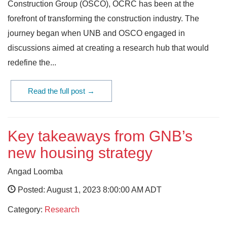
Construction Group (OSCO), OCRC has been at the
forefront of transforming the construction industry. The
journey began when UNB and OSCO engaged in
discussions aimed at creating a research hub that would
redefine the...
Read the full post →
Key takeaways from GNB’s
new housing strategy
Angad Loomba
Posted: August 1, 2023 8:00:00 AM ADT
Category:
Research