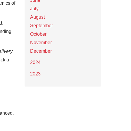
June
amics of
July
August
d,
September
unding
October
November
December
livery
ock a
2024
2023
nanced.