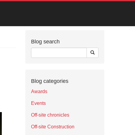
Blog search
Blog categories
Awards
Events
Off-site chronicles
Off-site Construction