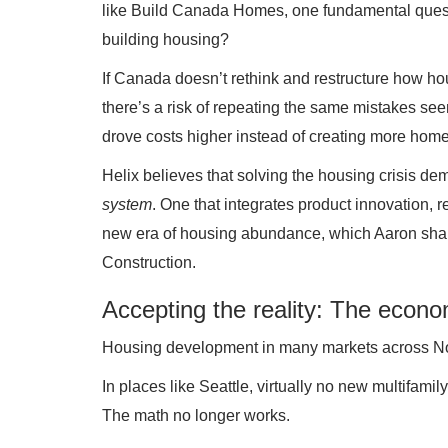
like Build Canada Homes, one fundamental questi
building housing?
If Canada doesn’t rethink and restructure how ho
there’s a risk of repeating the same mistakes see
drove costs higher instead of creating more home
Helix believes that solving the housing crisis d
system
. One that integrates product innovation, 
new era of housing abundance, which Aaron share
Construction.
Accepting the reality: The econo
Housing development in many markets across Nort
In places like Seattle, virtually no new multifami
The math no longer works.