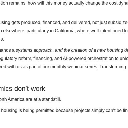
on remains: how will this money actually change the cost dyn
using gets produced, financed, and delivered, not just subsidize
n elsewhere, particularly in California, where well-intentioned f
s.
emands a
systems approach, and the creation of a new housing de
regulatory reform, financing, and AI-powered orchestration to unl
d with us as part of our monthly webinar series, Transforming
mics don’t work
h America are at a standstill.
ly housing is being permitted because projects simply can’t be fi