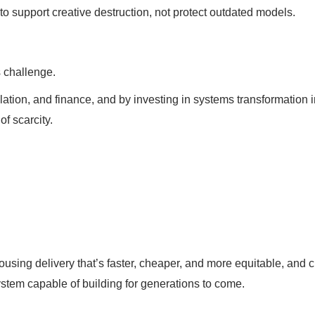
 to support creative destruction, not protect outdated models.
s challenge.
lation, and finance, and by investing in systems transformation 
f scarcity.
using delivery that’s faster, cheaper, and more equitable, and c
system capable of building for generations to come.