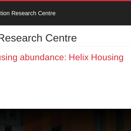
ction Research Centre
 Research Centre
using abundance: Helix Housing