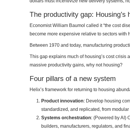
dollars must incentivize new delivery systems, no
The productivity gap: Housing’s 
Economist William Baumol called it “the cost disea
become more expensive relative to sectors with hi
Between 1970 and today, manufacturing productivi
This gap explains much of housing’s cost crisis a
massive productivity gains, why not housing?
Four pillars of a new system
Helix’s framework for returning to housing abund
Product innovation
: Develop housing com
standardized, and replicated, from modular 
Systems orchestration
: (Powered by AI) 
builders, manufacturers, regulators, and fin