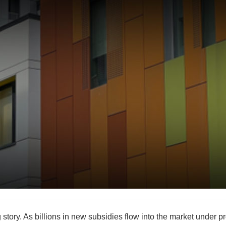
story. As billions in new subsidies flow into the market under 