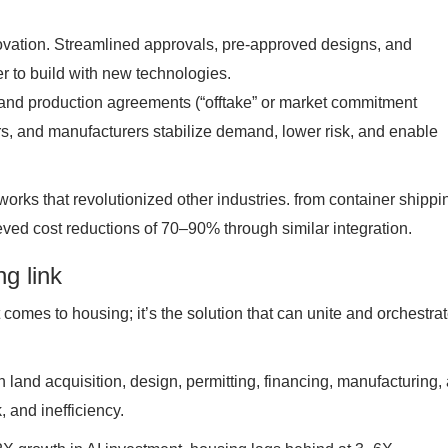
nnovation. Streamlined approvals, pre-approved designs, and
 to build with new technologies.
and production agreements (“offtake” or market commitment
, and manufacturers stabilize demand, lower risk, and enable
works that revolutionized other industries. from container shippi
ieved cost reductions of 70–90% through similar integration.
ng link
it comes to housing; it’s the solution that can unite and orchestra
n land acquisition, design, permitting, financing, manufacturing,
 and inefficiency.