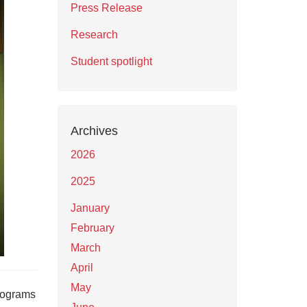
Press Release
Research
Student spotlight
Archives
2026
2025
January
February
March
April
May
programs