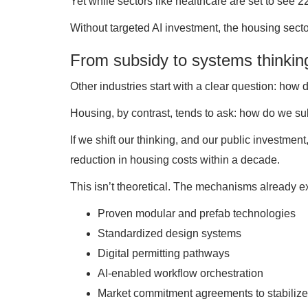
Yet while sectors like healthcare are set to see 
Without targeted AI investment, the housing secto
From subsidy to systems thinkin
Other industries start with a clear question: how
Housing, by contrast, tends to ask: how do we su
If we shift our thinking, and our public investmen
reduction in housing costs within a decade.
This isn’t theoretical. The mechanisms already ex
Proven modular and prefab technologies
Standardized design systems
Digital permitting pathways
AI-enabled workflow orchestration
Market commitment agreements to stabili