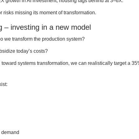
22X growth in AI investment, housing lags behind at 3–6X.
r risks missing its moment of transformation.
g – investing in a new model
 do we transform the production system?
bsidize today’s costs?
t, toward systems transformation, we can realistically target a 3
ist:
ze demand