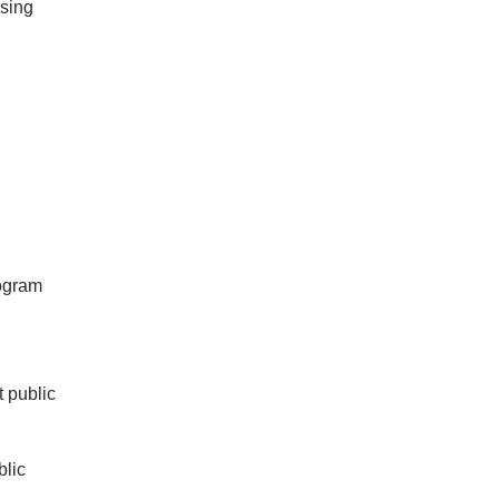
using
rogram
t public
blic