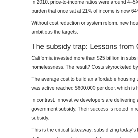
In 2010, price-to-income ratios were around 4–5X
burden that once sat at 21% of income is now 64
Without cost reduction or system reform, new hou
ambitious the targets.
The subsidy trap: Lessons from C
California invested more than $25 billion in subsi
homelessness. The result? Costs skyrocketed by
The average cost to build an affordable housing 
was active reached $600,000 per door, which is h
In contrast, innovative developers are delivering 
government subsidy. Their success is rooted in rel
subsidy.
This is the critical takeaway: subsidizing today’