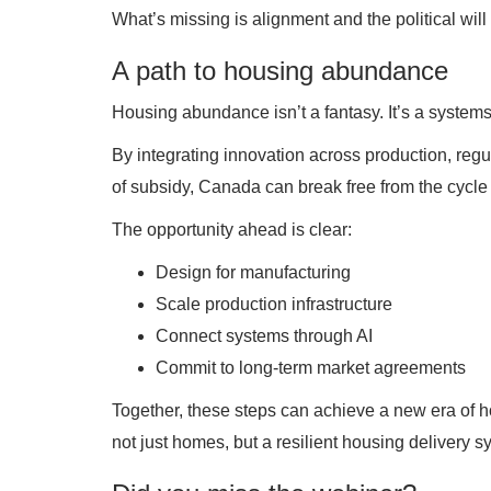
What’s missing is alignment and the political will
A path to housing abundance
Housing abundance isn’t a fantasy. It’s a system
By integrating innovation across production, regu
of subsidy, Canada can break free from the cycle o
The opportunity ahead is clear:
Design for manufacturing
Scale production infrastructure
Connect systems through AI
Commit to long-term market agreements
Together, these steps can achieve a new era of ho
not just homes, but a resilient housing delivery 