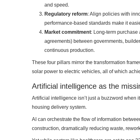
and speed.
Regulatory reform
: Align policies with i
performance-based standards make it easier
Market commitment
: Long-term purchase 
agreements) between governments, builders
continuous production.
These four pillars mirror the transformation frame
solar power to electric vehicles, all of which ach
Artificial intelligence as the missi
Artificial intelligence isn’t just a buzzword when 
housing delivery system.
AI can orchestrate the flow of information betwee
construction, dramatically reducing waste, rework,