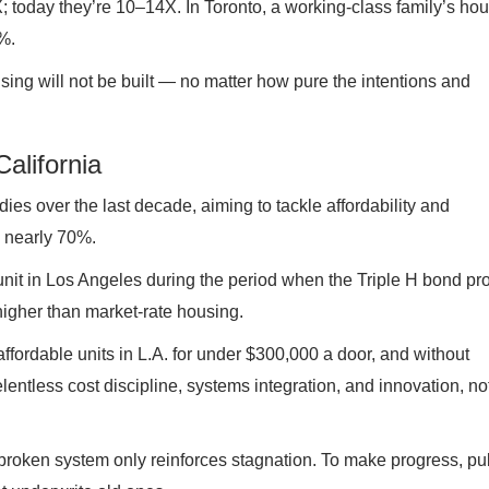
; today they’re 10–14X. In Toronto, a working-class family’s ho
%.
sing will not be built — no matter how pure the intentions and
alifornia
dies over the last decade, aiming to tackle affordability and
 nearly 70%.
unit in Los Angeles during the period when the Triple H bond p
igher than market-rate housing.
affordable units in L.A. for under $300,000 a door, and without
entless cost discipline, systems integration, and innovation, no
s broken system only reinforces stagnation. To make progress, pu