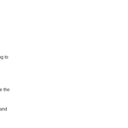
ng to
te the
 and