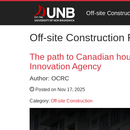
Off-site Constru
Off-site Construction
The path to Canadian ho
Innovation Agency
Author: OCRC
Posted on Nov 17, 2025
Category:
Off-site Construction