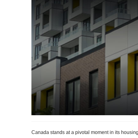
Canada stands at a pivotal moment in its housing 