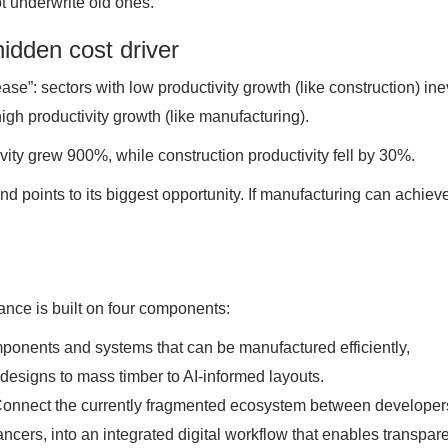
t underwrite old ones.
hidden cost driver
se”: sectors with low productivity growth (like construction) ine
gh productivity growth (like manufacturing).
ty grew 900%, while construction productivity fell by 30%.
nd points to its biggest opportunity. If manufacturing can achiev
ance is built on four components:
ponents and systems that can be manufactured efficiently,
designs to mass timber to AI-informed layouts.
Connect the currently fragmented ecosystem between developer
ancers, into an integrated digital workflow that enables transpar