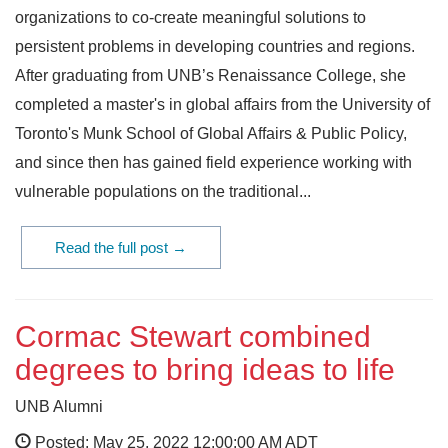
organizations to co-create meaningful solutions to
persistent problems in developing countries and regions.
After graduating from UNB’s Renaissance College, she
completed a master's in global affairs from the University of
Toronto's Munk School of Global Affairs & Public Policy,
and since then has gained field experience working with
vulnerable populations on the traditional...
Read the full post →
Cormac Stewart combined
degrees to bring ideas to life
UNB Alumni
Posted: May 25, 2022 12:00:00 AM ADT