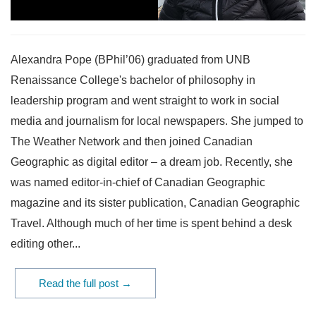
Alexandra Pope (BPhil’06) graduated from UNB
Renaissance College's bachelor of philosophy in
leadership program and went straight to work in social
media and journalism for local newspapers. She jumped to
The Weather Network and then joined Canadian
Geographic as digital editor – a dream job. Recently, she
was named editor-in-chief of Canadian Geographic
magazine and its sister publication, Canadian Geographic
Travel. Although much of her time is spent behind a desk
editing other...
Read the full post →