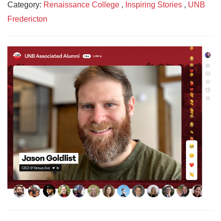
Category:
Renaissance College
,
Inspiring Stories
,
UNB
Fredericton