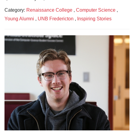
Category:
Renaissance College
,
Computer Science
,
Young Alumni
,
UNB Fredericton
,
Inspiring Stories