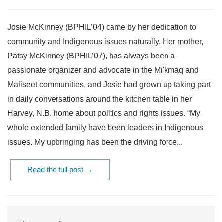
Josie McKinney (BPHIL’04) came by her dedication to
community and Indigenous issues naturally. Her mother,
Patsy McKinney (BPHIL’07), has always been a
passionate organizer and advocate in the Mi'kmaq and
Maliseet communities, and Josie had grown up taking part
in daily conversations around the kitchen table in her
Harvey, N.B. home about politics and rights issues. “My
whole extended family have been leaders in Indigenous
issues. My upbringing has been the driving force...
Read the full post →