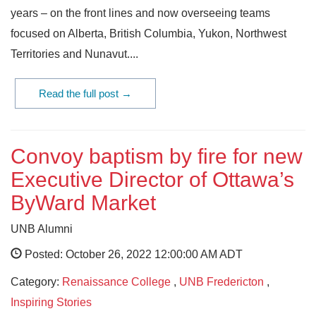
years – on the front lines and now overseeing teams
focused on Alberta, British Columbia, Yukon, Northwest
Territories and Nunavut....
Read the full post →
Convoy baptism by fire for new
Executive Director of Ottawa’s
ByWard Market
UNB Alumni
Posted: October 26, 2022 12:00:00 AM ADT
Category:
Renaissance College
,
UNB Fredericton
,
Inspiring Stories