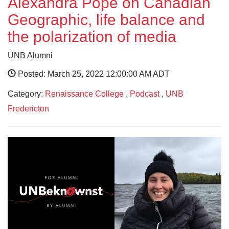
Alexandra Pope on Canadian
Geographic, life balance and
the polarization of media
UNB Alumni
Posted: March 25, 2022 12:00:00 AM ADT
Category:
Renaissance College
,
Podcast
,
UNB
Fredericton