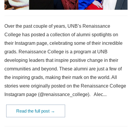
Over the past couple of years, UNB’s Renaissance
College has posted a collection of alumni spotlights on
their Instagram page, celebrating some of their incredible
grads. Renaissance College is a program at UNB
developing leaders that inspire positive change in their
communities and beyond. These alumni are just a few of
the inspiring grads, making their mark on the world. All
stories were originally posted on the Renaissance College
Instagram page (@renaissance_college). Alec...
Read the full post →