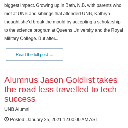
biggest impact. Growing up in Bath, N.B. with parents who
met at UNB and siblings that attended UNB, Kathryn
thought she’d break the mould by accepting a scholarship
to the science program at Queens University and the Royal
Military College. But after...
Read the full post →
Alumnus Jason Goldlist takes
the road less travelled to tech
success
UNB Alumni
Posted: January 25, 2021 12:00:00 AM AST