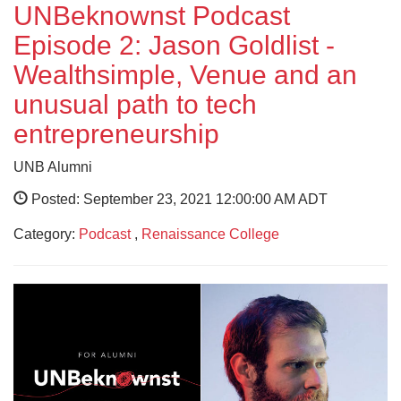
UNBeknownst Podcast
Episode 2: Jason Goldlist -
Wealthsimple, Venue and an
unusual path to tech
entrepreneurship
UNB Alumni
Posted: September 23, 2021 12:00:00 AM ADT
Category:
Podcast
,
Renaissance College