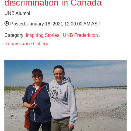
discrimination in Canada
UNB Alumni
Posted: January 18, 2021 12:00:00 AM AST
Category:
Inspiring Stories
,
UNB Fredericton
,
Renaissance College