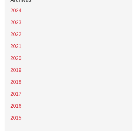
Archives
2024
2023
2022
2021
2020
2019
2018
2017
2016
2015