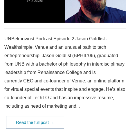
UNBeknownst Podcast Episode 2 Jason Goldlist -
Wealthsimple, Venue and an unusual path to tech
entrepreneurship Jason Goldlist (BPHIL’06), graduated
from UNB with a bachelor of philosophy in interdisciplinary
leadership from Renaissance College and is
currently CEO and co-founder of Venue, an online platform
for virtual special events that inspire and engage. He’s also
co-founder of TechTO and has an impressive resume,
including as head of marketing and...
Read the full post →