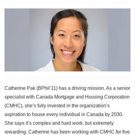
Catherine Pak (BPhil’11) has a driving mission. As a senior
specialist with Canada Mortgage and Housing Corporation
(CMHC), she’s fully invested in the organization’s
aspiration to house every individual in Canada by 2030.
She says it’s complex and hard work, but extremely
rewarding. Catherine has been working with CMHC for five