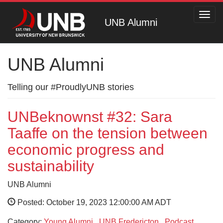
Toggl
UNB Alumni
navig
UNB Alumni
Telling our #ProudlyUNB stories
UNBeknownst #32: Sara
Taaffe on the tension between
economic progress and
sustainability
UNB Alumni
Posted: October 19, 2023 12:00:00 AM ADT
Category:
Young Alumni
,
UNB Fredericton
,
Podcast
,