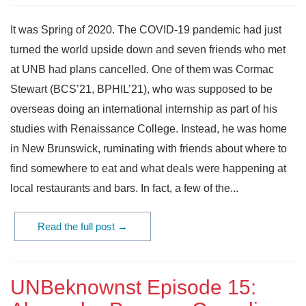
It was Spring of 2020. The COVID-19 pandemic had just
turned the world upside down and seven friends who met
at UNB had plans cancelled. One of them was Cormac
Stewart (BCS’21, BPHIL’21), who was supposed to be
overseas doing an international internship as part of his
studies with Renaissance College. Instead, he was home
in New Brunswick, ruminating with friends about where to
find somewhere to eat and what deals were happening at
local restaurants and bars. In fact, a few of the...
Read the full post →
UNBeknownst Episode 15: