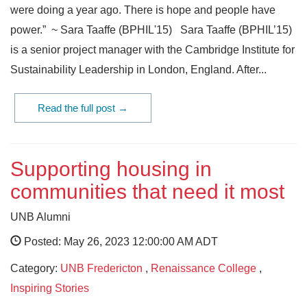
were doing a year ago. There is hope and people have
power.” ~ Sara Taaffe (BPHIL'15) Sara Taaffe (BPHIL’15)
is a senior project manager with the Cambridge Institute for
Sustainability Leadership in London, England. After...
Read the full post →
Supporting housing in
communities that need it most
UNB Alumni
Posted: May 26, 2023 12:00:00 AM ADT
Category:
UNB Fredericton
,
Renaissance College
,
Inspiring Stories