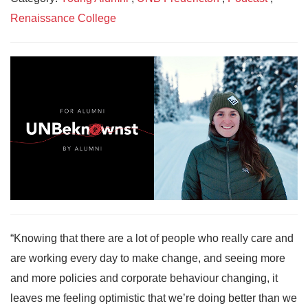
Renaissance College
“Knowing that there are a lot of people who really care and
are working every day to make change, and seeing more
and more policies and corporate behaviour changing, it
leaves me feeling optimistic that we’re doing better than we