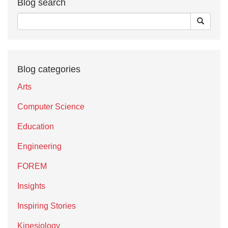
Blog search
Blog categories
Arts
Computer Science
Education
Engineering
FOREM
Insights
Inspiring Stories
Kinesiology