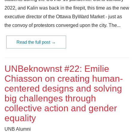
2022, and Kalin was back in the firepit, this time as the new
executive director of the Ottawa ByWard Market - just as
the convoy of protestors converged upon the city. The...
Read the full post →
UNBeknownst #22: Emilie
Chiasson on creating human-
centered designs and solving
big challenges through
collective action and gender
equality
UNB Alumni