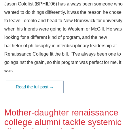
Jason Goldlist (BPHIL’06) has always been someone who
wanted to do things differently. It was the reason he chose
to leave Toronto and head to New Brunswick for university
when his friends were going to Western or McGill. He was
looking for a different kind of program, and the new
bachelor of philosophy in interdisciplinary leadership at
Renaissance College fit the bill. “I’ve always been one to
go against the grain, so this program was perfect for me. It
was...
Read the full post →
Mother-daughter renaissance
college alumni tackle systemic