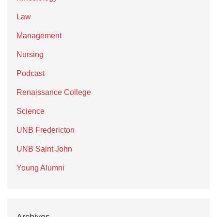
Law
Management
Nursing
Podcast
Renaissance College
Science
UNB Fredericton
UNB Saint John
Young Alumni