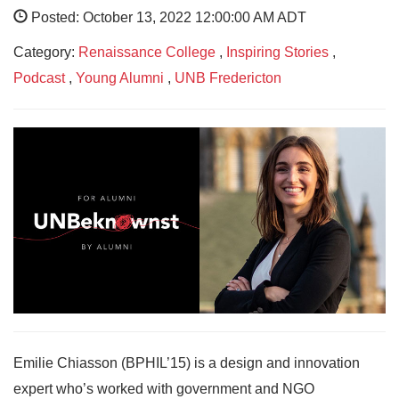
Posted: October 13, 2022 12:00:00 AM ADT
Category:
Renaissance College
,
Inspiring Stories
,
Podcast
,
Young Alumni
,
UNB Fredericton
Emilie Chiasson (BPHIL’15) is a design and innovation
expert who’s worked with government and NGO