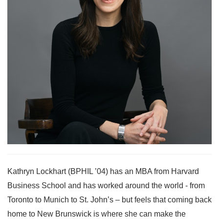
Kathryn Lockhart (BPHIL ’04) has an MBA from Harvard
Business School and has worked around the world - from
Toronto to Munich to St. John’s – but feels that coming back
home to New Brunswick is where she can make the