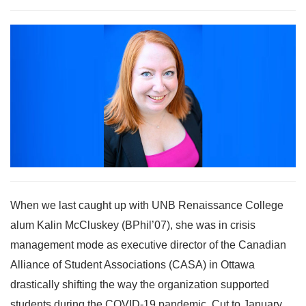
When we last caught up with UNB Renaissance College
alum Kalin McCluskey (BPhil’07), she was in crisis
management mode as executive director of the Canadian
Alliance of Student Associations (CASA) in Ottawa
drastically shifting the way the organization supported
students during the COVID-19 pandemic. Cut to January