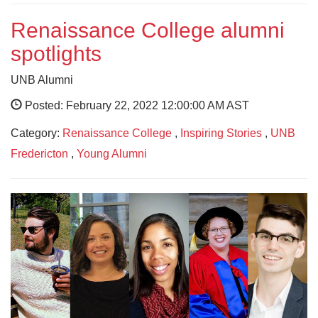
Renaissance College alumni
spotlights
UNB Alumni
Posted: February 22, 2022 12:00:00 AM AST
Category:
Renaissance College
,
Inspiring Stories
,
UNB
Fredericton
,
Young Alumni