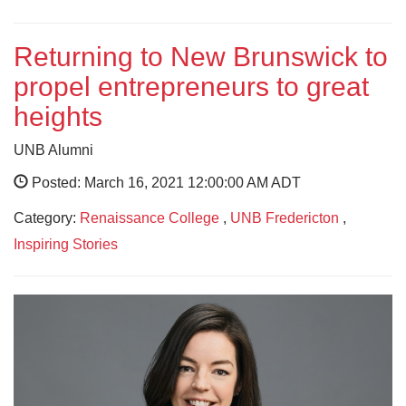
Returning to New Brunswick to
propel entrepreneurs to great
heights
UNB Alumni
Posted: March 16, 2021 12:00:00 AM ADT
Category:
Renaissance College
,
UNB Fredericton
,
Inspiring Stories