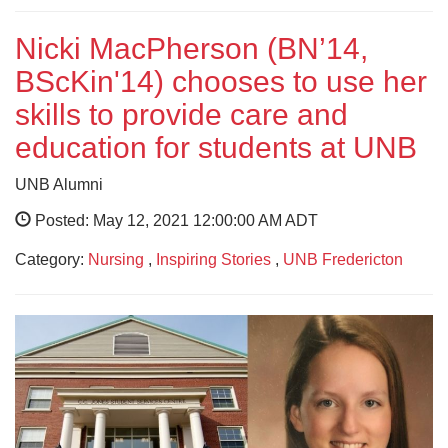
Nicki MacPherson (BN’14,
BScKin'14) chooses to use her
skills to provide care and
education for students at UNB
UNB Alumni
Posted: May 12, 2021 12:00:00 AM ADT
Category:
Nursing
,
Inspiring Stories
,
UNB Fredericton