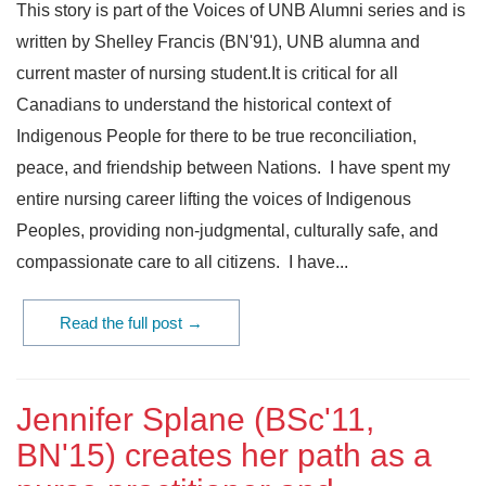
This story is part of the Voices of UNB Alumni series and is
written by Shelley Francis (BN'91), UNB alumna and
current master of nursing student.It is critical for all
Canadians to understand the historical context of
Indigenous People for there to be true reconciliation,
peace, and friendship between Nations. I have spent my
entire nursing career lifting the voices of Indigenous
Peoples, providing non-judgmental, culturally safe, and
compassionate care to all citizens. I have...
Read the full post →
Jennifer Splane (BSc'11,
BN'15) creates her path as a