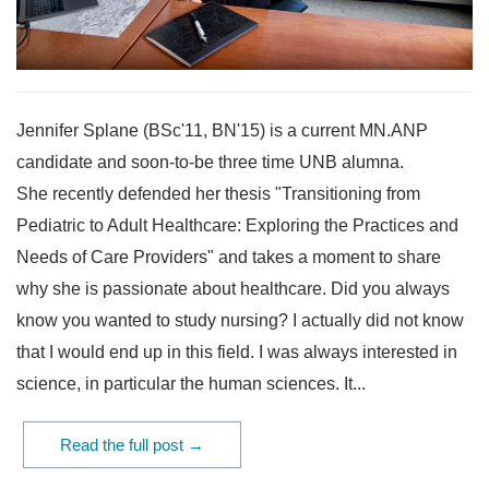
Jennifer Splane (BSc'11, BN'15) is a current MN.ANP
candidate and soon-to-be three time UNB alumna.
She recently defended her thesis "Transitioning from
Pediatric to Adult Healthcare: Exploring the Practices and
Needs of Care Providers" and takes a moment to share
why she is passionate about healthcare. Did you always
know you wanted to study nursing? I actually did not know
that I would end up in this field. I was always interested in
science, in particular the human sciences. It...
Read the full post →