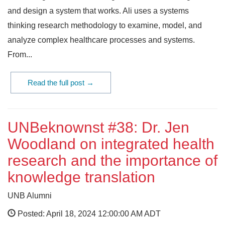
and design a system that works. Ali uses a systems
thinking research methodology to examine, model, and
analyze complex healthcare processes and systems.
From...
Read the full post →
UNBeknownst #38: Dr. Jen
Woodland on integrated health
research and the importance of
knowledge translation
UNB Alumni
Posted: April 18, 2024 12:00:00 AM ADT