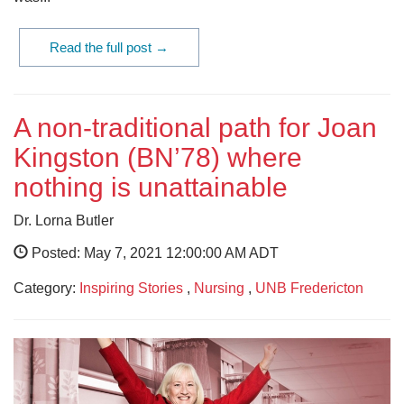
Read the full post →
A non-traditional path for Joan
Kingston (BN’78) where
nothing is unattainable
Dr. Lorna Butler
Posted: May 7, 2021 12:00:00 AM ADT
Category:
Inspiring Stories
,
Nursing
,
UNB Fredericton