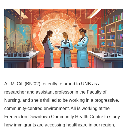
Ali McGill (BN’02) recently returned to UNB as a
researcher and assistant professor in the Faculty of
Nursing, and she’s thrilled to be working in a progressive,
community-centred environment. Ali is working at the
Fredericton Downtown Community Health Centre to study
how immigrants are accessing healthcare in our region,