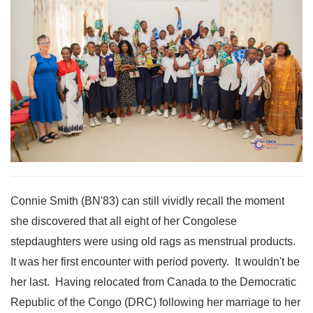
Connie Smith (BN'83) can still vividly recall the moment
she discovered that all eight of her Congolese
stepdaughters were using old rags as menstrual products.
It was her first encounter with period poverty. It wouldn't be
her last. Having relocated from Canada to the Democratic
Republic of the Congo (DRC) following her marriage to her