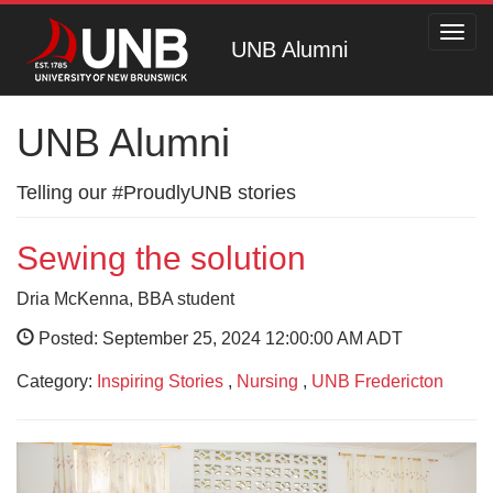
Toggl
UNB Alumni
navig
UNB Alumni
Telling our #ProudlyUNB stories
Sewing the solution
Dria McKenna, BBA student
Posted: September 25, 2024 12:00:00 AM ADT
Category:
Inspiring Stories
,
Nursing
,
UNB Fredericton