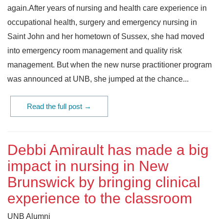
again.After years of nursing and health care experience in
occupational health, surgery and emergency nursing in
Saint John and her hometown of Sussex, she had moved
into emergency room management and quality risk
management. But when the new nurse practitioner program
was announced at UNB, she jumped at the chance...
Read the full post →
Debbi Amirault has made a big
impact in nursing in New
Brunswick by bringing clinical
experience to the classroom
UNB Alumni