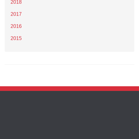
2018
2017
2016
2015