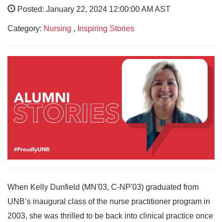
Posted: January 22, 2024 12:00:00 AM AST
Category:
Nursing
,
Inspiring Stories
When Kelly Dunfield (MN'03, C-NP'03) graduated from
UNB’s inaugural class of the nurse practitioner program in
2003, she was thrilled to be back into clinical practice once