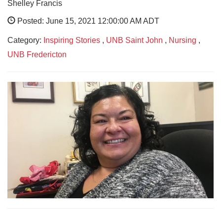
Shelley Francis
Posted: June 15, 2021 12:00:00 AM ADT
Category:
Inspiring Stories
,
UNB Saint John
,
Nursing
,
UNB Fredericton