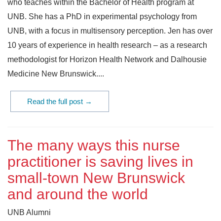
who teaches within the Bachelor of Health program at
UNB. She has a PhD in experimental psychology from
UNB, with a focus in multisensory perception. Jen has over
10 years of experience in health research – as a research
methodologist for Horizon Health Network and Dalhousie
Medicine New Brunswick....
Read the full post →
The many ways this nurse
practitioner is saving lives in
small-town New Brunswick
and around the world
UNB Alumni