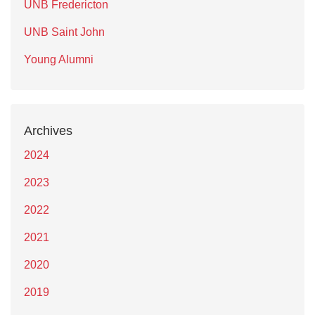
UNB Fredericton
UNB Saint John
Young Alumni
Archives
2024
2023
2022
2021
2020
2019