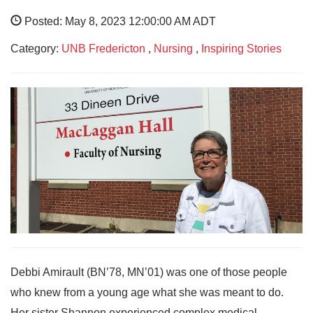
Posted: May 8, 2023 12:00:00 AM ADT
Category:
UNB Fredericton
,
Nursing
,
Inspiring Stories
Debbi Amirault (BN’78, MN’01) was one of those people
who knew from a young age what she was meant to do.
Her sister Shannon experienced complex medical