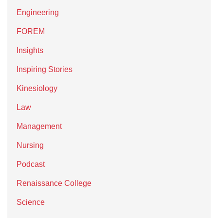
Engineering
FOREM
Insights
Inspiring Stories
Kinesiology
Law
Management
Nursing
Podcast
Renaissance College
Science