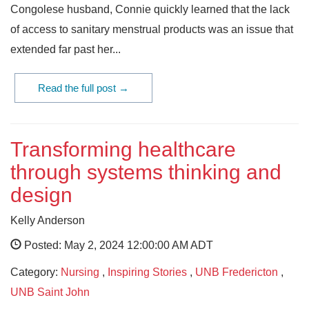
Congolese husband, Connie quickly learned that the lack
of access to sanitary menstrual products was an issue that
extended far past her...
Read the full post →
Transforming healthcare
through systems thinking and
design
Kelly Anderson
Posted: May 2, 2024 12:00:00 AM ADT
Category:
Nursing
,
Inspiring Stories
,
UNB Fredericton
,
UNB Saint John