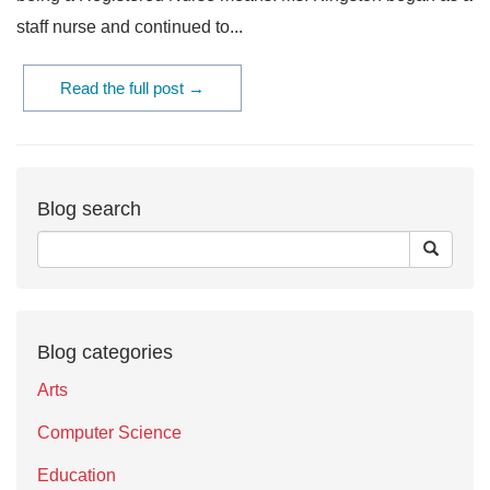
staff nurse and continued to...
Read the full post →
Blog search
Blog categories
Arts
Computer Science
Education