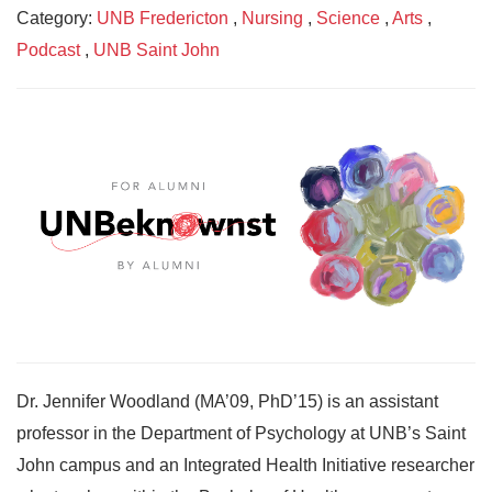
Category:
UNB Fredericton
,
Nursing
,
Science
,
Arts
,
Podcast
,
UNB Saint John
Dr. Jennifer Woodland (MA’09, PhD’15) is an assistant
professor in the Department of Psychology at UNB’s Saint
John campus and an Integrated Health Initiative researcher