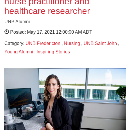
nurse practitioner and
healthcare researcher
UNB Alumni
Posted: May 17, 2021 12:00:00 AM ADT
Category:
UNB Fredericton
,
Nursing
,
UNB Saint John
,
Young Alumni
,
Inspiring Stories