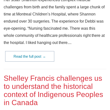
challenges from birth and the family spent a large chunk of
time at Montreal Children’s Hospital, where Shannon
endured over 30 surgeries. The experience for Debbi was
eye-opening. “Nursing fascinated me. There was this
whole community of healthcare professionals right there at
the hospital. I liked hanging out there....
Read the full post →
Shelley Francis challenges us
to understand the historical
context of Indigenous Peoples
in Canada