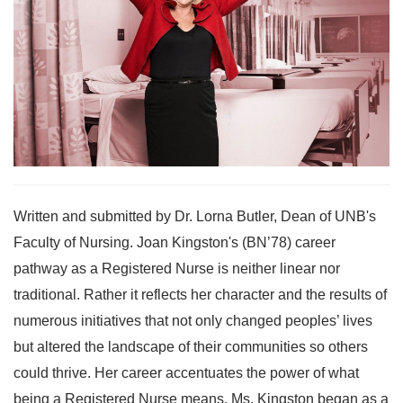
Written and submitted by Dr. Lorna Butler, Dean of UNB's
Faculty of Nursing. Joan Kingston's (BN’78) career
pathway as a Registered Nurse is neither linear nor
traditional. Rather it reflects her character and the results of
numerous initiatives that not only changed peoples’ lives
but altered the landscape of their communities so others
could thrive. Her career accentuates the power of what
being a Registered Nurse means. Ms. Kingston began as a