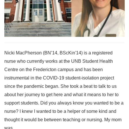
Nicki MacPherson (BN’14, BScKin'14) is a registered
nurse who currently works at the UNB Student Health
Centre on the Fredericton campus and has been
instrumental in the COVID-19 student-isolation project
since the pandemic began. She took a beat to talk to us
about her journey to get here and what it means to her to
support students. Did you always know you wanted to be a
nurse? I knew I wanted to be a helper of some kind and
thought it would be between teaching or nursing. My mom
was...