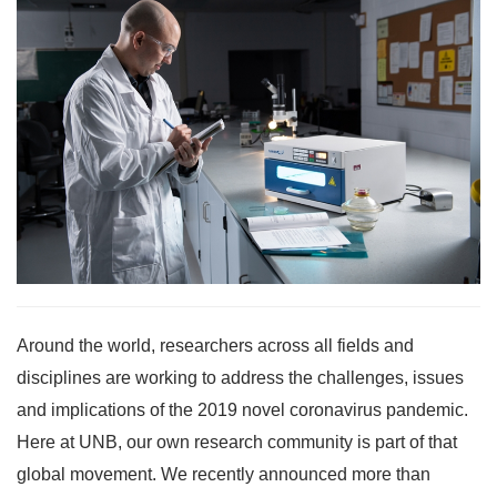
Around the world, researchers across all fields and
disciplines are working to address the challenges, issues
and implications of the 2019 novel coronavirus pandemic.
Here at UNB, our own research community is part of that
global movement. We recently announced more than