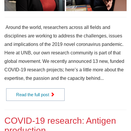
Around the world, researchers across all fields and
disciplines are working to address the challenges, issues
and implications of the 2019 novel coronavirus pandemic.
Here at UNB, our own research community is part of that
global movement. We recently announced 13 new, funded
COVID-19 research projects; here’s a little more about the
expertise, the passion and the capacity behind...
Read the full post
COVID-19 research: Antigen
production