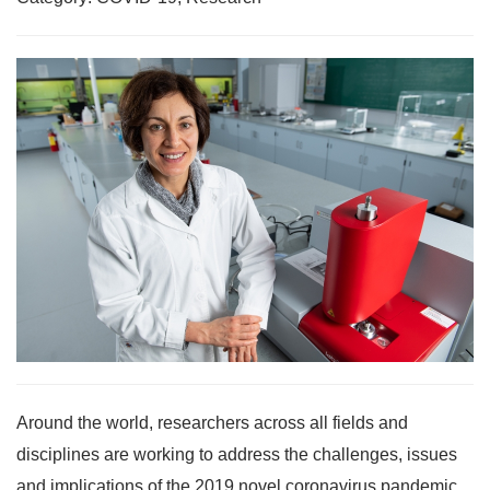
Around the world, researchers across all fields and
disciplines are working to address the challenges, issues
and implications of the 2019 novel coronavirus pandemic.