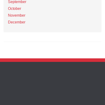
September
October
November
December