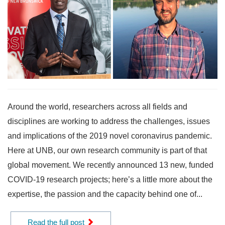
Around the world, researchers across all fields and
disciplines are working to address the challenges, issues
and implications of the 2019 novel coronavirus pandemic.
Here at UNB, our own research community is part of that
global movement. We recently announced 13 new, funded
COVID-19 research projects; here’s a little more about the
expertise, the passion and the capacity behind one of...
Read the full post