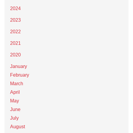
2024
2023
2022
2021
2020
January
February
March
April
May
June
July
August