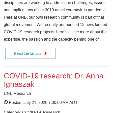
disciplines are working to address the challenges, issues
and implications of the 2019 novel coronavirus pandemic.
Here at UNB, our own research community is part of that
global movement. We recently announced 13 new, funded
COVID-19 research projects; here’s a little more about the
expertise, the passion and the capacity behind one of...
Read the full post
COVID-19 research: Dr. Anna
Ignaszak
UNB Research
Posted: July 21, 2020 7:00:00 AM ADT
Category: COVID-19, Research