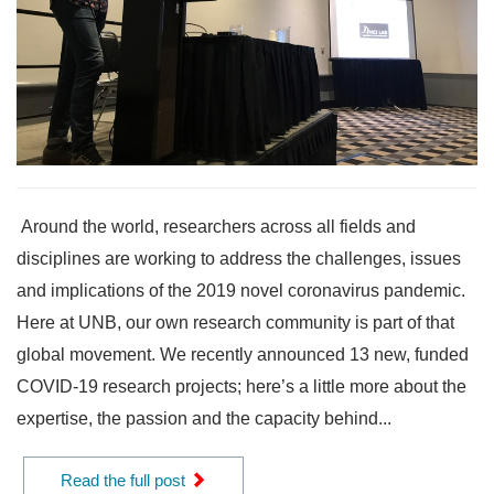
Around the world, researchers across all fields and
disciplines are working to address the challenges, issues
and implications of the 2019 novel coronavirus pandemic.
Here at UNB, our own research community is part of that
global movement. We recently announced 13 new, funded
COVID-19 research projects; here’s a little more about the
expertise, the passion and the capacity behind...
Read the full post