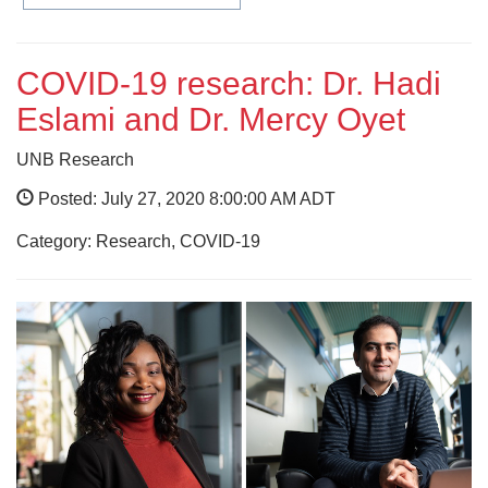
COVID-19 research: Dr. Hadi
Eslami and Dr. Mercy Oyet
UNB Research
Posted: July 27, 2020 8:00:00 AM ADT
Category: Research, COVID-19