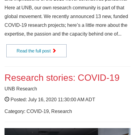
Here at UNB, our own research community is part of that
global movement. We recently announced 13 new, funded
COVID-19 research projects; here’s a little more about the
expertise, the passion and the capacity behind one of...
Read the full post
Research stories: COVID-19
UNB Research
Posted: July 16, 2020 11:30:00 AM ADT
Category: COVID-19, Research