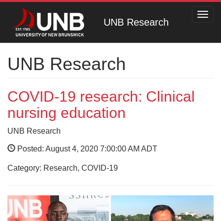
Toggl
UNB Research
navig
UNB Research
COVID-19 research: Clinical
nursing education
UNB Research
Posted: August 4, 2020 7:00:00 AM ADT
Category: Research, COVID-19