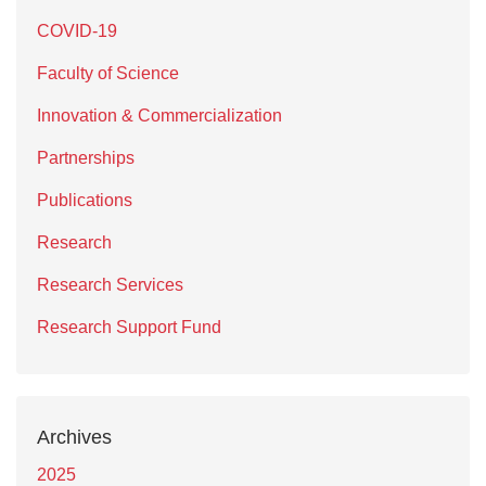
COVID-19
Faculty of Science
Innovation & Commercialization
Partnerships
Publications
Research
Research Services
Research Support Fund
Archives
2025