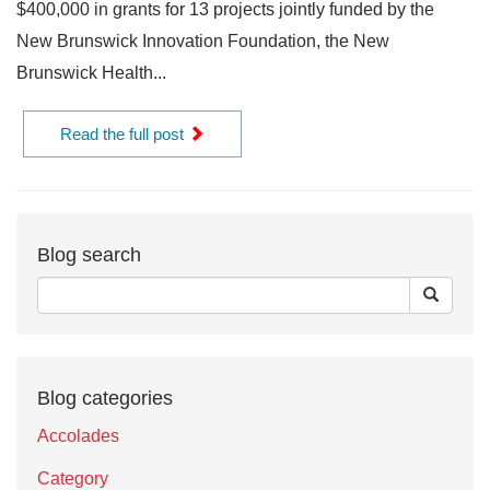
$400,000 in grants for 13 projects jointly funded by the
New Brunswick Innovation Foundation, the New
Brunswick Health...
Read the full post
Blog search
Blog categories
Accolades
Category