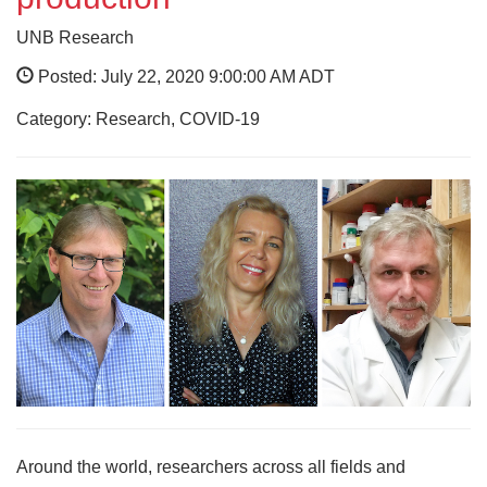
UNB Research
Posted: July 22, 2020 9:00:00 AM ADT
Category: Research, COVID-19
Around the world, researchers across all fields and