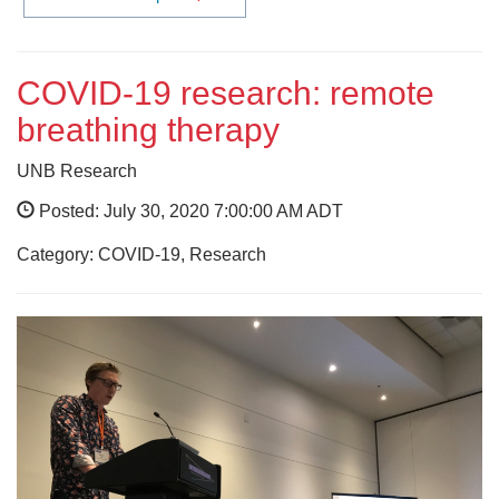
COVID-19 research: remote
breathing therapy
UNB Research
Posted: July 30, 2020 7:00:00 AM ADT
Category: COVID-19, Research