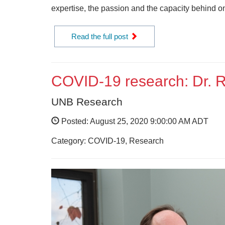
expertise, the passion and the capacity behind on
Read the full post
COVID-19 research: Dr. 
UNB Research
Posted: August 25, 2020 9:00:00 AM ADT
Category: COVID-19, Research