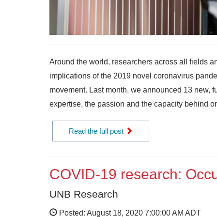
Around the world, researchers across all fields a
implications of the 2019 novel coronavirus pande
movement. Last month, we announced 13 new, fun
expertise, the passion and the capacity behind on
Read the full post
COVID-19 research: Occup
UNB Research
Posted: August 18, 2020 7:00:00 AM ADT