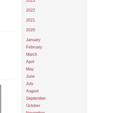
2023
2022
2021
2020
January
February
March
April
May
June
July
August
September
October
November