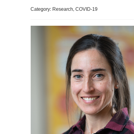
Category: Research, COVID-19