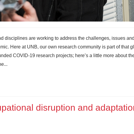
nd disciplines are working to address the challenges, issues an
mic. Here at UNB, our own research community is part of that g
ded COVID-19 research projects; here’s a little more about th
e...
ational disruption and adaptatio