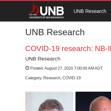
UNB Research
UNB Research
COVID-19 research: NB-
UNB Research
Posted: August 27, 2020 7:00:00 AM ADT
Category: Research, COVID-19