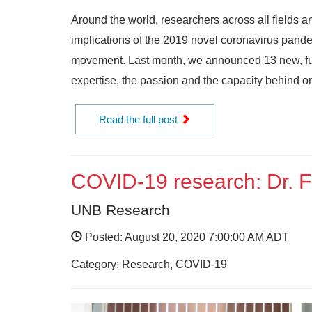
Around the world, researchers across all fields a
implications of the 2019 novel coronavirus pande
movement. Last month, we announced 13 new, fun
expertise, the passion and the capacity behind on
Read the full post
COVID-19 research: Dr. F
UNB Research
Posted: August 20, 2020 7:00:00 AM ADT
Category: Research, COVID-19