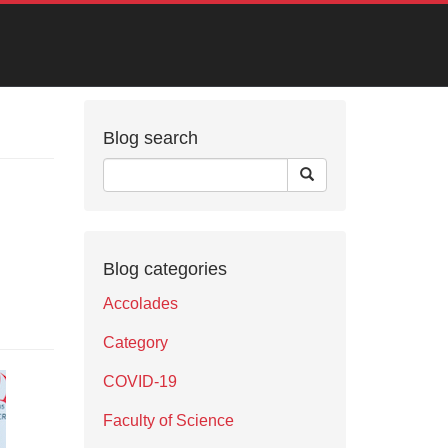
Blog search
Blog categories
Accolades
Category
COVID-19
Faculty of Science