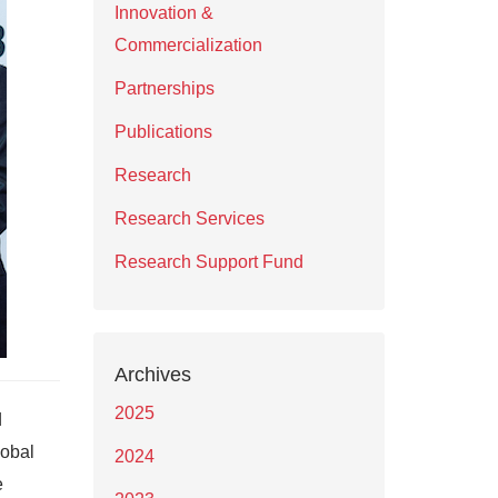
Innovation &
Commercialization
Partnerships
Publications
Research
Research Services
Research Support Fund
Archives
2025
d
lobal
2024
e