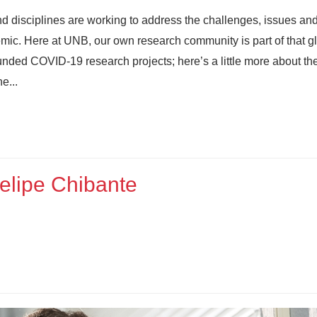
nd disciplines are working to address the challenges, issues an
mic. Here at UNB, our own research community is part of that g
ded COVID-19 research projects; here’s a little more about th
e...
elipe Chibante