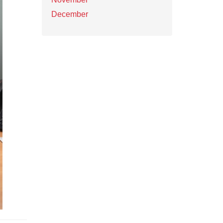
December