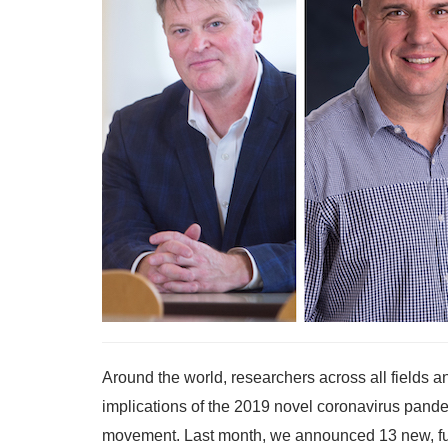
Around the world, researchers across all fields a
implications of the 2019 novel coronavirus pande
movement. Last month, we announced 13 new, fun