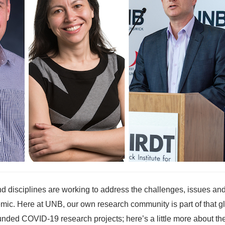
nd disciplines are working to address the challenges, issues an
mic. Here at UNB, our own research community is part of that g
ded COVID-19 research projects; here’s a little more about th