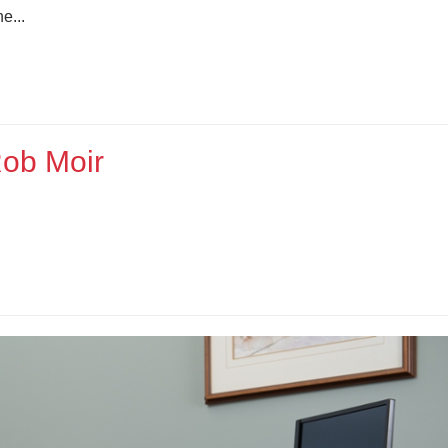
e...
Rob Moir