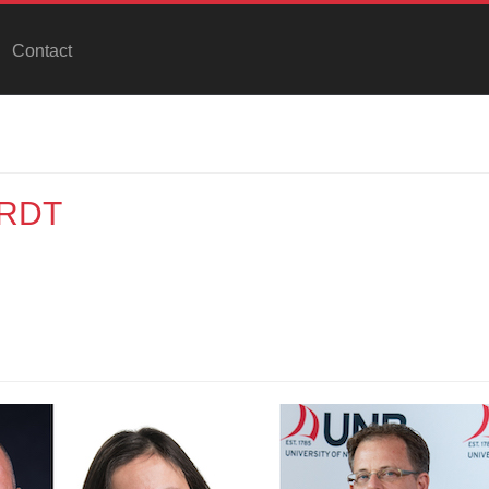
Contact
IRDT