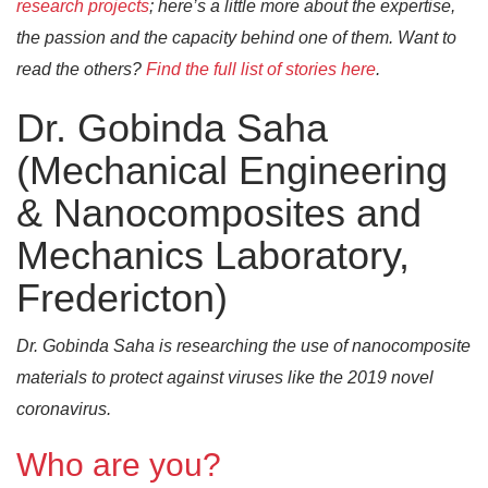
research projects
; here’s a little more about the expertise,
the passion and the capacity behind one of them. Want to
read the others?
Find the full list of stories here
.
Dr. Gobinda Saha
(Mechanical Engineering
& Nanocomposites and
Mechanics Laboratory,
Fredericton)
Dr. Gobinda Saha is researching the use of nanocomposite
materials to protect against viruses like the 2019 novel
coronavirus.
Who are you?