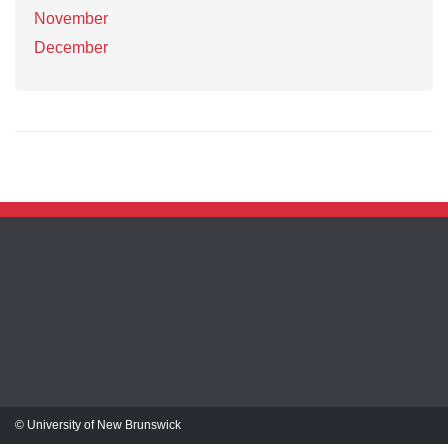
November
December
© University of New Brunswick