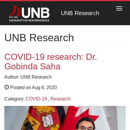
Toggl
UNB Research
navig
UNB Research
COVID-19 research: Dr.
Gobinda Saha
Author: UNB Research
Posted on Aug 6, 2020
Category:
COVID-19
,
Research