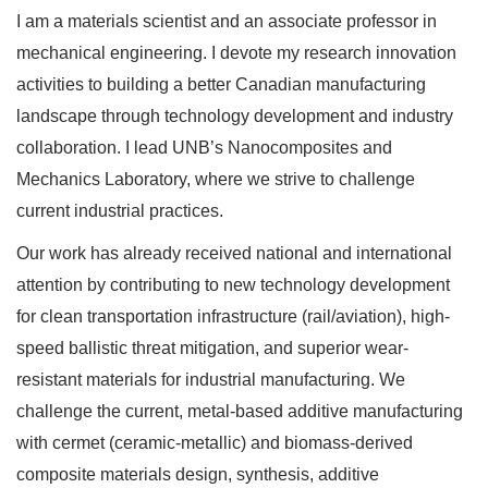
I am a materials scientist and an associate professor in
mechanical engineering. I devote my research innovation
activities to building a better Canadian manufacturing
landscape through technology development and industry
collaboration. I lead UNB’s Nanocomposites and
Mechanics Laboratory, where we strive to challenge
current industrial practices.
Our work has already received national and international
attention by contributing to new technology development
for clean transportation infrastructure (rail/aviation), high-
speed ballistic threat mitigation, and superior wear-
resistant materials for industrial manufacturing. We
challenge the current, metal-based additive manufacturing
with cermet (ceramic-metallic) and biomass-derived
composite materials design, synthesis, additive