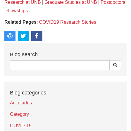
Research at UNB
|
Graduate Studies at UNB
|
Postdoctoral
fellowships
Related Pages
:
COVID19 Research Stories
Blog search
Blog categories
Accolades
Category
COVID-19