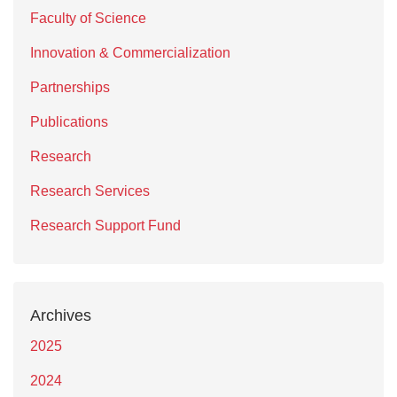
Faculty of Science
Innovation & Commercialization
Partnerships
Publications
Research
Research Services
Research Support Fund
Archives
2025
2024