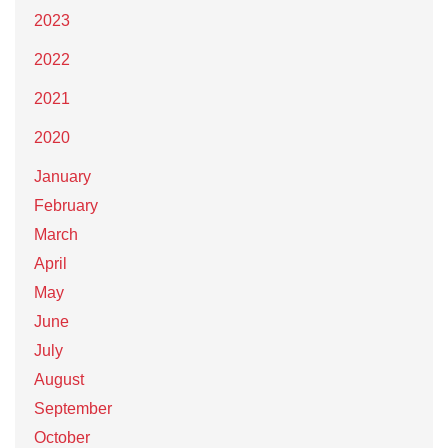
2023
2022
2021
2020
January
February
March
April
May
June
July
August
September
October