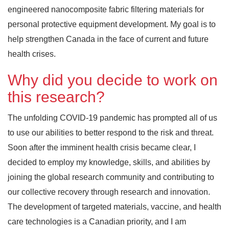
engineered nanocomposite fabric filtering materials for
personal protective equipment development. My goal is to
help strengthen Canada in the face of current and future
health crises.
Why did you decide to work on
this research?
The unfolding COVID-19 pandemic has prompted all of us
to use our abilities to better respond to the risk and threat.
Soon after the imminent health crisis became clear, I
decided to employ my knowledge, skills, and abilities by
joining the global research community and contributing to
our collective recovery through research and innovation.
The development of targeted materials, vaccine, and health
care technologies is a Canadian priority, and I am