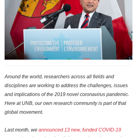
Around the world, researchers across all fields and
disciplines are working to address the challenges, issues
and implications of the 2019 novel coronavirus pandemic.
Here at UNB, our own research community is part of that
global movement.
Last month, we
announced 13 new, funded COVID-19