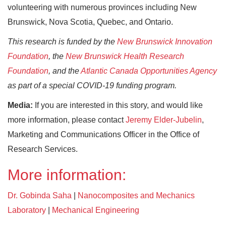
volunteering with numerous provinces including New
Brunswick, Nova Scotia, Quebec, and Ontario.
This research is funded by the
New Brunswick Innovation
Foundation
, the
New Brunswick Health Research
Foundation
, and the
Atlantic Canada Opportunities Agency
as part of a special COVID-19 funding program.
Media:
If you are interested in this story, and would like
more information, please contact
Jeremy Elder-Jubelin
,
Marketing and Communications Officer in the Office of
Research Services.
More information:
Dr. Gobinda Saha
|
Nanocomposites and Mechanics
Laboratory
|
Mechanical Engineering