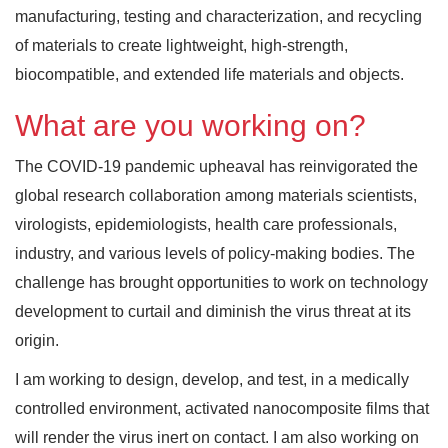
manufacturing, testing and characterization, and recycling
of materials to create lightweight, high-strength,
biocompatible, and extended life materials and objects.
What are you working on?
The COVID-19 pandemic upheaval has reinvigorated the
global research collaboration among materials scientists,
virologists, epidemiologists, health care professionals,
industry, and various levels of policy-making bodies. The
challenge has brought opportunities to work on technology
development to curtail and diminish the virus threat at its
origin.
I am working to design, develop, and test, in a medically
controlled environment, activated nanocomposite films that
will render the virus inert on contact. I am also working on