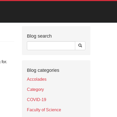
Blog search
for.
Blog categories
Accolades
Category
COVID-19
Faculty of Science