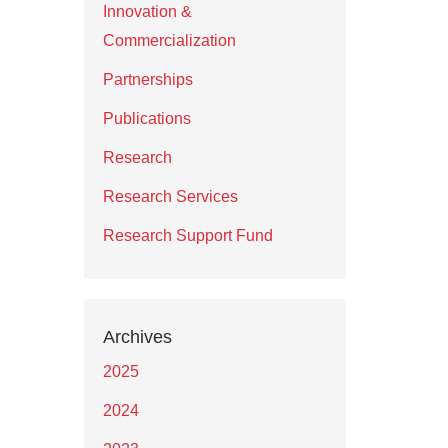
Innovation &
Commercialization
Partnerships
Publications
Research
Research Services
Research Support Fund
Archives
2025
2024