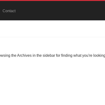
Contact
owsing the Archives in the sidebar for finding what you're looking 