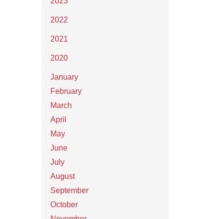
2023
2022
2021
2020
January
February
March
April
May
June
July
August
September
October
November