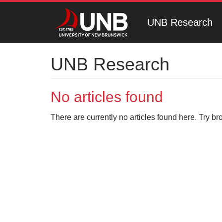
UNB Research
UNB Research
No articles found
There are currently no articles found here. Try br