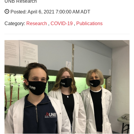
UNB Research
Posted: April 6, 2021 7:00:00 AM ADT
Category:
Research
,
COVID-19
,
Publications