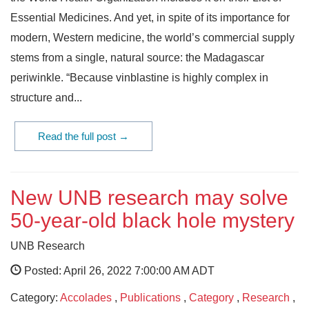
Essential Medicines. And yet, in spite of its importance for
modern, Western medicine, the world’s commercial supply
stems from a single, natural source: the Madagascar
periwinkle. “Because vinblastine is highly complex in
structure and...
Read the full post →
New UNB research may solve
50-year-old black hole mystery
UNB Research
Posted: April 26, 2022 7:00:00 AM ADT
Category:
Accolades
,
Publications
,
Category
,
Research
,