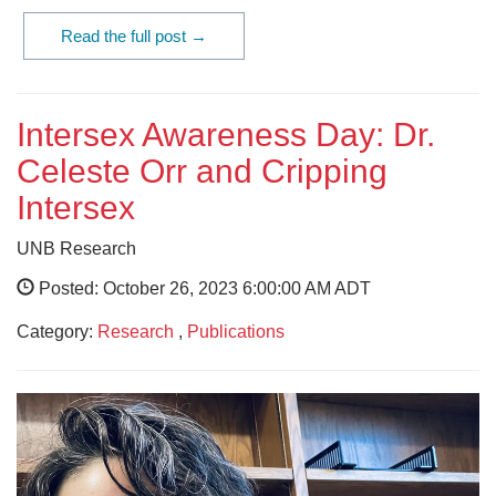
Read the full post →
Intersex Awareness Day: Dr.
Celeste Orr and Cripping
Intersex
UNB Research
Posted: October 26, 2023 6:00:00 AM ADT
Category:
Research
,
Publications