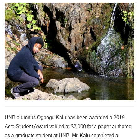
UNB alumnus Ogbogu Kalu has been awarded a 2019
Acta Student Award valued at $2,000 for a paper authored
as a graduate student at UNB. Mr. Kalu completed a