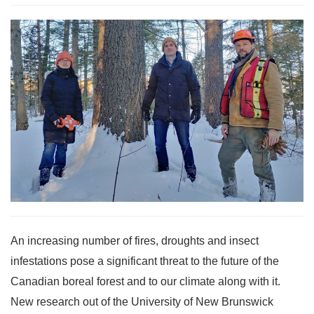
An increasing number of fires, droughts and insect
infestations pose a significant threat to the future of the
Canadian boreal forest and to our climate along with it.
New research out of the University of New Brunswick