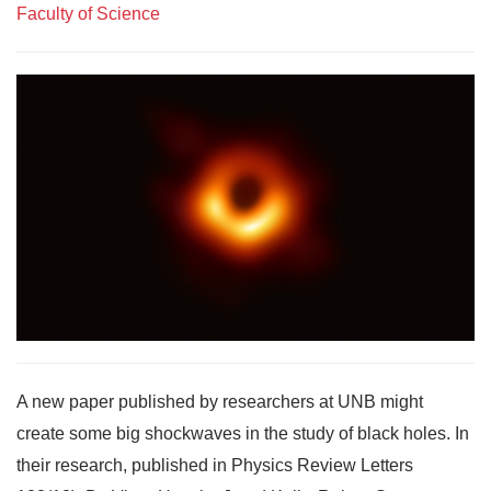
Faculty of Science
A new paper published by researchers at UNB might
create some big shockwaves in the study of black holes. In
their research, published in Physics Review Letters