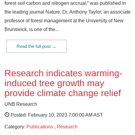
forest soil carbon and nitrogen accrual,” was published in
the leading journal Nature. Dr. Anthony Taylor, an associate
professor of forest management at the University of New
Brunswick, is one of the...
Read the full post →
Research indicates warming-
induced tree growth may
provide climate change relief
UNB Research
Posted: February 10, 2023 7:00:00 AM AST
Category:
Publications
,
Research