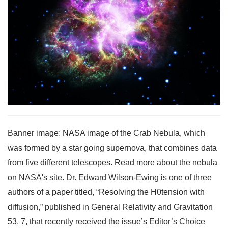
Banner image: NASA image of the Crab Nebula, which
was formed by a star going supernova, that combines data
from five different telescopes. Read more about the nebula
on NASA's site. Dr. Edward Wilson-Ewing is one of three
authors of a paper titled, “Resolving the H0tension with
diffusion,” published in General Relativity and Gravitation
53, 7, that recently received the issue’s Editor’s Choice