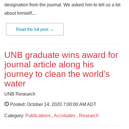
designation from the journal. We asked him to tell us a bit
about himself,...
Read the full post →
UNB graduate wins award for
journal article along his
journey to clean the world's
water
UNB Research
Posted: October 14, 2020 7:00:00 AM ADT
Category:
Publications
,
Accolades
,
Research