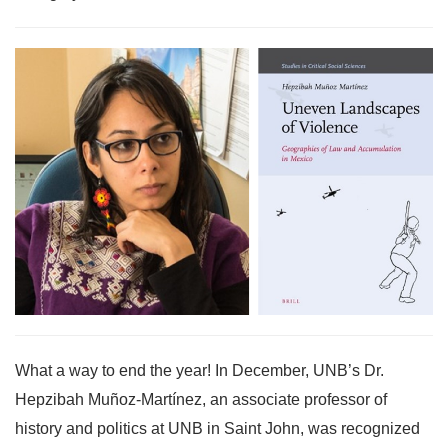
What a way to end the year! In December, UNB’s Dr.
Hepzibah Muñoz-Martínez, an associate professor of
history and politics at UNB in Saint John, was recognized