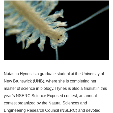
Natasha Hynes is a graduate student at the University of
New Brunswick (UNB), where she is completing her
master of science in biology. Hynes is also a finalist in this
year’s NSERC Science Exposed contest, an annual
contest organized by the Natural Sciences and
Engineering Research Council (NSERC) and devoted