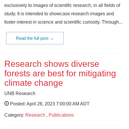
exclusively to images of scientific research, in all fields of
study. It is intended to showcase research images and
foster interest in science and scientific curiosity. Through...
Read the full post →
Research shows diverse
forests are best for mitigating
climate change
UNB Research
Posted: April 26, 2023 7:00:00 AM ADT
Category:
Research
,
Publications