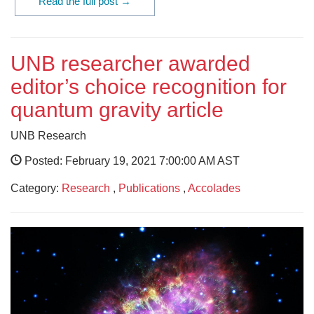
Read the full post →
UNB researcher awarded
editor’s choice recognition for
quantum gravity article
UNB Research
Posted: February 19, 2021 7:00:00 AM AST
Category:
Research
,
Publications
,
Accolades