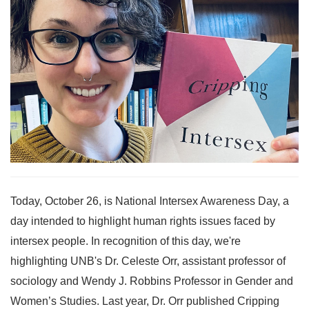
Today, October 26, is National Intersex Awareness Day, a
day intended to highlight human rights issues faced by
intersex people. In recognition of this day, we're
highlighting UNB's Dr. Celeste Orr, assistant professor of
sociology and Wendy J. Robbins Professor in Gender and
Women’s Studies. Last year, Dr. Orr published Cripping