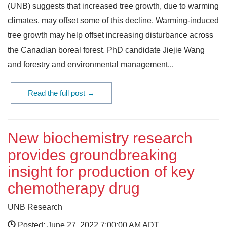
(UNB) suggests that increased tree growth, due to warming
climates, may offset some of this decline. Warming-induced
tree growth may help offset increasing disturbance across
the Canadian boreal forest. PhD candidate Jiejie Wang
and forestry and environmental management...
Read the full post →
New biochemistry research
provides groundbreaking
insight for production of key
chemotherapy drug
UNB Research
Posted: June 27, 2022 7:00:00 AM ADT