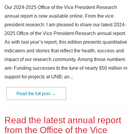
Our 2024-2025 Office of the Vice President Research
annual report is now available online. From the vice
president research: I am pleased to share our latest 2024-
2025 Office of the Vice President Research annual report.
As with last year’s report, this edition presents quantitative
indicators and stories that reflect the health, success and
impact of our research community. Among those numbers
are: Funding successes to the tune of nearly $50 million in
support for projects at UNB; an...
Read the full post →
Read the latest annual report
from the Office of the Vice