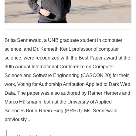
Britta Sennewald, a UNB graduate student in computer
science, and Dr. Kenneth Kent, professor of computer
science, were recognized with the Best Paper award at the
30th Annual International Conference on Computer
Science and Software Engineering (CASCON'20) for their
work, Voting for Authorship Attribution Applied to Dark Web
Data. The paper was also authored by Rainer Herpers and
Marco Hülsmann, both at the University of Applied
Sciences Bonn-Rhein-Sieg (BRSU). Ms. Sennewald
previously...