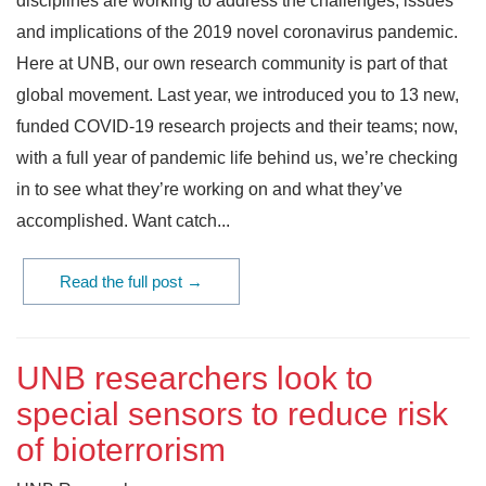
disciplines are working to address the challenges, issues
and implications of the 2019 novel coronavirus pandemic.
Here at UNB, our own research community is part of that
global movement. Last year, we introduced you to 13 new,
funded COVID-19 research projects and their teams; now,
with a full year of pandemic life behind us, we’re checking
in to see what they’re working on and what they’ve
accomplished. Want catch...
Read the full post →
UNB researchers look to
special sensors to reduce risk
of bioterrorism