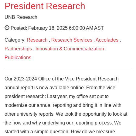
President Research
UNB Research
Posted: February 18, 2025 6:00:00 AM AST
Category:
Research
,
Research Services
,
Accolades
,
Partnerships
,
Innovation & Commercialization
,
Publications
Our 2023-2024 Office of the Vice President Research
annual report is now available online. From the vice
president research: Last year, my office set out to
modernize our annual reporting and bring it in line with
other university reports. We took the opportunity to look at
the how and why underlying our reporting process. We
started with a simple question: How do we measure