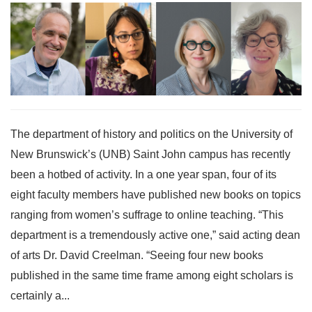
The department of history and politics on the University of
New Brunswick’s (UNB) Saint John campus has recently
been a hotbed of activity. In a one year span, four of its
eight faculty members have published new books on topics
ranging from women’s suffrage to online teaching. “This
department is a tremendously active one,” said acting dean
of arts Dr. David Creelman. “Seeing four new books
published in the same time frame among eight scholars is
certainly a...