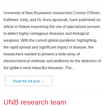
University of New Brunswick researchers Connor O’Brien,
Kathleen Varty, and Dr. Anna Ignaszak, have published an
article in Nature examining the use of specialized sensors
to detect highly contagious diseases and biological
weapons. With the current global pandemic highlighting
the rapid spread and significant impact of disease, the
researchers wanted to present a wide array of
electrochemical methods and platforms for the detection of
the globe's most impactful diseases. The...
Read the full post →
UNB research team