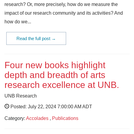
research? Or, more precisely, how do we measure the
impact of our research community and its activities? And
how do we...
Read the full post →
Four new books highlight
depth and breadth of arts
research excellence at UNB.
UNB Research
Posted: July 22, 2024 7:00:00 AM ADT
Category:
Accolades
,
Publications