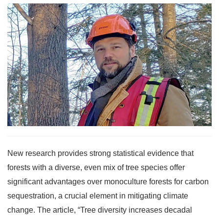
New research provides strong statistical evidence that
forests with a diverse, even mix of tree species offer
significant advantages over monoculture forests for carbon
sequestration, a crucial element in mitigating climate
change. The article, “Tree diversity increases decadal