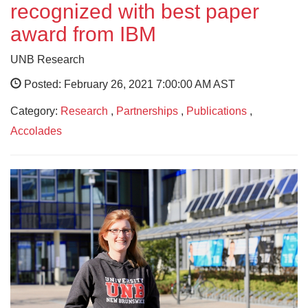
recognized with best paper
award from IBM
UNB Research
Posted: February 26, 2021 7:00:00 AM AST
Category:
Research
,
Partnerships
,
Publications
,
Accolades