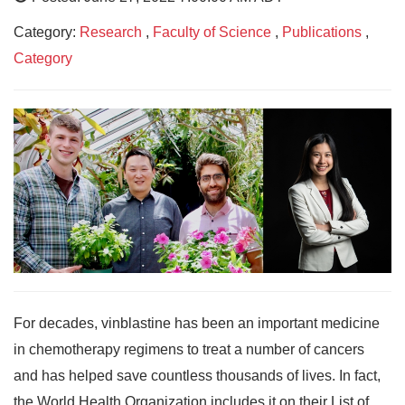
Category:
Research
,
Faculty of Science
,
Publications
,
Category
For decades, vinblastine has been an important medicine
in chemotherapy regimens to treat a number of cancers
and has helped save countless thousands of lives. In fact,
the World Health Organization includes it on their List of