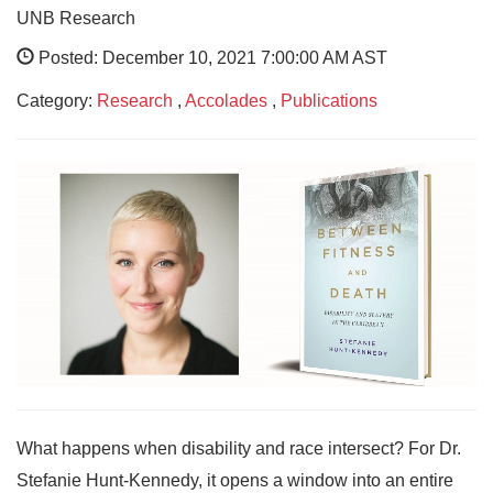
UNB Research
Posted: December 10, 2021 7:00:00 AM AST
Category:
Research
,
Accolades
,
Publications
What happens when disability and race intersect? For Dr.
Stefanie Hunt-Kennedy, it opens a window into an entire