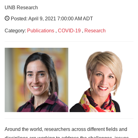
UNB Research
Posted: April 9, 2021 7:00:00 AM ADT
Category:
Publications
,
COVID-19
,
Research
Around the world, researchers across different fields and