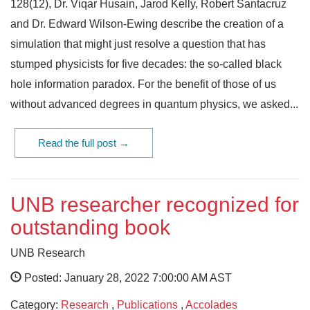
128(12), Dr. Viqar Husain, Jarod Kelly, Robert Santacruz
and Dr. Edward Wilson-Ewing describe the creation of a
simulation that might just resolve a question that has
stumped physicists for five decades: the so-called black
hole information paradox. For the benefit of those of us
without advanced degrees in quantum physics, we asked...
Read the full post →
UNB researcher recognized for
outstanding book
UNB Research
Posted: January 28, 2022 7:00:00 AM AST
Category:
Research
,
Publications
,
Accolades