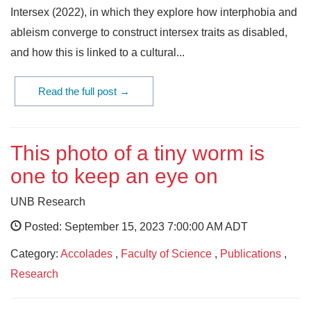
Intersex (2022), in which they explore how interphobia and
ableism converge to construct intersex traits as disabled,
and how this is linked to a cultural...
Read the full post →
This photo of a tiny worm is
one to keep an eye on
UNB Research
Posted: September 15, 2023 7:00:00 AM ADT
Category:
Accolades
,
Faculty of Science
,
Publications
,
Research