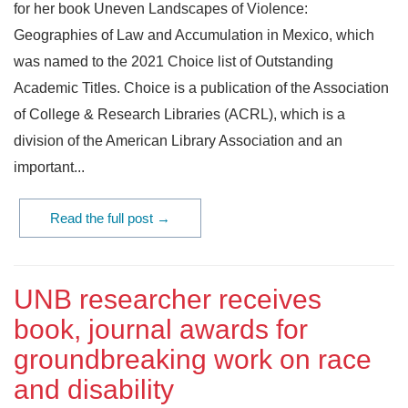
for her book Uneven Landscapes of Violence:
Geographies of Law and Accumulation in Mexico, which
was named to the 2021 Choice list of Outstanding
Academic Titles. Choice is a publication of the Association
of College & Research Libraries (ACRL), which is a
division of the American Library Association and an
important...
Read the full post →
UNB researcher receives
book, journal awards for
groundbreaking work on race
and disability