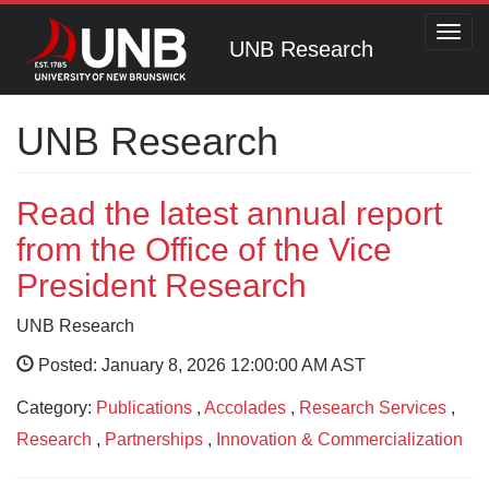
Toggl
UNB Research
navig
UNB Research
Read the latest annual report
from the Office of the Vice
President Research
UNB Research
Posted: January 8, 2026 12:00:00 AM AST
Category:
Publications
,
Accolades
,
Research Services
,
Research
,
Partnerships
,
Innovation & Commercialization