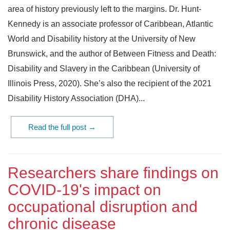
area of history previously left to the margins. Dr. Hunt-
Kennedy is an associate professor of Caribbean, Atlantic
World and Disability history at the University of New
Brunswick, and the author of Between Fitness and Death:
Disability and Slavery in the Caribbean (University of
Illinois Press, 2020). She’s also the recipient of the 2021
Disability History Association (DHA)...
Read the full post →
Researchers share findings on
COVID-19's impact on
occupational disruption and
chronic disease