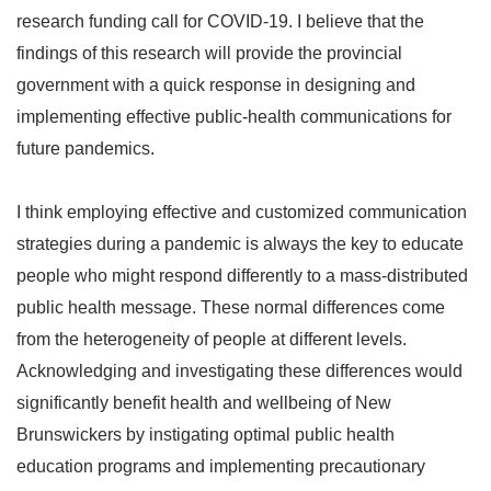
research funding call for COVID-19. I believe that the
findings of this research will provide the provincial
government with a quick response in designing and
implementing effective public-health communications for
future pandemics.
I think employing effective and customized communication
strategies during a pandemic is always the key to educate
people who might respond differently to a mass-distributed
public health message. These normal differences come
from the heterogeneity of people at different levels.
Acknowledging and investigating these differences would
significantly benefit health and wellbeing of New
Brunswickers by instigating optimal public health
education programs and implementing precautionary