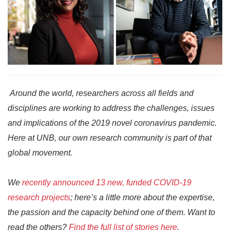
Around the world, researchers across all fields and
disciplines are working to address the challenges, issues
and implications of the 2019 novel coronavirus pandemic.
Here at UNB, our own research community is part of that
global movement.
We
recently announced 13 new, funded COVID-19
research projects
; here’s a little more about the expertise,
the passion and the capacity behind one of them. Want to
read the others?
Find the full list of stories here
.