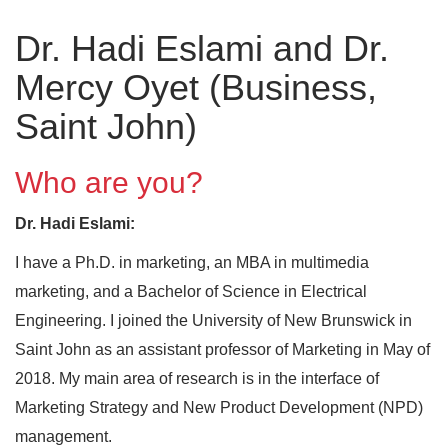
Dr. Hadi Eslami and Dr.
Mercy Oyet (Business,
Saint John)
Who are you?
Dr. Hadi Eslami:
I have a Ph.D. in marketing, an MBA in multimedia
marketing, and a Bachelor of Science in Electrical
Engineering. I joined the University of New Brunswick in
Saint John as an assistant professor of Marketing in May of
2018. My main area of research is in the interface of
Marketing Strategy and New Product Development (NPD)
management.