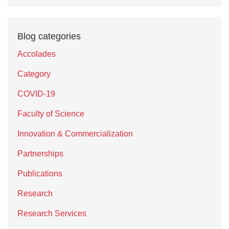
Blog categories
Accolades
Category
COVID-19
Faculty of Science
Innovation & Commercialization
Partnerships
Publications
Research
Research Services