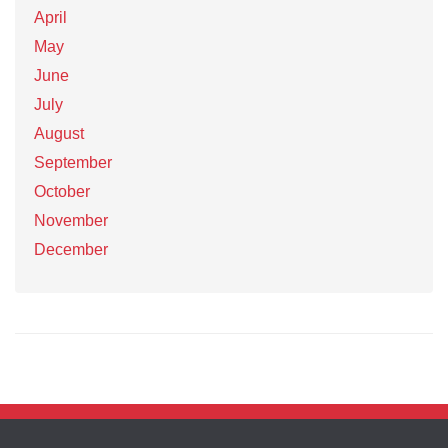
April
May
June
July
August
September
October
November
December