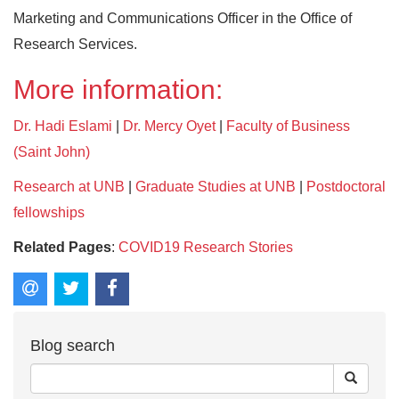
Marketing and Communications Officer in the Office of
Research Services.
More information:
Dr. Hadi Eslami
|
Dr. Mercy Oyet
|
Faculty of Business
(Saint John)
Research at UNB
|
Graduate Studies at UNB
|
Postdoctoral
fellowships
Related Pages
:
COVID19 Research Stories
Blog search