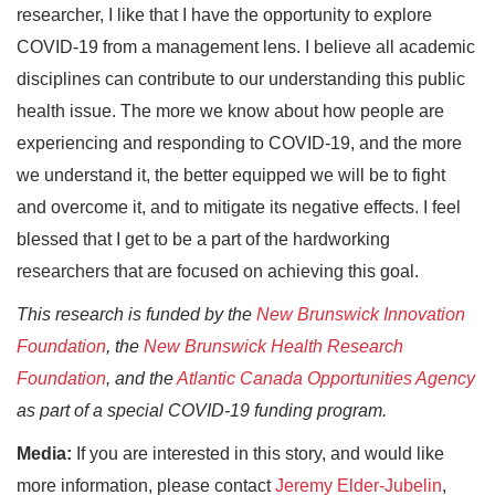
researcher, I like that I have the opportunity to explore
COVID-19 from a management lens. I believe all academic
disciplines can contribute to our understanding this public
health issue. The more we know about how people are
experiencing and responding to COVID-19, and the more
we understand it, the better equipped we will be to fight
and overcome it, and to mitigate its negative effects. I feel
blessed that I get to be a part of the hardworking
researchers that are focused on achieving this goal.
This research is funded by the
New Brunswick Innovation
Foundation
, the
New Brunswick Health Research
Foundation
, and the
Atlantic Canada Opportunities Agency
as part of a special COVID-19 funding program.
Media:
If you are interested in this story, and would like
more information, please contact
Jeremy Elder-Jubelin
,