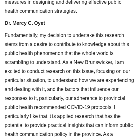
measures in designing and delivering effective public
health communication strategies.
Dr. Mercy C. Oyet
Fundamentally, my decision to undertake this research
stems from a desire to contribute to knowledge about this
public health phenomenon that the whole world is
scrambling to understand. As a New Brunswicker, I am
excited to conduct research on this issue, focusing on our
particular situation, to understand how we are experiencing
and dealing with it, and the factors that influence our
responses to it, particularly, our adherence to provincial
public health recommended COVID-19 protocols. I
particularly like that it is applied research that has the
potential to provide practical insights that can inform public
health communication policy in the province. As a