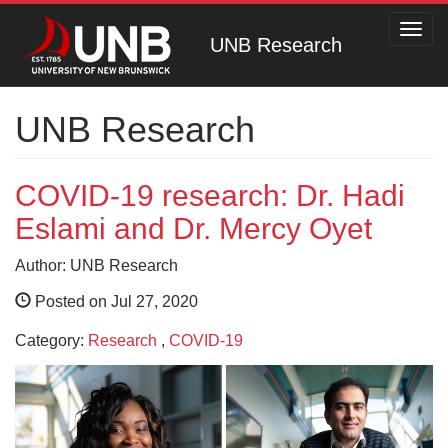
Toggl
UNB Research
navig
UNB Research
COVID-19 research: Dr. Hadi
Eslami and Dr. Mercy Oyet
Author: UNB Research
Posted on Jul 27, 2020
Category:
Research
,
COVID-19