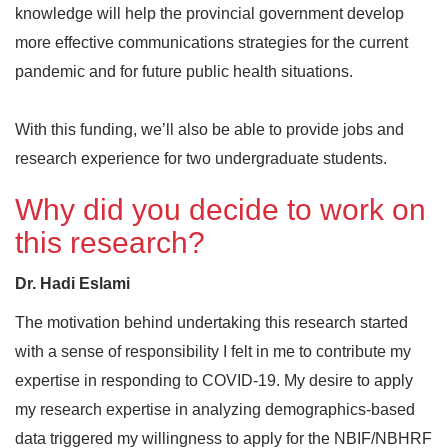
knowledge will help the provincial government develop
more effective communications strategies for the current
pandemic and for future public health situations.
With this funding, we’ll also be able to provide jobs and
research experience for two undergraduate students.
Why did you decide to work on
this research?
Dr. Hadi Eslami
The motivation behind undertaking this research started
with a sense of responsibility I felt in me to contribute my
expertise in responding to COVID-19. My desire to apply
my research expertise in analyzing demographics-based
data triggered my willingness to apply for the NBIF/NBHRF