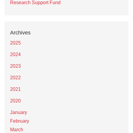
Research Support Fund
Archives
2025
2024
2023
2022
2021
2020
January
February
March