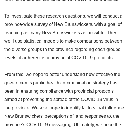
To investigate these research questions, we will conduct a
province-wide survey of New Brunswickers, with a goal of
reaching as many New Brunswickers as possible. Then,
we’ll use statistical models to make comparisons between
the diverse groups in the province regarding each groups’
levels of adherence to provincial COVID-19 protocols.
From this, we hope to better understand how effective the
government’s public health communication strategy has
been in ensuring compliance with provincial protocols
aimed at preventing the spread of the COVID-19 virus in
the province. We also hope to identify factors that influence
New Brunswickers’ perceptions of, and responses to, the
province’s COVID-19 messaging. Ultimately, we hope this