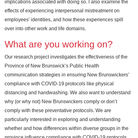
implications associated with doing so. I also examine the
effects of experiencing interpersonal mistreatment on
employees’ identities, and how these experiences spill
over into other work and life domains.
What are you working on?
Our research project investigates the effectiveness of the
Province of New Brunswick’s Public Health
communication strategies in ensuring New Brunswickers’
compliance with COVID-19 protocols like physical
distancing and handwashing. We also want to understand
why (or why not) New Brunswickers comply or don’t
comply with these preventative protocols. We are
particularly interested in exploring and understanding
whether and how differences within diverse groups in the
province influence compliance with COVID-19 protocols.