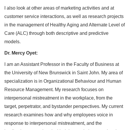
I also look at other areas of marketing activities and at
customer service interactions, as well as research projects
in the management of Healthy Aging and Alternate Level of
Care (ALC) through both descriptive and predictive
models.
Dr. Mercy Oyet:
I am an Assistant Professor in the Faculty of Business at
the University of New Brunswick in Saint John. My area of
specialization is in Organizational Behaviour and Human
Resource Management. My research focuses on
interpersonal mistreatment in the workplace, from the
target, perpetrator, and bystander perspectives. My current
research examines how and why employees voice in
response to interpersonal mistreatment, and the