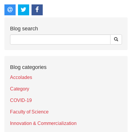
Blog search
Blog categories
Accolades
Category
COVID-19
Faculty of Science
Innovation & Commercialization