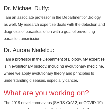
Dr. Michael Duffy:
I am an associate professor in the Department of Biology
as well. My research expertise deals with the detection and
diagnosis of parasites, often with a goal of preventing
parasite transmission.
Dr. Aurora Nedelcu:
I am a professor in the Department of Biology. My expertise
is in evolutionary biology, including evolutionary medicine,
where we apply evolutionary theory and principles to
understanding diseases, especially cancer.
What are you working on?
The 2019 novel coronavirus (SARS-CoV-2, or COVID-19)