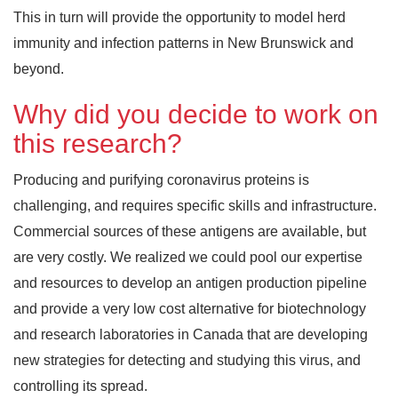
This in turn will provide the opportunity to model herd
immunity and infection patterns in New Brunswick and
beyond.
Why did you decide to work on
this research?
Producing and purifying coronavirus proteins is
challenging, and requires specific skills and infrastructure.
Commercial sources of these antigens are available, but
are very costly. We realized we could pool our expertise
and resources to develop an antigen production pipeline
and provide a very low cost alternative for biotechnology
and research laboratories in Canada that are developing
new strategies for detecting and studying this virus, and
controlling its spread.