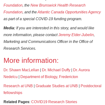
Foundation
, the
New Brunswick Health Research
Foundation
, and the
Atlantic Canada Opportunities Agency
as part of a special COVID-19 funding program.
Media:
If you are interested in this story, and would like
more information, please contact
Jeremy Elder-Jubelin
,
Marketing and Communications Officer in the Office of
Research Services.
More information:
Dr. Shawn MacLellan
|
Dr. Michael Duffy
|
Dr. Aurora
Nedelcu
|
Department of Biology, Fredericton
Research at UNB
|
Graduate Studies at UNB
|
Postdoctoral
fellowships
Related Pages
:
COVID19 Research Stories