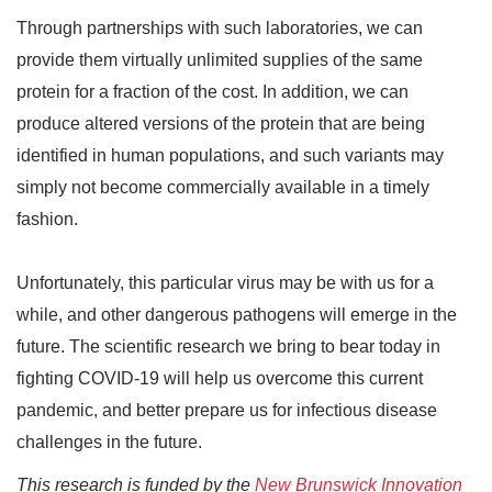
Through partnerships with such laboratories, we can
provide them virtually unlimited supplies of the same
protein for a fraction of the cost. In addition, we can
produce altered versions of the protein that are being
identified in human populations, and such variants may
simply not become commercially available in a timely
fashion.
Unfortunately, this particular virus may be with us for a
while, and other dangerous pathogens will emerge in the
future. The scientific research we bring to bear today in
fighting COVID-19 will help us overcome this current
pandemic, and better prepare us for infectious disease
challenges in the future.
This research is funded by the
New Brunswick Innovation