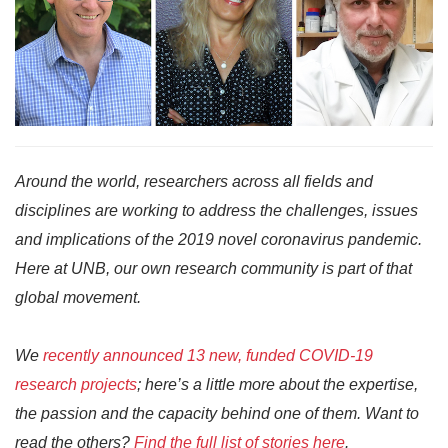
Around the world, researchers across all fields and
disciplines are working to address the challenges, issues
and implications of the 2019 novel coronavirus pandemic.
Here at UNB, our own research community is part of that
global movement.
We
recently announced 13 new, funded COVID-19
research projects
; here’s a little more about the expertise,
the passion and the capacity behind one of them. Want to
read the others?
Find the full list of stories here
.