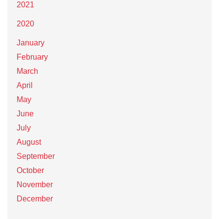
2021
2020
January
February
March
April
May
June
July
August
September
October
November
December