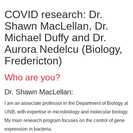
COVID research: Dr.
Shawn MacLellan, Dr.
Michael Duffy and Dr.
Aurora Nedelcu (Biology,
Fredericton)
Who are you?
Dr. Shawn MacLellan:
I am an associate professor in the Department of Biology at
UNB, with expertise in microbiology and molecular biology.
My main research program focuses on the control of gene
expression in bacteria.