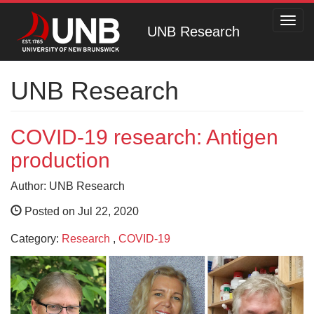
Toggl
UNB Research
navig
UNB Research
COVID-19 research: Antigen
production
Author: UNB Research
Posted on Jul 22, 2020
Category:
Research
,
COVID-19