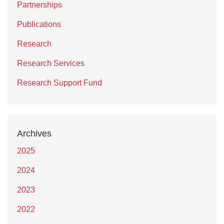
Partnerships
Publications
Research
Research Services
Research Support Fund
Archives
2025
2024
2023
2022