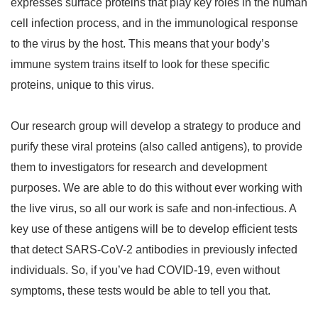
expresses surface proteins that play key roles in the human
cell infection process, and in the immunological response
to the virus by the host. This means that your body’s
immune system trains itself to look for these specific
proteins, unique to this virus.
Our research group will develop a strategy to produce and
purify these viral proteins (also called antigens), to provide
them to investigators for research and development
purposes. We are able to do this without ever working with
the live virus, so all our work is safe and non-infectious. A
key use of these antigens will be to develop efficient tests
that detect SARS-CoV-2 antibodies in previously infected
individuals. So, if you’ve had COVID-19, even without
symptoms, these tests would be able to tell you that.