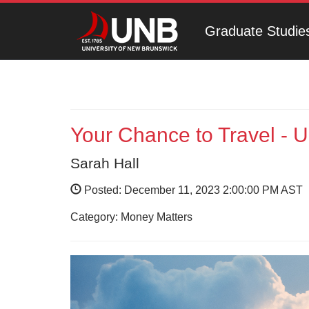
Graduate Studie
Your Chance to Travel - 
Sarah Hall
Posted: December 11, 2023 2:00:00 PM AST
Category: Money Matters