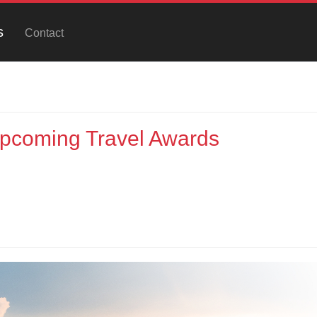
s
Contact
Upcoming Travel Awards