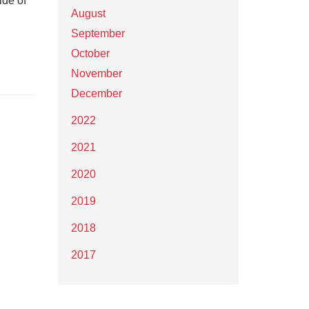
ide of
August
September
October
November
December
2022
2021
2020
2019
2018
2017