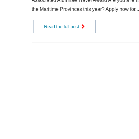
Associated Alumnae Travel Award Are you a femal
the Maritime Provinces this year? Apply now for...
Read the full post