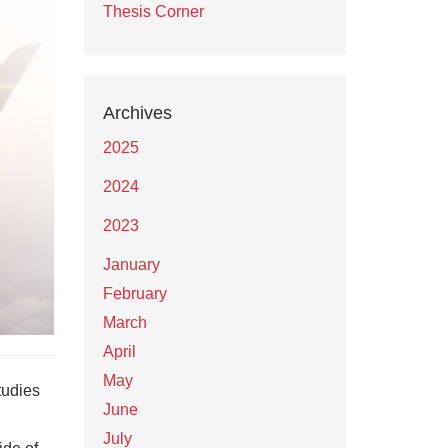
Thesis Corner
Archives
2025
2024
2023
January
February
March
April
May
tudies
June
July