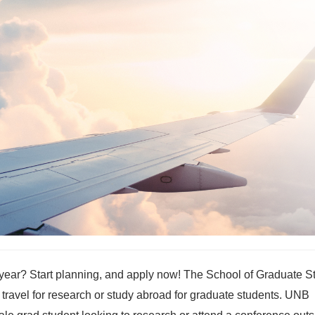
s year? Start planning, and apply now! The School of Graduate S
 travel for research or study abroad for graduate students. UNB