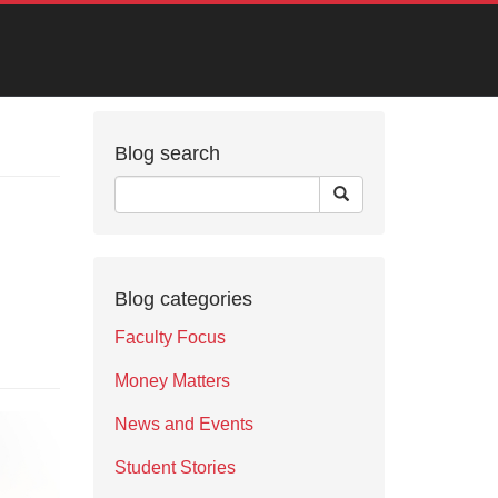
Blog search
Blog categories
Faculty Focus
Money Matters
News and Events
Student Stories