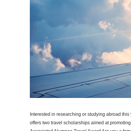
Interested in researching or studying abroad thi
offers two travel scholarships aimed at promoting