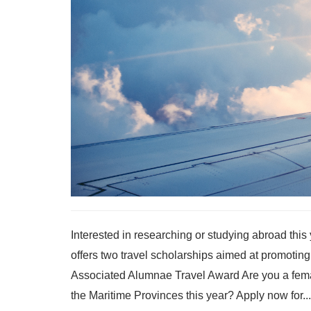
Interested in researching or studying abroad thi
offers two travel scholarships aimed at promoting
Associated Alumnae Travel Award Are you a femal
the Maritime Provinces this year? Apply now for...