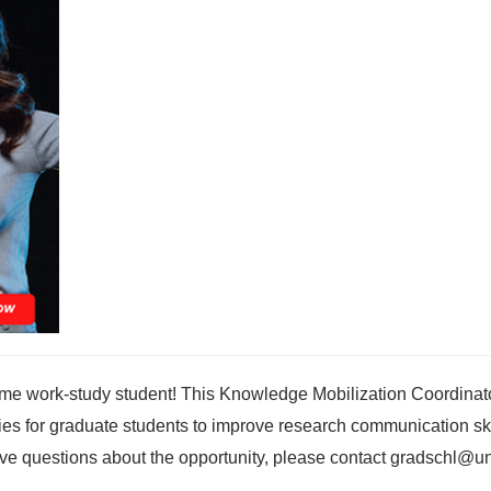
time work-study student! This Knowledge Mobilization Coordinato
ities for graduate students to improve research communication ski
ave questions about the opportunity, please contact gradschl@u