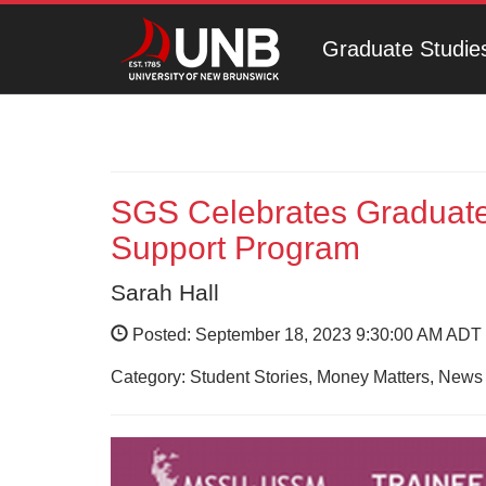
Graduate Studie
SGS Celebrates Graduate
Support Program
Sarah Hall
Posted: September 18, 2023 9:30:00 AM ADT
Category: Student Stories, Money Matters, News