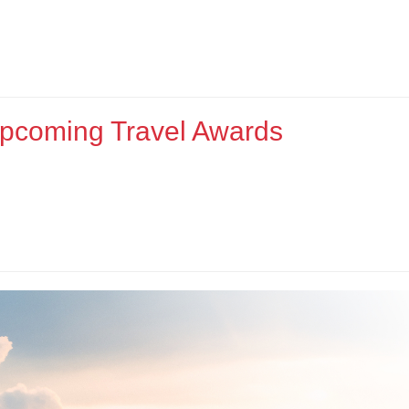
Upcoming Travel Awards