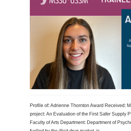
Profile of: Adrienne Thornton Award Received: 
project: An Evaluation of the First Safer Suppl
Faculty of Arts Department: Department of Psycho
fuelled by the illicit drug market, is...