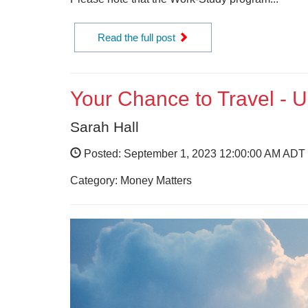
Read the full post
Your Chance to Travel - 
Sarah Hall
Posted: September 1, 2023 12:00:00 AM ADT
Category: Money Matters