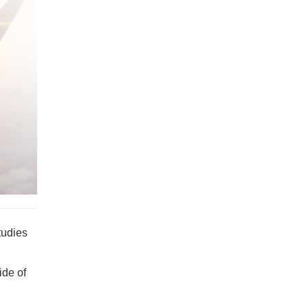
tudies
ide of