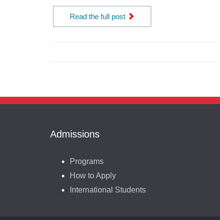
Read the full post
Admissions
Programs
How to Apply
International Students