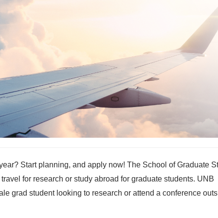
s year? Start planning, and apply now! The School of Graduate S
 travel for research or study abroad for graduate students. UNB
e grad student looking to research or attend a conference outs