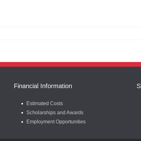
Financial Information
S
Estimated Costs
Scholarships and Awards
Employment Opportunities