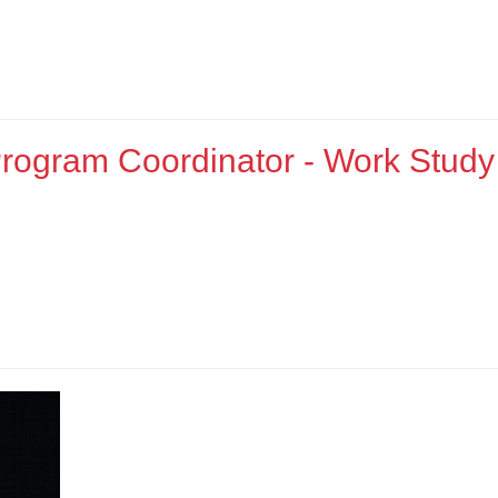
rogram Coordinator - Work Study