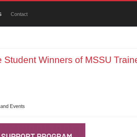
s
Contact
 Student Winners of MSSU Train
 and Events