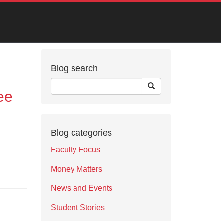
Blog search
ee
Blog categories
Faculty Focus
Money Matters
News and Events
Student Stories