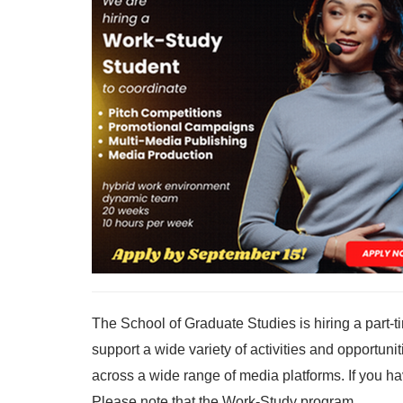
The School of Graduate Studies is hiring a part-
support a wide variety of activities and opportun
across a wide range of media platforms. If you h
Please note that the Work-Study program...