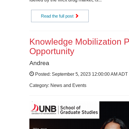
Read the full post
Knowledge Mobilization P
Opportunity
Andrea
Posted: September 5, 2023 12:00:00 AM ADT
Category: News and Events