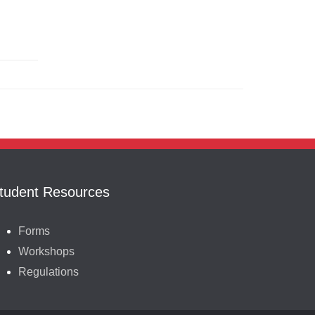
tudent Resources
Forms
Workshops
Regulations