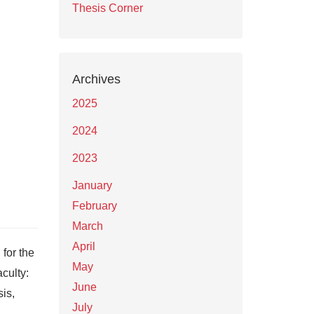
Thesis Corner
Archives
2025
2024
2023
January
February
March
April
for the
May
culty:
June
is,
July