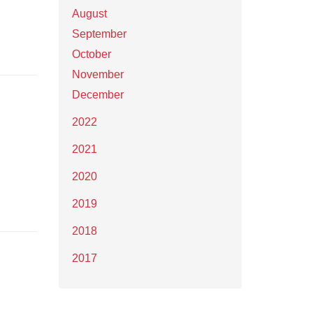
August
September
October
November
December
2022
2021
2020
2019
2018
2017