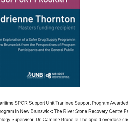
Maritime SPOR Support Unit Traninee Support Program Awarded 
y Program in New Brunswick: The River Stone Recovery Centre Fa
logy Supervisor: Dr. Caroline Brunelle The opioid overdose cris