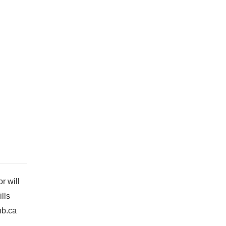
r will
lls
nb.ca