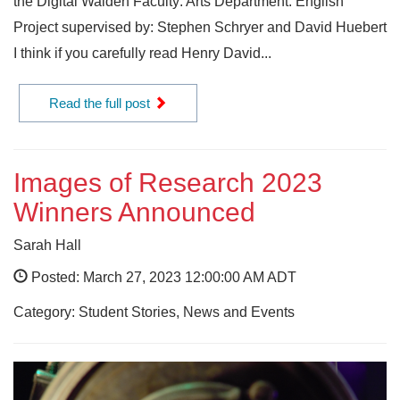
the Digital Walden Faculty: Arts Department: English
Project supervised by: Stephen Schryer and David Huebert
I think if you carefully read Henry David...
Read the full post
Images of Research 2023
Winners Announced
Sarah Hall
Posted: March 27, 2023 12:00:00 AM ADT
Category: Student Stories, News and Events