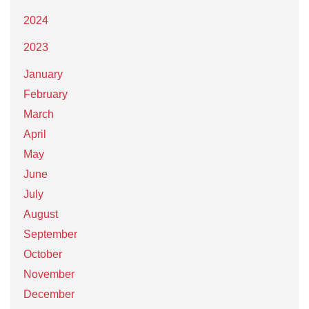
2024
2023
January
February
March
April
May
June
July
August
September
October
November
December