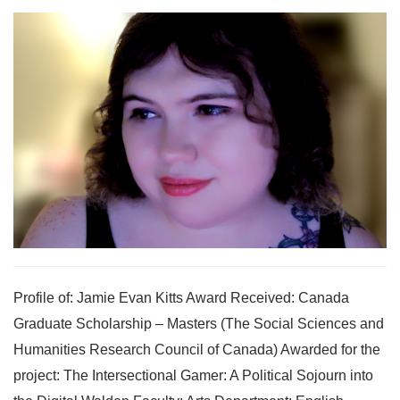
Profile of: Jamie Evan Kitts Award Received: Canada
Graduate Scholarship – Masters (The Social Sciences and
Humanities Research Council of Canada) Awarded for the
project: The Intersectional Gamer: A Political Sojourn into