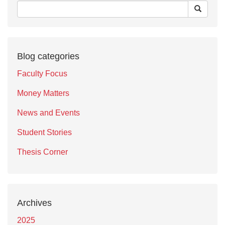
Blog categories
Faculty Focus
Money Matters
News and Events
Student Stories
Thesis Corner
Archives
2025