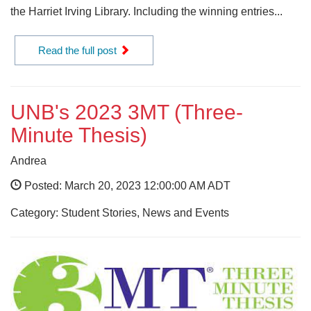
the Harriet Irving Library. Including the winning entries...
Read the full post
UNB's 2023 3MT (Three-
Minute Thesis)
Andrea
Posted: March 20, 2023 12:00:00 AM ADT
Category: Student Stories, News and Events