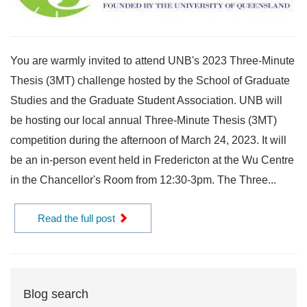
You are warmly invited to attend UNB's 2023 Three-Minute
Thesis (3MT) challenge hosted by the School of Graduate
Studies and the Graduate Student Association. UNB will
be hosting our local annual Three-Minute Thesis (3MT)
competition during the afternoon of March 24, 2023. It will
be an in-person event held in Fredericton at the Wu Centre
in the Chancellor's Room from 12:30-3pm. The Three...
Read the full post
Blog search