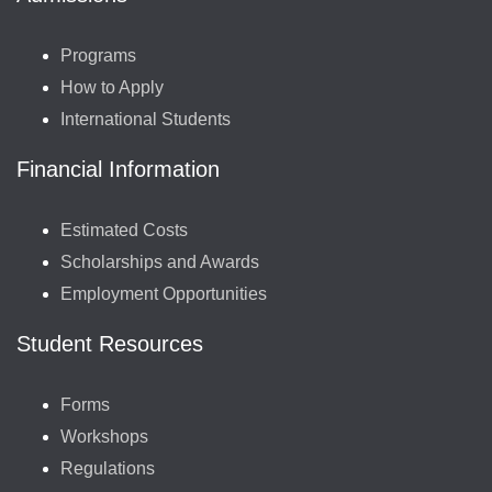
Programs
How to Apply
International Students
Financial Information
Estimated Costs
Scholarships and Awards
Employment Opportunities
Student Resources
Forms
Workshops
Regulations