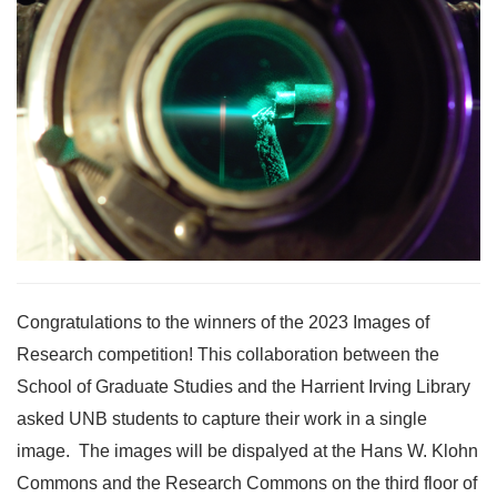
Congratulations to the winners of the 2023 Images of
Research competition! This collaboration between the
School of Graduate Studies and the Harrient Irving Library
asked UNB students to capture their work in a single
image. The images will be dispalyed at the Hans W. Klohn
Commons and the Research Commons on the third floor of