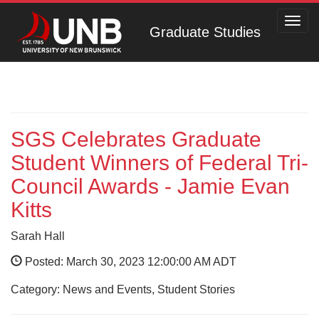
Toggl
Graduate Studies
navig
SGS Celebrates Graduate
Student Winners of Federal Tri-
Council Awards - Jamie Evan
Kitts
Sarah Hall
Posted: March 30, 2023 12:00:00 AM ADT
Category: News and Events, Student Stories