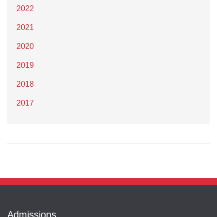
2022
2021
2020
2019
2018
2017
Admissions