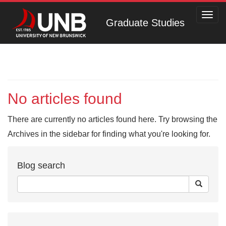
Toggl
Graduate Studies
navig
No articles found
There are currently no articles found here. Try browsing the
Archives in the sidebar for finding what you're looking for.
Blog search