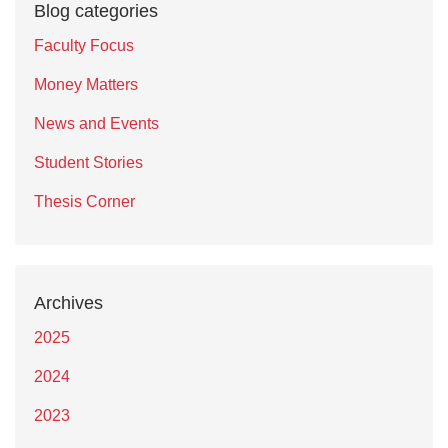
Blog categories
Faculty Focus
Money Matters
News and Events
Student Stories
Thesis Corner
Archives
2025
2024
2023