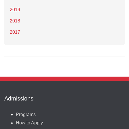
2019
2018
2017
Admissions
Programs
How to Apply