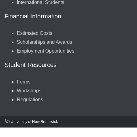
International Students
Financial Information
Estimated Costs
Scholarships and Awards
Employment Opportunities
Student Resources
Forms
Workshops
Regulations
Â© University of New Brunswick