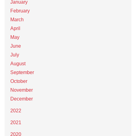
January
February
March
April
May
June
July
August
September
October
November
December
2022
2021
2020