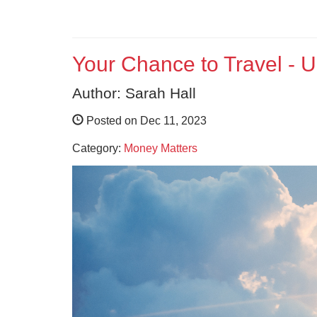
Your Chance to Travel - 
Author: Sarah Hall
Posted on Dec 11, 2023
Category:
Money Matters