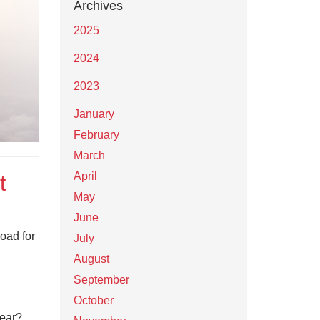
Archives
2025
2024
2023
January
February
March
April
t
May
June
oad for
July
August
September
October
year?