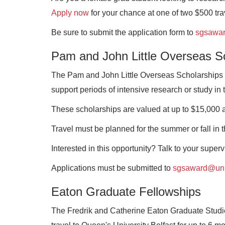
Apply now
for your chance at one of two $500 tr
Be sure to submit the application form to
sgsawa
Pam and John Little Overseas S
The Pam and John Little Overseas Scholarships a
support periods of intensive research or study in 
These scholarships are valued at up to $15,000 a
Travel must be planned for the summer or fall in t
Interested in this opportunity? Talk to your super
Applications must be submitted to
sgsaward@un
Eaton Graduate Fellowships
The Fredrik and Catherine Eaton Graduate Studie