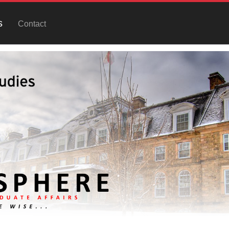
s
Contact