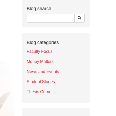
Blog search
Blog categories
Faculty Focus
Money Matters
News and Events
Student Stories
Thesis Corner