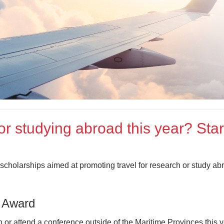
or studying abroad this year? Star
scholarships aimed at promoting travel for research or study abr
 Award
 or attend a conference outside of the Maritime Provinces this 