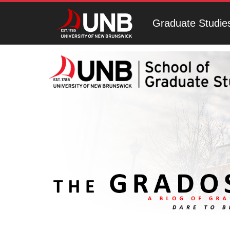
Graduate Studie