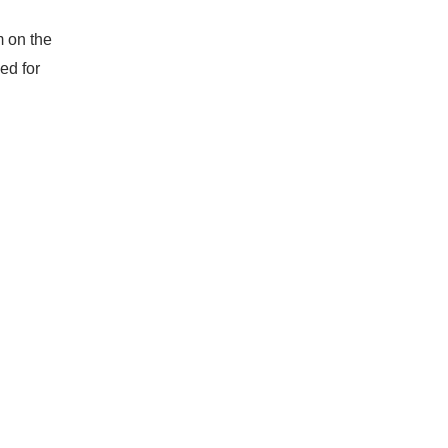
m on the
ed for