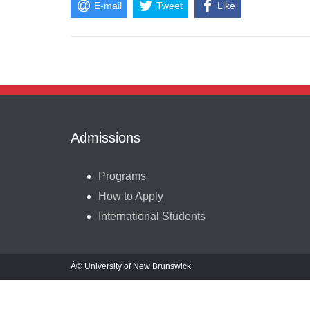
E-mail
Tweet
Like
Admissions
Programs
How to Apply
International Students
Â© University of New Brunswick