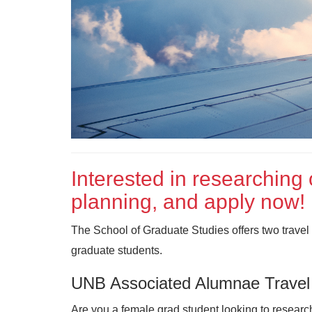
Interested in researching 
planning, and apply now!
The School of Graduate Studies offers two travel 
graduate students.
UNB Associated Alumnae Travel
Are you a female grad student looking to research