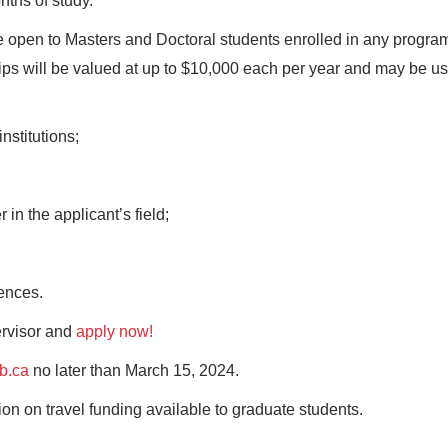
nths of study.
 open to Masters and Doctoral students enrolled in any progra
ps will be valued at up to $10,000 each per year and may be us
:
nstitutions;
in the applicant’s field;
ences.
ervisor and
apply now!
b.ca
no later than March 15, 2024.
ion on travel funding available to graduate students.