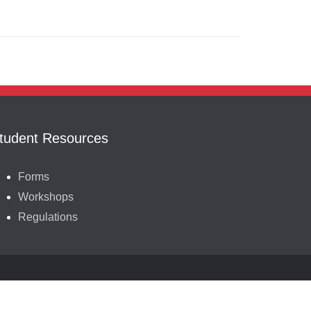
tudent Resources
Forms
Workshops
Regulations