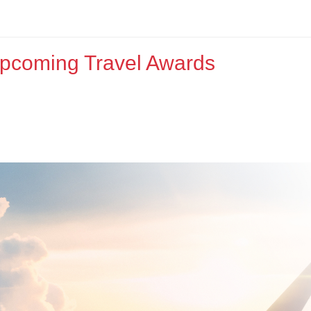
Upcoming Travel Awards