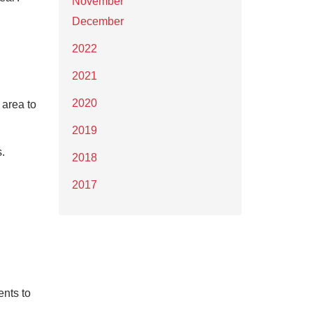
November
December
2022
2021
2020
 area to
2019
.
2018
2017
ents to