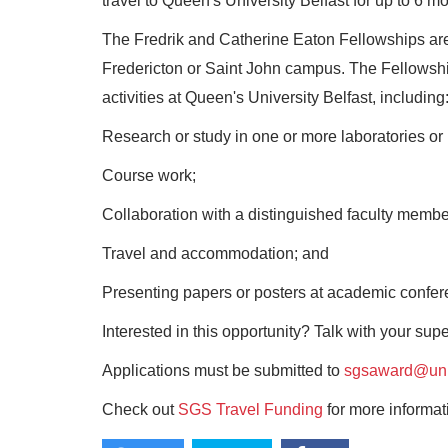
travel to Queen's University Belfast for up to 6 mo
The Fredrik and Catherine Eaton Fellowships are
Fredericton or Saint John campus. The Fellowshi
activities at Queen's University Belfast, including
Research or study in one or more laboratories or i
Course work;
Collaboration with a distinguished faculty member 
Travel and accommodation; and
Presenting papers or posters at academic confer
Interested in this opportunity? Talk with your sup
Applications must be submitted to
sgsaward@un
Check out
SGS Travel Funding
for more informat