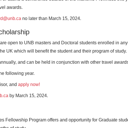
avel awards.
rd@unb.ca
no later than March 15, 2024.
cholarship
re open to UNB masters and Doctoral students enrolled in any
the UK which will benefit the student and their program of study.
nnually, and can be held in conjunction with other travel awards
he following year.
visor, and
apply now!
b.ca
by March 15, 2024.
s Fellowship Program offers and opportunity for Graduate stud