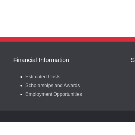
Financial Information
S
Estimated Costs
Scholarships and Awards
Employment Opportunities