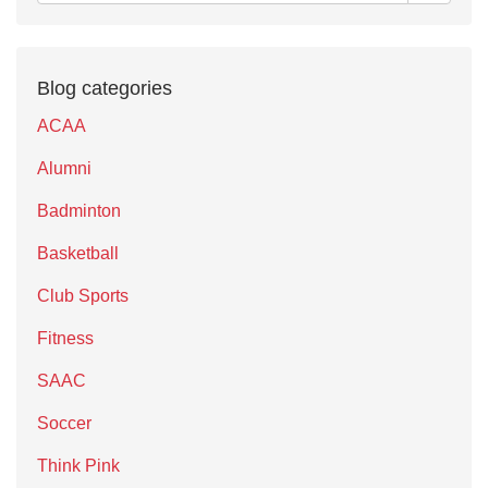
Blog categories
ACAA
Alumni
Badminton
Basketball
Club Sports
Fitness
SAAC
Soccer
Think Pink