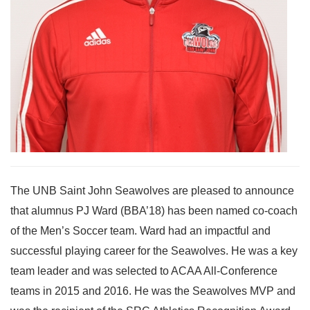
The UNB Saint John Seawolves are pleased to announce
that alumnus PJ Ward (BBA’18) has been named co-coach
of the Men’s Soccer team. Ward had an impactful and
successful playing career for the Seawolves. He was a key
team leader and was selected to ACAA All-Conference
teams in 2015 and 2016. He was the Seawolves MVP and