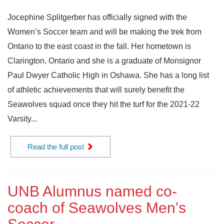
Jocephine Splitgerber has officially signed with the
Women’s Soccer team and will be making the trek from
Ontario to the east coast in the fall. Her hometown is
Clarington, Ontario and she is a graduate of Monsignor
Paul Dwyer Catholic High in Oshawa. She has a long list
of athletic achievements that will surely benefit the
Seawolves squad once they hit the turf for the 2021-22
Varsity...
Read the full post
UNB Alumnus named co-
coach of Seawolves Men's