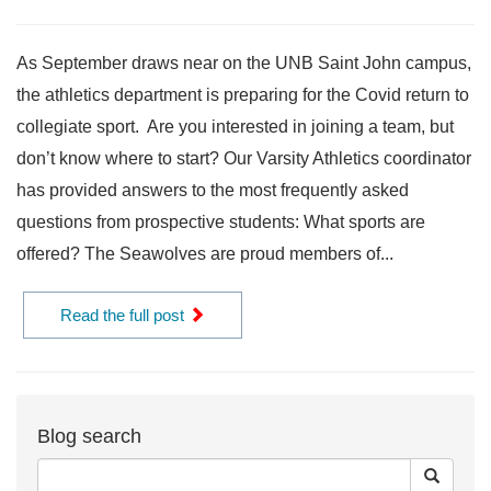
As September draws near on the UNB Saint John campus,
the athletics department is preparing for the Covid return to
collegiate sport. Are you interested in joining a team, but
don’t know where to start? Our Varsity Athletics coordinator
has provided answers to the most frequently asked
questions from prospective students: What sports are
offered? The Seawolves are proud members of...
Read the full post
Blog search