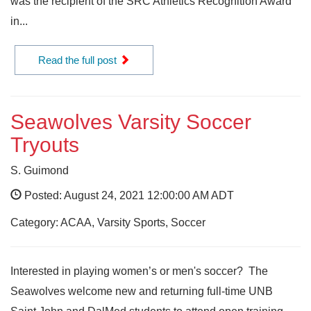
was the recipient of the SRC Athletics Recognition Award
in...
Read the full post
Seawolves Varsity Soccer
Tryouts
S. Guimond
Posted: August 24, 2021 12:00:00 AM ADT
Category: ACAA, Varsity Sports, Soccer
Interested in playing women’s or men's soccer? The
Seawolves welcome new and returning full-time UNB