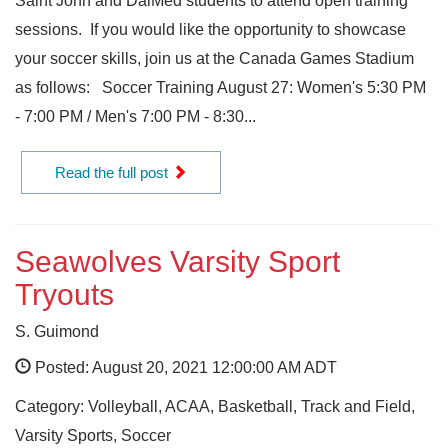
Saint John and DalMed students to attend open training
sessions. If you would like the opportunity to showcase
your soccer skills, join us at the Canada Games Stadium
as follows: Soccer Training August 27: Women's 5:30 PM
- 7:00 PM / Men's 7:00 PM - 8:30...
Read the full post
Seawolves Varsity Sport
Tryouts
S. Guimond
Posted: August 20, 2021 12:00:00 AM ADT
Category: Volleyball, ACAA, Basketball, Track and Field,
Varsity Sports, Soccer