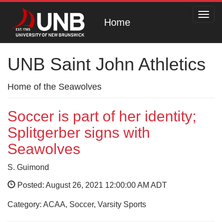
Toggl
Home
navig
UNB Saint John Athletics
Home of the Seawolves
Soccer is part of her identity;
Splitgerber signs with
Seawolves
S. Guimond
Posted: August 26, 2021 12:00:00 AM ADT
Category: ACAA, Soccer, Varsity Sports