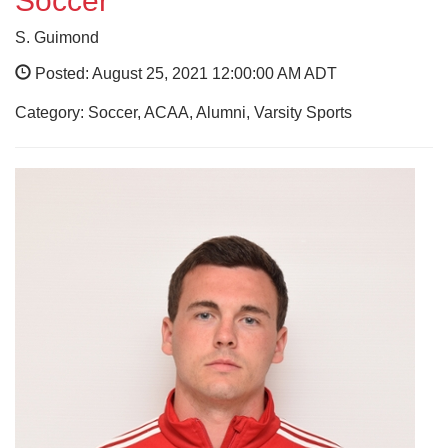
Soccer
S. Guimond
Posted: August 25, 2021 12:00:00 AM ADT
Category: Soccer, ACAA, Alumni, Varsity Sports