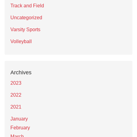
Track and Field
Uncategorized
Varsity Sports
Volleyball
Archives
2023
2022
2021
January
February
March