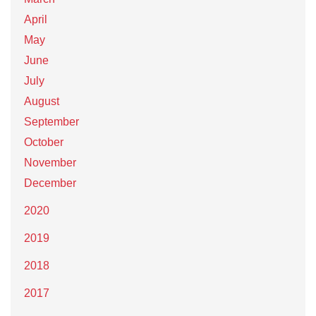
April
May
June
July
August
September
October
November
December
2020
2019
2018
2017