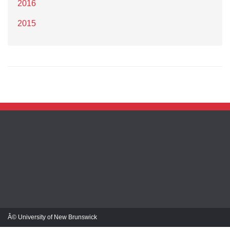
2016
2015
Â© University of New Brunswick