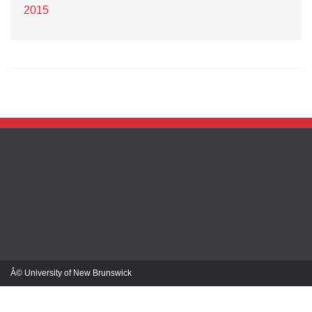
2015
Â© University of New Brunswick