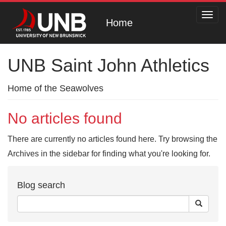
Toggl
Home
navig
UNB Saint John Athletics
Home of the Seawolves
No articles found
There are currently no articles found here. Try browsing the
Archives in the sidebar for finding what you're looking for.
Blog search