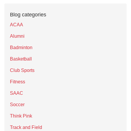
Blog categories
ACAA
Alumni
Badminton
Basketball
Club Sports
Fitness
SAAC
Soccer
Think Pink
Track and Field