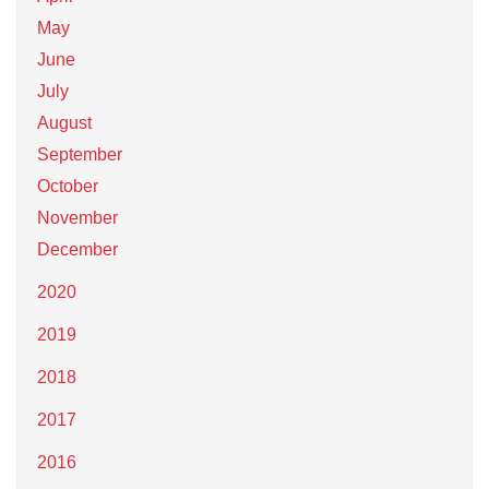
May
June
July
August
September
October
November
December
2020
2019
2018
2017
2016