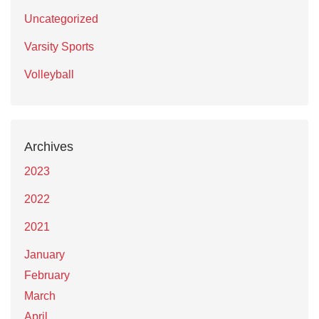
Uncategorized
Varsity Sports
Volleyball
Archives
2023
2022
2021
January
February
March
April