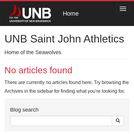
Toggl
Home
navig
UNB Saint John Athletics
Home of the Seawolves
No articles found
There are currently no articles found here. Try browsing the
Archives in the sidebar for finding what you're looking for.
Blog search