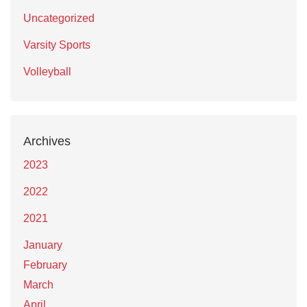
Uncategorized
Varsity Sports
Volleyball
Archives
2023
2022
2021
January
February
March
April