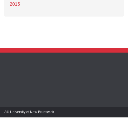
2015
Â© University of New Brunswick