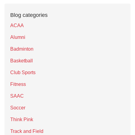
Blog categories
ACAA
Alumni
Badminton
Basketball
Club Sports
Fitness
SAAC
Soccer
Think Pink
Track and Field