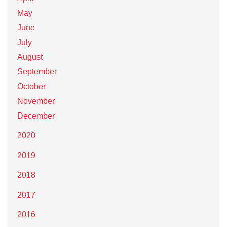
May
June
July
August
September
October
November
December
2020
2019
2018
2017
2016