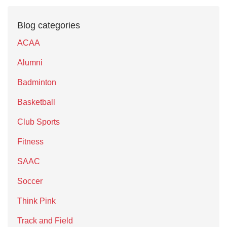
Blog categories
ACAA
Alumni
Badminton
Basketball
Club Sports
Fitness
SAAC
Soccer
Think Pink
Track and Field