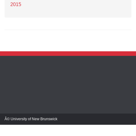
2015
Â© University of New Brunswick