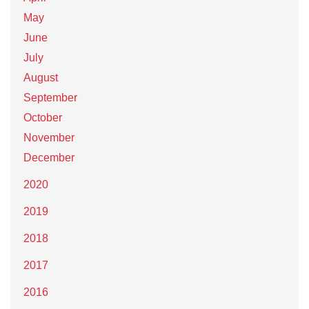
May
June
July
August
September
October
November
December
2020
2019
2018
2017
2016