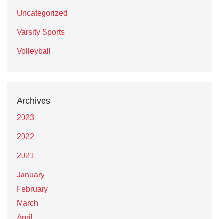
Uncategorized
Varsity Sports
Volleyball
Archives
2023
2022
2021
January
February
March
April