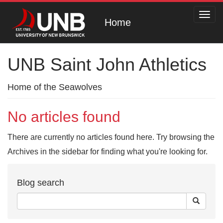
Toggl
Home
navig
UNB Saint John Athletics
Home of the Seawolves
No articles found
There are currently no articles found here. Try browsing the
Archives in the sidebar for finding what you're looking for.
Blog search