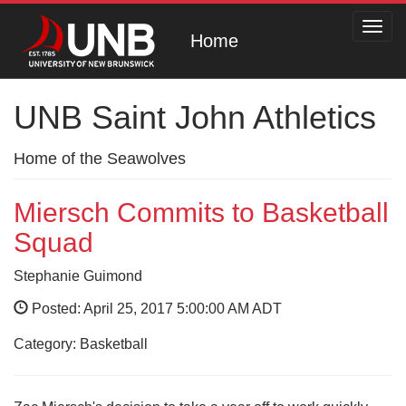
Toggl
Home
navig
UNB Saint John Athletics
Home of the Seawolves
Miersch Commits to Basketball
Squad
Stephanie Guimond
Posted: April 25, 2017 5:00:00 AM ADT
Category: Basketball