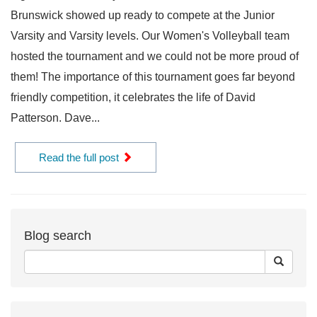
Brunswick showed up ready to compete at the Junior
Varsity and Varsity levels. Our Women's Volleyball team
hosted the tournament and we could not be more proud of
them! The importance of this tournament goes far beyond
friendly competition, it celebrates the life of David
Patterson. Dave...
Read the full post
Blog search