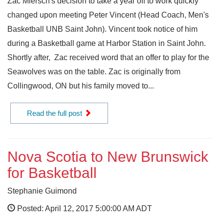
Zac Miersch's decision to take a year off to work quickly
changed upon meeting Peter Vincent (Head Coach, Men's
Basketball UNB Saint John). Vincent took notice of him
during a Basketball game at Harbor Station in Saint John.
Shortly after, Zac received word that an offer to play for the
Seawolves was on the table. Zac is originally from
Collingwood, ON but his family moved to...
Read the full post
Nova Scotia to New Brunswick
for Basketball
Stephanie Guimond
Posted: April 12, 2017 5:00:00 AM ADT