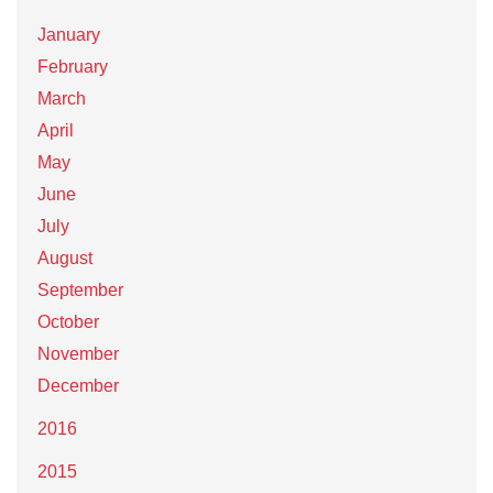
January
February
March
April
May
June
July
August
September
October
November
December
2016
2015