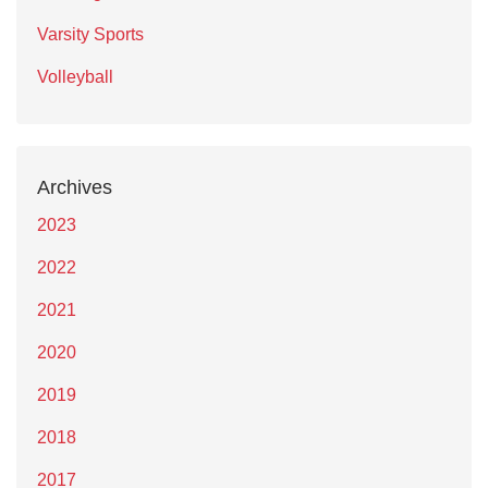
Varsity Sports
Volleyball
Archives
2023
2022
2021
2020
2019
2018
2017