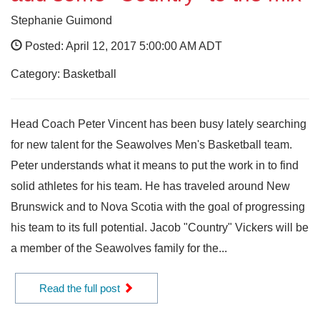
Stephanie Guimond
Posted: April 12, 2017 5:00:00 AM ADT
Category: Basketball
Head Coach Peter Vincent has been busy lately searching
for new talent for the Seawolves Men's Basketball team.
Peter understands what it means to put the work in to find
solid athletes for his team. He has traveled around New
Brunswick and to Nova Scotia with the goal of progressing
his team to its full potential. Jacob "Country" Vickers will be
a member of the Seawolves family for the...
Read the full post