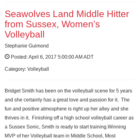
Seawolves Land Middle Hitter
from Sussex, Women's
Volleyball
Stephanie Guimond
Posted: April 6, 2017 5:00:00 AM ADT
Category: Volleyball
Bridget Smith has been on the volleyball scene for 5 years
and she certainly has a great love and passion for it. The
fun and positive atmosphere is right up her alley and she
thrives in it. Finishing off a high school volleyball career as
a Sussex Sonic, Smith is ready to start training.Winning
MVP of her Volleyball team in Middle School, Most