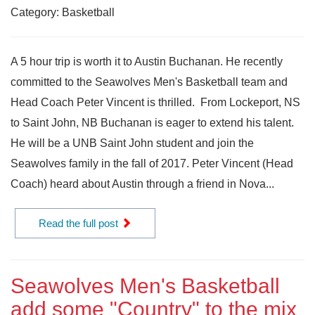
Category: Basketball
A 5 hour trip is worth it to Austin Buchanan. He recently
committed to the Seawolves Men's Basketball team and
Head Coach Peter Vincent is thrilled. From Lockeport, NS
to Saint John, NB Buchanan is eager to extend his talent.
He will be a UNB Saint John student and join the
Seawolves family in the fall of 2017. Peter Vincent (Head
Coach) heard about Austin through a friend in Nova...
Read the full post
Seawolves Men's Basketball
add some "Country" to the mix