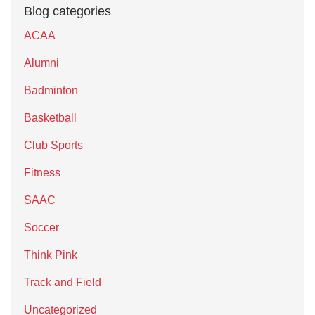
Blog categories
ACAA
Alumni
Badminton
Basketball
Club Sports
Fitness
SAAC
Soccer
Think Pink
Track and Field
Uncategorized