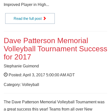
Improved Player in High...
Read the full post
Dave Patterson Memorial
Volleyball Tournament Success
for 2017
Stephanie Guimond
Posted: April 3, 2017 5:00:00 AM ADT
Category: Volleyball
The Dave Patterson Memorial Volleyball Tournament was
a great success this year! Teams from all over New