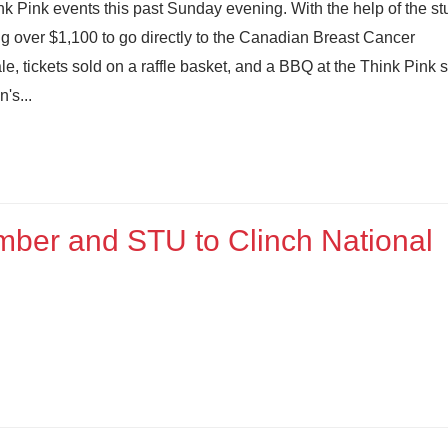
 Pink events this past Sunday evening. With the help of the st
ng over $1,100 to go directly to the Canadian Breast Cancer
, tickets sold on a raffle basket, and a BBQ at the Think Pink 
's...
mber and STU to Clinch National