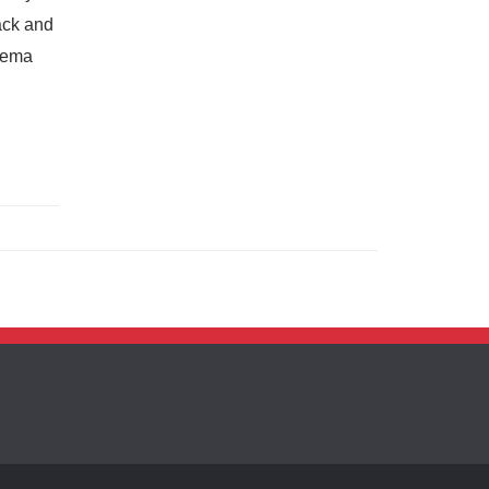
ack and
pkema