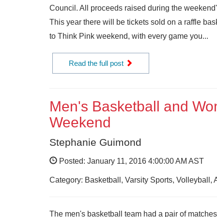
Council. All proceeds raised during the weekend'
This year there will be tickets sold on a raffle b
to Think Pink weekend, with every game you...
Read the full post
Men's Basketball and Wome
Weekend
Stephanie Guimond
Posted: January 11, 2016 4:00:00 AM AST
Category: Basketball, Varsity Sports, Volleyball,
The men's basketball team had a pair of matches