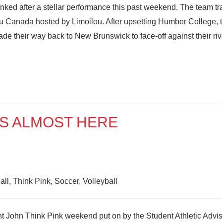
nked after a stellar performance this past weekend. The team t
du Canada hosted by Limoilou. After upsetting Humber College, 
e their way back to New Brunswick to face-off against their riv
IS ALMOST HERE
ll, Think Pink, Soccer, Volleyball
 John Think Pink weekend put on by the Student Athletic Advi