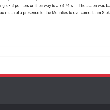
ng six 3-pointers on their way to a 78-74 win. The action was b
 too much of a presence for the Mounties to overcome. Liam Si