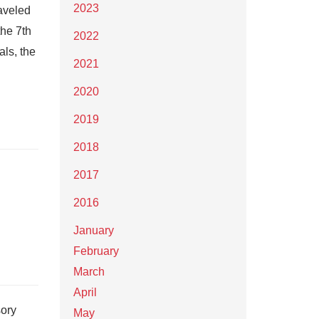
2023
raveled
the 7th
2022
als, the
2021
2020
2019
2018
2017
2016
January
February
March
April
sory
May