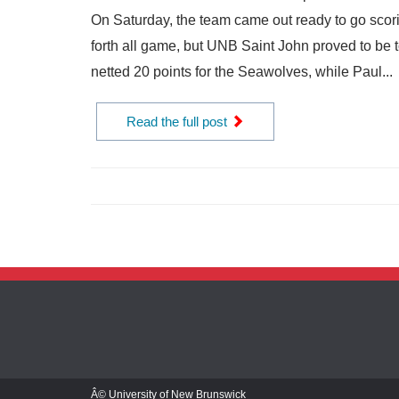
On Saturday, the team came out ready to go scori
forth all game, but UNB Saint John proved to be
netted 20 points for the Seawolves, while Paul...
Read the full post
Â© University of New Brunswick