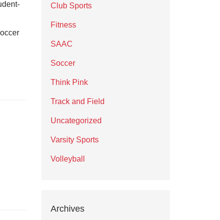
udent-
Club Sports
Fitness
soccer
SAAC
Soccer
Think Pink
Track and Field
Uncategorized
Varsity Sports
Volleyball
Archives