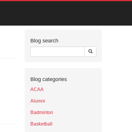
Blog search
Blog categories
ACAA
Alumni
Badminton
Basketball