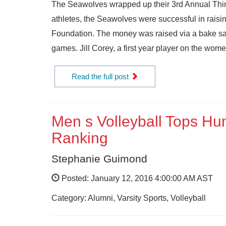
The Seawolves wrapped up their 3rd Annual Think
athletes, the Seawolves were successful in raisi
Foundation. The money was raised via a bake sale
games. Jill Corey, a first year player on the women
Read the full post
Men s Volleyball Tops Hu
Ranking
Stephanie Guimond
Posted: January 12, 2016 4:00:00 AM AST
Category: Alumni, Varsity Sports, Volleyball