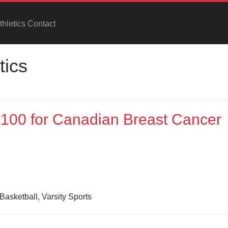
hletics Contact
tics
1,100 for Canadian Breast Cancer
Basketball, Varsity Sports