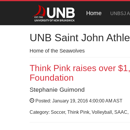
Home
UNBSJ At
UNB Saint John Athle
Home of the Seawolves
Think Pink raises over $
Foundation
Stephanie Guimond
Posted: January 19, 2016 4:00:00 AM AST
Category: Soccer, Think Pink, Volleyball, SAAC, 