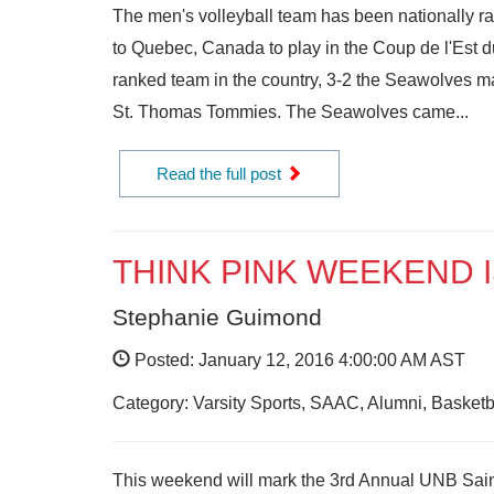
The men's volleyball team has been nationally ra
to Quebec, Canada to play in the Coup de l'Est 
ranked team in the country, 3-2 the Seawolves mad
St. Thomas Tommies. The Seawolves came...
Read the full post
THINK PINK WEEKEND 
Stephanie Guimond
Posted: January 12, 2016 4:00:00 AM AST
Category: Varsity Sports, SAAC, Alumni, Basketba
This weekend will mark the 3rd Annual UNB Saint