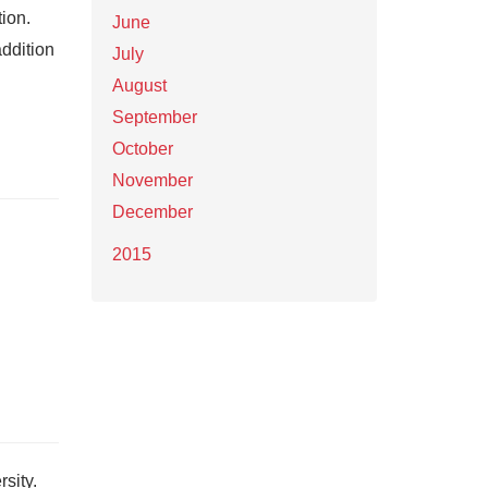
ion.
June
addition
July
August
September
October
November
December
2015
sity.