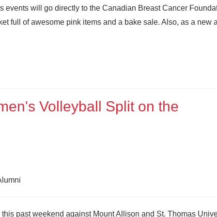
s events will go directly to the Canadian Breast Cancer Foundat
asket full of awesome pink items and a bake sale. Also, as a new 
n's Volleyball Split on the
 Alumni
 this past weekend against Mount Allison and St. Thomas Univer