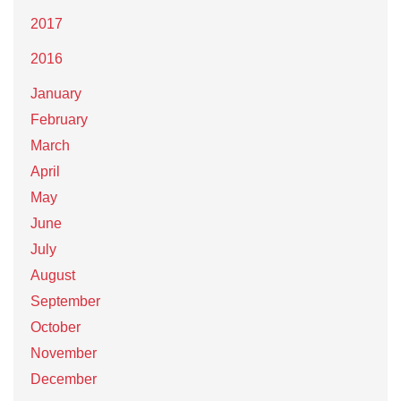
2017
2016
January
February
March
April
May
June
July
August
September
October
November
December