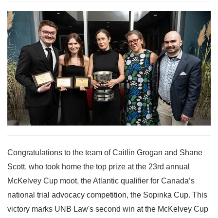
Congratulations to the team of Caitlin Grogan and Shane
Scott, who took home the top prize at the 23rd annual
McKelvey Cup moot, the Atlantic qualifier for Canada’s
national trial advocacy competition, the Sopinka Cup. This
victory marks UNB Law's second win at the McKelvey Cup