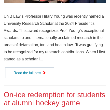
UNB Law’s Professor Hilary Young was recently named a
University Research Scholar at the 2024 President’s
Awards. This award recognizes Prof. Young’s exceptional
scholarship and internationally acclaimed research in the
areas of defamation, tort, and health law. “It was gratifying
to be recognized for my research contributions. When I first
started as a scholar, I...
Read the full post
On-ice redemption for students
at alumni hockey game