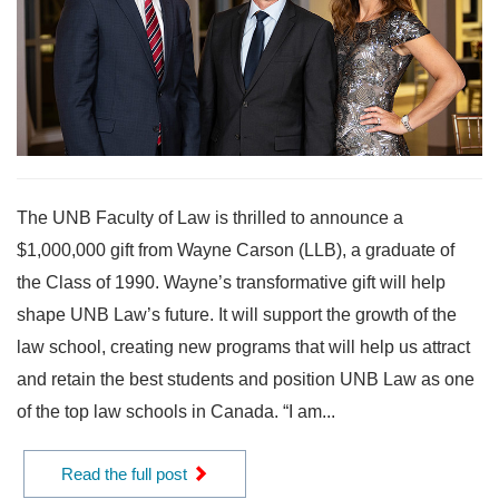
The UNB Faculty of Law is thrilled to announce a
$1,000,000 gift from Wayne Carson (LLB), a graduate of
the Class of 1990. Wayne’s transformative gift will help
shape UNB Law’s future. It will support the growth of the
law school, creating new programs that will help us attract
and retain the best students and position UNB Law as one
of the top law schools in Canada. “I am...
Read the full post