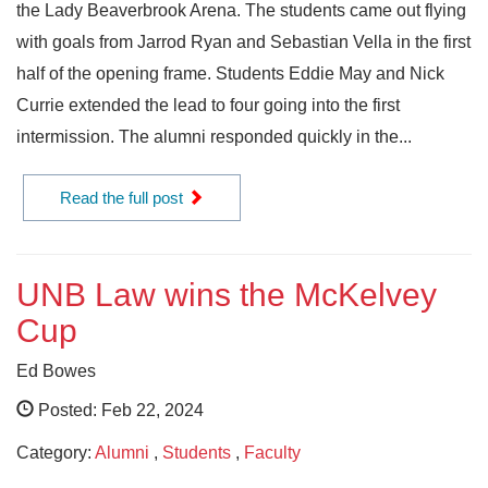
the Lady Beaverbrook Arena. The students came out flying
with goals from Jarrod Ryan and Sebastian Vella in the first
half of the opening frame. Students Eddie May and Nick
Currie extended the lead to four going into the first
intermission. The alumni responded quickly in the...
Read the full post
UNB Law wins the McKelvey
Cup
Ed Bowes
Posted: Feb 22, 2024
Category:
Alumni
,
Students
,
Faculty