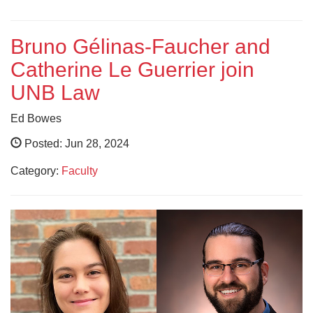
Bruno Gélinas-Faucher and
Catherine Le Guerrier join
UNB Law
Ed Bowes
Posted: Jun 28, 2024
Category:
Faculty