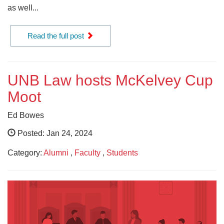
as well...
Read the full post
UNB Law hosts McKelvey Cup
Moot
Ed Bowes
Posted: Jan 24, 2024
Category:
Alumni
,
Faculty
,
Students