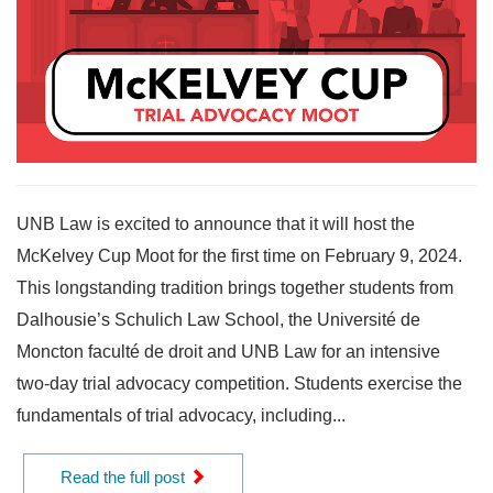
UNB Law is excited to announce that it will host the
McKelvey Cup Moot for the first time on February 9, 2024.
This longstanding tradition brings together students from
Dalhousie’s Schulich Law School, the Université de
Moncton faculté de droit and UNB Law for an intensive
two-day trial advocacy competition. Students exercise the
fundamentals of trial advocacy, including...
Read the full post