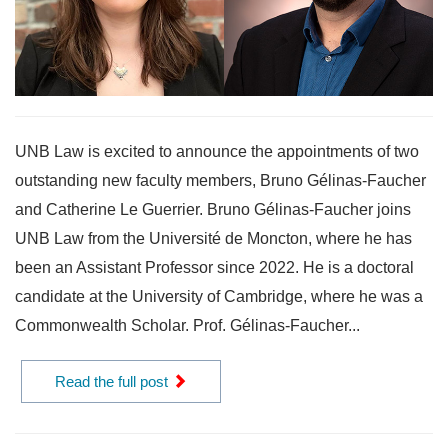
UNB Law is excited to announce the appointments of two
outstanding new faculty members, Bruno Gélinas-Faucher
and Catherine Le Guerrier. Bruno Gélinas-Faucher joins
UNB Law from the Université de Moncton, where he has
been an Assistant Professor since 2022. He is a doctoral
candidate at the University of Cambridge, where he was a
Commonwealth Scholar. Prof. Gélinas-Faucher...
Read the full post