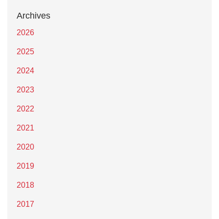
Archives
2026
2025
2024
2023
2022
2021
2020
2019
2018
2017