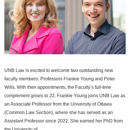
UNB Law is excited to welcome two outstanding new
faculty members: Professors Frankie Young and Peter
Wills. With their appointments, the Faculty’s full-time
complement grows to 22. Frankie Young joins UNB Law as
an Associate Professor from the University of Ottawa
(Common Law Section), where she has served as an
Assistant Professor since 2022. She earned her PhD from
the University of...