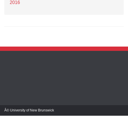
2016
Â© University of New Brunswick