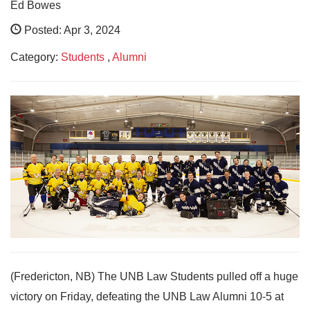
Ed Bowes
Posted: Apr 3, 2024
Category:
Students
,
Alumni
(Fredericton, NB) The UNB Law Students pulled off a huge
victory on Friday, defeating the UNB Law Alumni 10-5 at