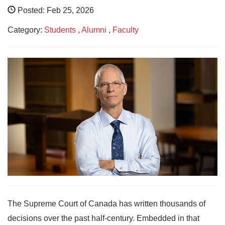
Posted: Feb 25, 2026
Category:
Students
,
Alumni
,
Faculty
The Supreme Court of Canada has written thousands of
decisions over the past half-century. Embedded in that