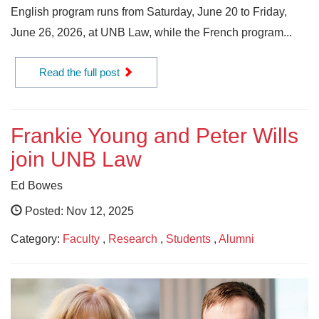
English program runs from Saturday, June 20 to Friday,
June 26, 2026, at UNB Law, while the French program...
Read the full post
Frankie Young and Peter Wills
join UNB Law
Ed Bowes
Posted: Nov 12, 2025
Category:
Faculty
,
Research
,
Students
,
Alumni