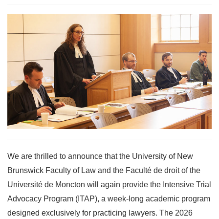
We are thrilled to announce that the University of New
Brunswick Faculty of Law and the Faculté de droit of the
Université de Moncton will again provide the Intensive Trial
Advocacy Program (ITAP), a week-long academic program
designed exclusively for practicing lawyers. The 2026