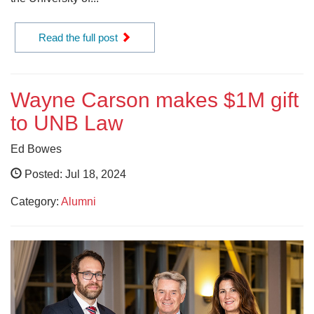
Read the full post
Wayne Carson makes $1M gift
to UNB Law
Ed Bowes
Posted: Jul 18, 2024
Category:
Alumni