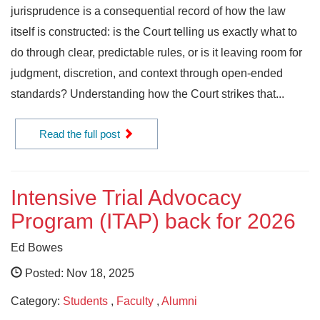
jurisprudence is a consequential record of how the law
itself is constructed: is the Court telling us exactly what to
do through clear, predictable rules, or is it leaving room for
judgment, discretion, and context through open-ended
standards? Understanding how the Court strikes that...
Read the full post
Intensive Trial Advocacy
Program (ITAP) back for 2026
Ed Bowes
Posted: Nov 18, 2025
Category:
Students
,
Faculty
,
Alumni