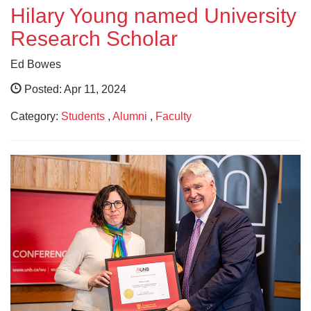
Hilary Young named University
Research Scholar
Ed Bowes
Posted: Apr 11, 2024
Category:
Students
,
Alumni
,
Faculty