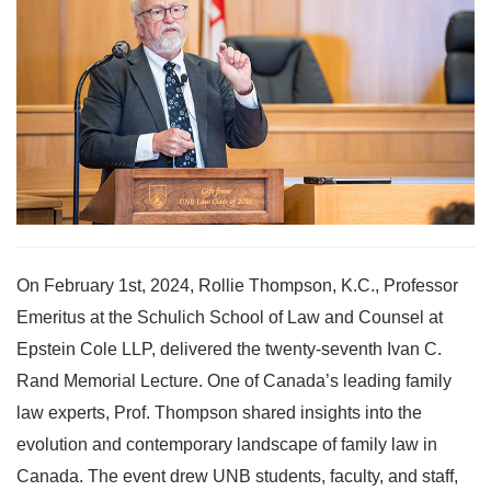
On February 1st, 2024, Rollie Thompson, K.C., Professor
Emeritus at the Schulich School of Law and Counsel at
Epstein Cole LLP, delivered the twenty-seventh Ivan C.
Rand Memorial Lecture. One of Canada’s leading family
law experts, Prof. Thompson shared insights into the
evolution and contemporary landscape of family law in
Canada. The event drew UNB students, faculty, and staff,