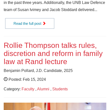
in the past three years. Additionally, the UNB Law Defence
team of Susan Ivimey and Jacob Stoddard delivered...
Read the full post
Rollie Thompson talks rules,
discretion and reform in family
law at Rand lecture
Benjamin Pollard, J.D. Candidate, 2025
Posted: Feb 15, 2024
Category:
Faculty
,
Alumni
,
Students