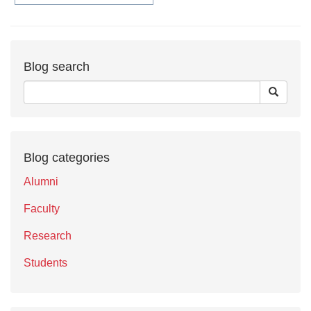
Blog search
Blog categories
Alumni
Faculty
Research
Students