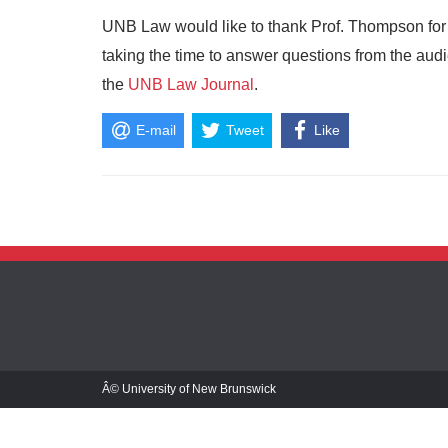
UNB Law would like to thank Prof. Thompson for d
taking the time to answer questions from the audien
the
UNB Law Journal
.
E-mail
Tweet
Like
Â© University of New Brunswick