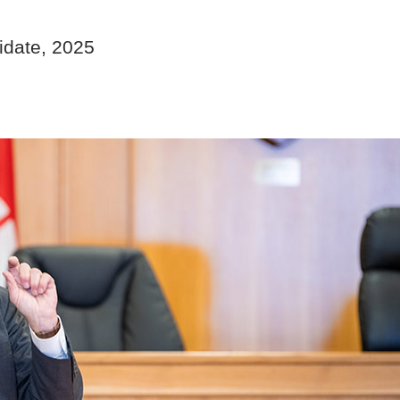
idate, 2025