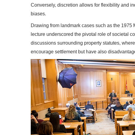
Conversely, discretion allows for flexibility and 
biases.
Drawing from landmark cases such as the 1975 Mu
lecture underscored the pivotal role of societal
discussions surrounding property statutes, where
encourage settlement but have also disadvantage