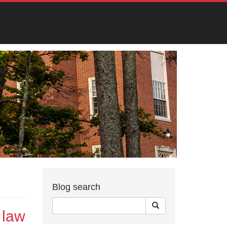
Blog search
 law