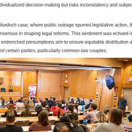
individualized decision-making but risks inconsistency and subjec
rdoch case, where public outrage spurred legislative action, t
 consensus in shaping legal reforms. This sentiment was echoed i
 entrenched presumptions aim to ensure equitable distribution 
d certain parties, particularly common-law couples.