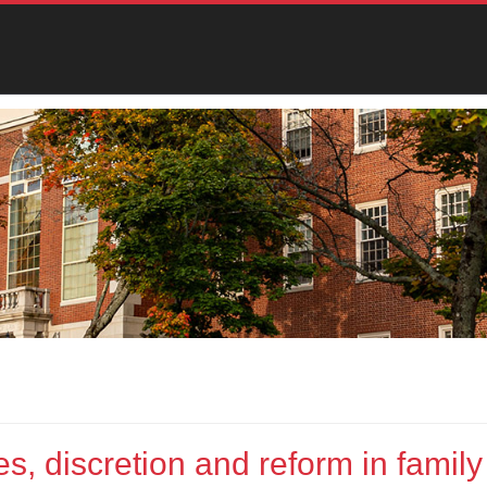
s, discretion and reform in family