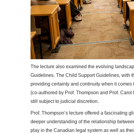
The lecture also examined the evolving landscap
Guidelines. The Child Support Guidelines, with th
providing certainty and continuity when it come
(co-authored by Prof. Thompson and Prof. Carol 
still subject to judicial discretion.
Prof. Thompson’s lecture offered a fascinating gl
deeper understanding of the relationship between ce
play in the Canadian legal system as well as thei