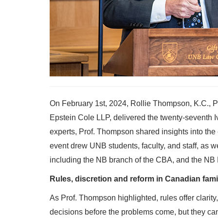
On February 1st, 2024, Rollie Thompson, K.C., P
Epstein Cole LLP, delivered the twenty-seventh 
experts, Prof. Thompson shared insights into th
event drew UNB students, faculty, and staff, as w
including the NB branch of the CBA, and the NB 
Rules, discretion and reform in Canadian fami
As Prof. Thompson highlighted, rules offer clarity
decisions before the problems come, but they can