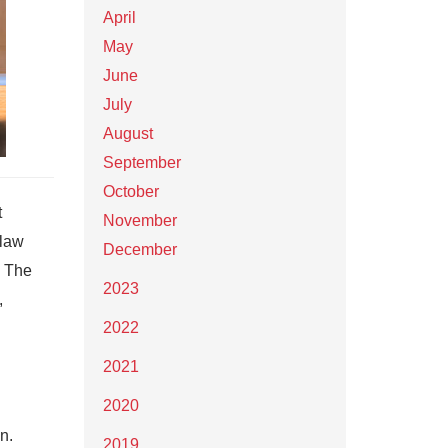
April
May
June
July
August
September
October
t
November
 law
December
. The
2023
,
2022
2021
2020
n.
2019