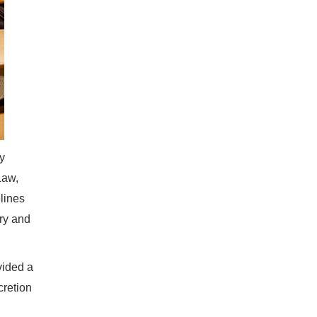
y
Law,
lines
ry and
vided a
cretion