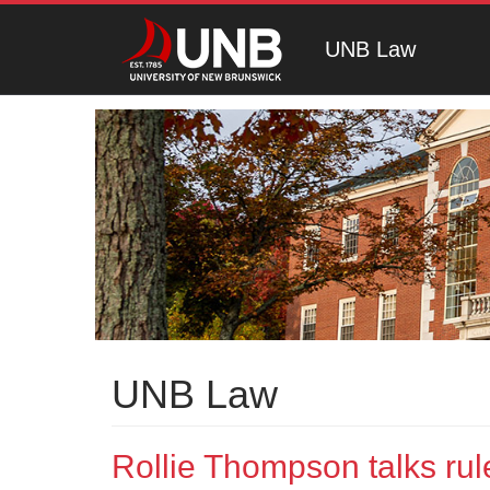
UNB Law
UNB Law
Rollie Thompson talks rule