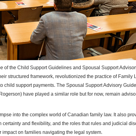
e of the Child Support Guidelines and Spousal Support Advisor
eir structured framework, revolutionized the practice of Family 
s to child support payments. The Spousal Support Advisory Guide
Rogerson) have played a similar role but for now, remain adviso
impse into the complex world of Canadian family law. It also pro
rtainty and flexibility, and the roles that rules and judicial dis
r impact on families navigating the legal system.