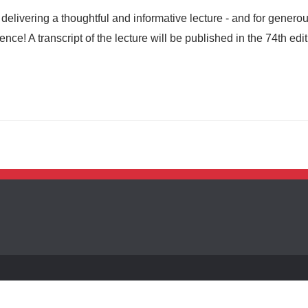
elivering a thoughtful and informative lecture - and for generou
ce! A transcript of the lecture will be published in the 74th edit