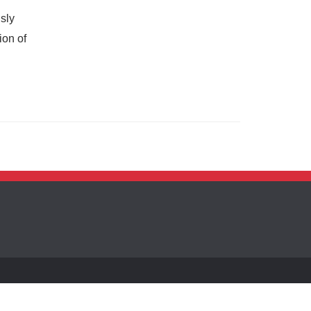
sly
ion of