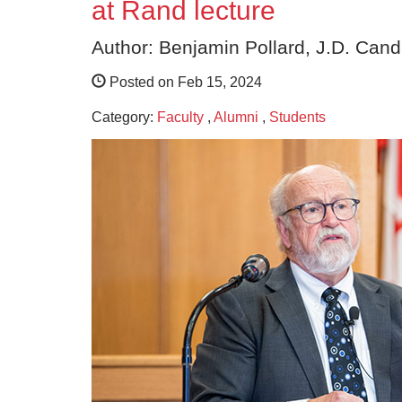
at Rand lecture
Author: Benjamin Pollard, J.D. Cand
Posted on Feb 15, 2024
Category:
Faculty
,
Alumni
,
Students