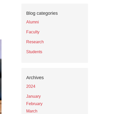
Blog categories
Alumni
Faculty
Research
Students
Archives
2024
January
February
March