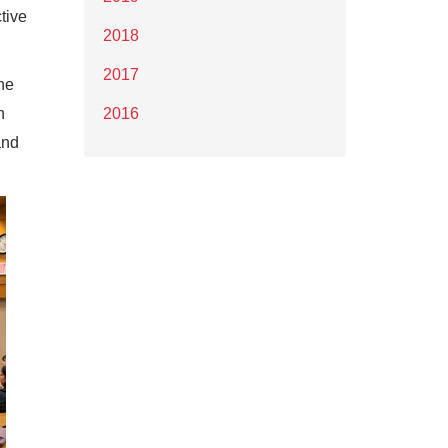
tive
2018
2017
he
n
2016
and