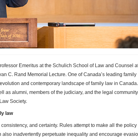
rofessor Emeritus at the Schulich School of Law and Counsel a
Ivan C. Rand Memorial Lecture. One of Canada’s leading family
e evolution and contemporary landscape of family law in Canada
ell as alumni, members of the judiciary, and the legal community
Law Society.
ly law
, consistency, and certainty. Rules attempt to make all the policy
 also inadvertently perpetuate inequality and encourage evasio