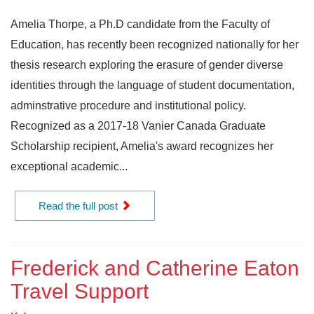
Amelia Thorpe, a Ph.D candidate from the Faculty of
Education, has recently been recognized nationally for her
thesis research exploring the erasure of gender diverse
identities through the language of student documentation,
adminstrative procedure and institutional policy.
Recognized as a 2017-18 Vanier Canada Graduate
Scholarship recipient, Amelia's award recognizes her
exceptional academic...
Read the full post
Frederick and Catherine Eaton
Travel Support