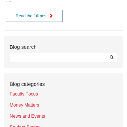
Read the full post
Blog search
Blog categories
Faculty Focus
Money Matters
News and Events