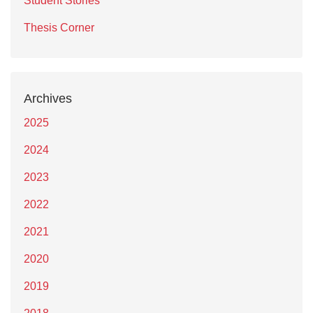
Student Stories
Thesis Corner
Archives
2025
2024
2023
2022
2021
2020
2019