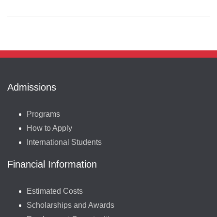
Admissions
Programs
How to Apply
International Students
Financial Information
Estimated Costs
Scholarships and Awards