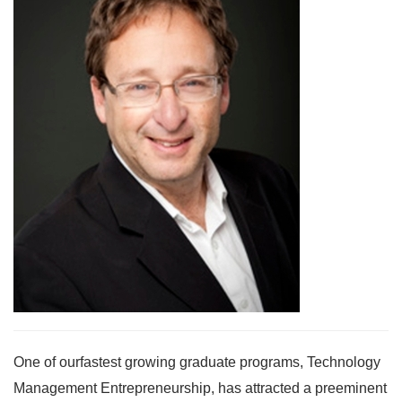
One of ourfastest growing graduate programs, Technology
Management Entrepreneurship, has attracted a preeminent