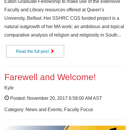
Eaton Graduate Fellowship to make use of the extensive
Faculty and Library resources offered at Queen’s
University, Belfast. Her SSHRC CGS funded project is a
natural outgrowth of her MA work: an ambitious and topical
comparative analysis of religion and religiosity in South...
Read the full post
Farewell and Welcome!
Kyle
Posted: November 20, 2017 6:58:00 AM AST
Category: News and Events, Faculty Focus