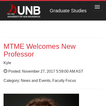
Toggl
Graduate Studies
navig
MTME Welcomes New
Professor
Kyle
Posted: November 27, 2017 5:59:00 AM AST
Category: News and Events, Faculty Focus