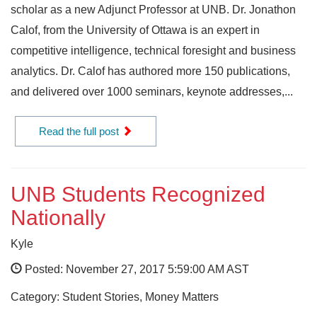
scholar as a new Adjunct Professor at UNB. Dr. Jonathon
Calof, from the University of Ottawa is an expert in
competitive intelligence, technical foresight and business
analytics. Dr. Calof has authored more 150 publications,
and delivered over 1000 seminars, keynote addresses,...
Read the full post
UNB Students Recognized
Nationally
Kyle
Posted: November 27, 2017 5:59:00 AM AST
Category: Student Stories, Money Matters