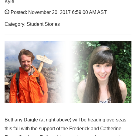
Kyle
Posted: November 20, 2017 6:59:00 AM AST
Category: Student Stories
Bethany Daigle (at right above) will be heading overseas
this fall with the support of the Frederick and Catherine