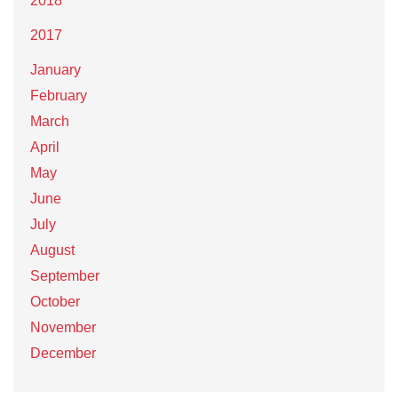
2018
2017
January
February
March
April
May
June
July
August
September
October
November
December