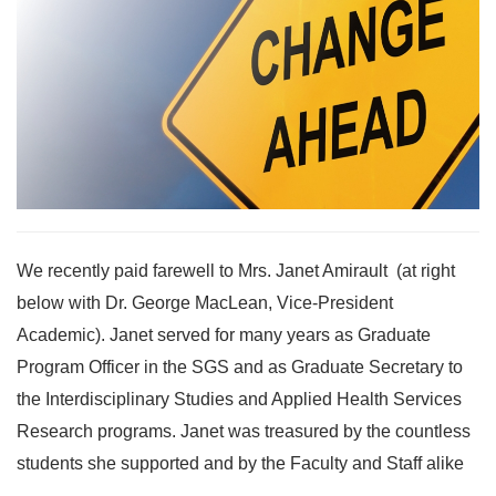
We recently paid farewell to Mrs. Janet Amirault (at right
below with Dr. George MacLean, Vice-President
Academic). Janet served for many years as Graduate
Program Officer in the SGS and as Graduate Secretary to
the Interdisciplinary Studies and Applied Health Services
Research programs. Janet was treasured by the countless
students she supported and by the Faculty and Staff alike
…...