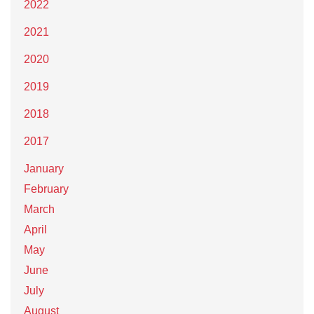
2022
2021
2020
2019
2018
2017
January
February
March
April
May
June
July
August