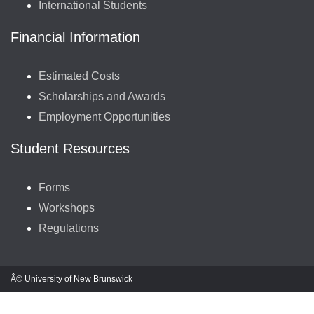
International Students
Financial Information
Estimated Costs
Scholarships and Awards
Employment Opportunities
Student Resources
Forms
Workshops
Regulations
Â© University of New Brunswick