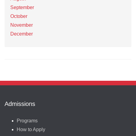
September
October
November
December
Admissions
Programs
How to Apply