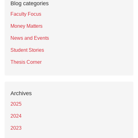
Blog categories
Faculty Focus
Money Matters
News and Events
Student Stories
Thesis Corner
Archives
2025
2024
2023