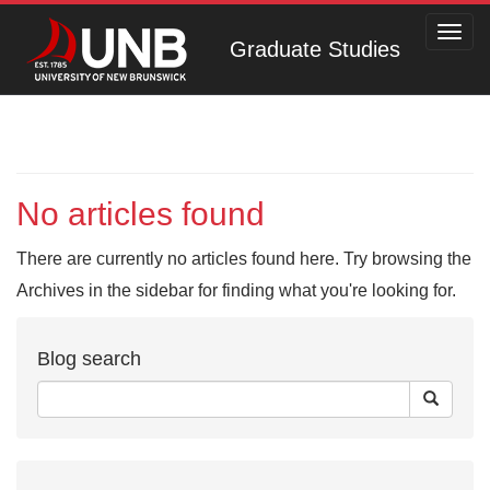
Toggl
Graduate Studies
navig
No articles found
There are currently no articles found here. Try browsing the
Archives in the sidebar for finding what you're looking for.
Blog search