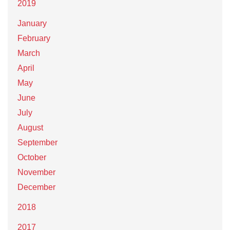
2019
January
February
March
April
May
June
July
August
September
October
November
December
2018
2017