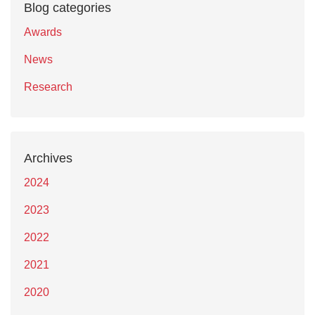
Blog categories
Awards
News
Research
Archives
2024
2023
2022
2021
2020