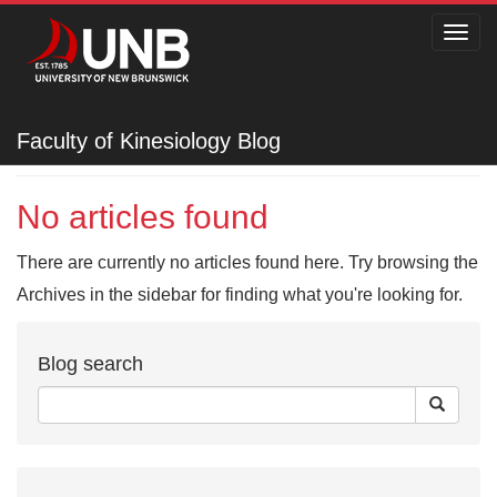
Toggl
navig
Faculty of Kinesiology
Faculty of Kinesiology Blog
No articles found
There are currently no articles found here. Try browsing the
Archives in the sidebar for finding what you're looking for.
Blog search