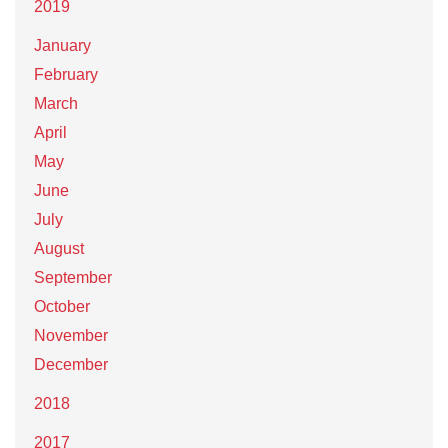
2019
January
February
March
April
May
June
July
August
September
October
November
December
2018
2017