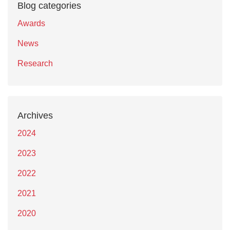
Blog categories
Awards
News
Research
Archives
2024
2023
2022
2021
2020