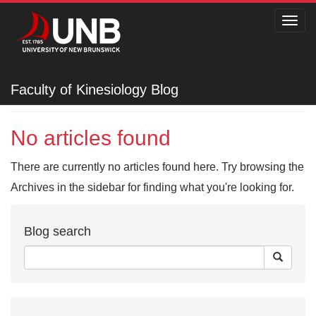
Toggl
navig
Faculty of Kinesiology
Faculty of Kinesiology Blog
No articles found
There are currently no articles found here. Try browsing the
Archives in the sidebar for finding what you're looking for.
Blog search