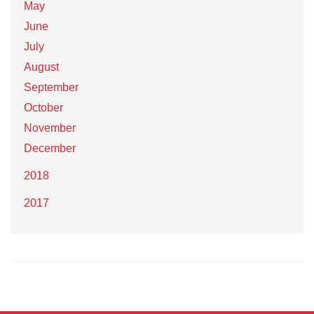
May
June
July
August
September
October
November
December
2018
2017