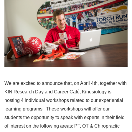
We are excited to announce that, on April 4th, together with
KIN Research Day and Career Café, Kinesiology is
hosting 4 individual workshops related to our experiential
learning programs. These workshops will offer our
students the opportunity to speak with experts in their field
of interest on the following areas: PT, OT & Chiropractic