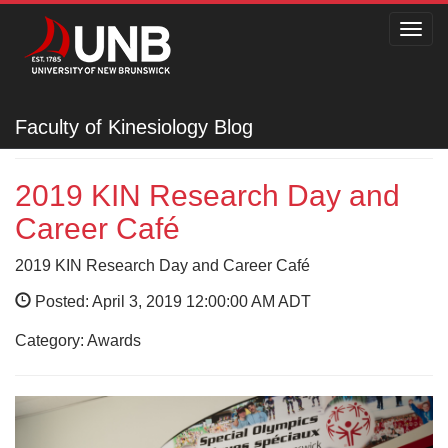
Toggl
navig
Faculty of Kinesiology
Faculty of Kinesiology Blog
2019 KIN Research Day and
Career Café
2019 KIN Research Day and Career Café
Posted: April 3, 2019 12:00:00 AM ADT
Category: Awards