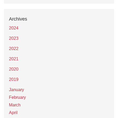
Archives
2024
2023
2022
2021
2020
2019
January
February
March
April