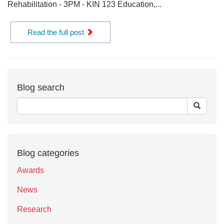
Rehabilitation - 3PM - KIN 123 Education,...
Read the full post
Blog search
Blog categories
Awards
News
Research