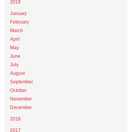
2019
January
February
March
April
May
June
July
August
September
October
November
December
2018
2017