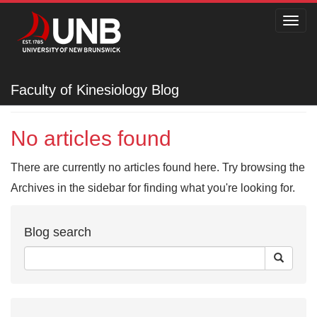
Toggl
navig
Faculty of Kinesiology
Faculty of Kinesiology Blog
No articles found
There are currently no articles found here. Try browsing the
Archives in the sidebar for finding what you're looking for.
Blog search