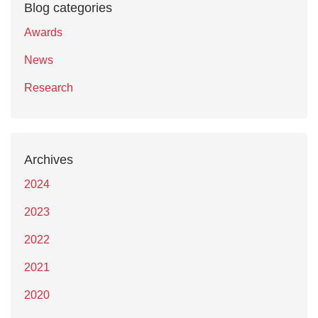
Blog categories
Awards
News
Research
Archives
2024
2023
2022
2021
2020