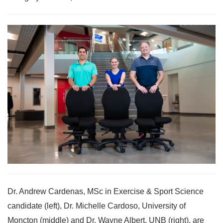
Dr. Andrew Cardenas, MSc in Exercise & Sport Science
candidate (left), Dr. Michelle Cardoso, University of
Moncton (middle) and Dr. Wayne Albert, UNB (right), are