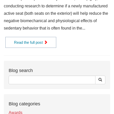
conducting research to determine if a newly manufactured
active seat (both seats on the exterior) will help reduce the
negative biomechanical and physiological effects of
sedentary behavior that is often found in the...
Read the full post
Blog search
Blog categories
Awards