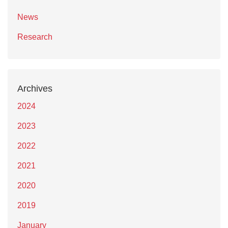
News
Research
Archives
2024
2023
2022
2021
2020
2019
January