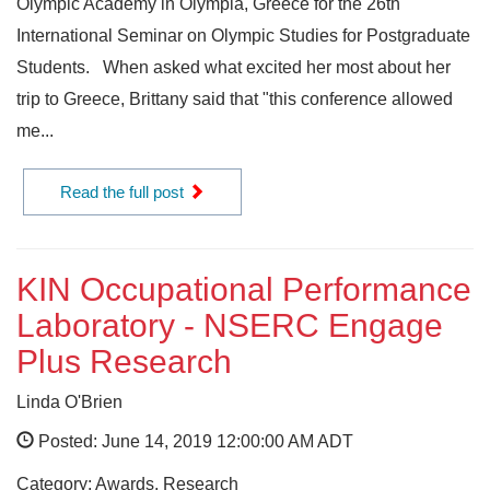
Olympic Academy in Olympia, Greece for the 26th
International Seminar on Olympic Studies for Postgraduate
Students. When asked what excited her most about her
trip to Greece, Brittany said that "this conference allowed
me...
Read the full post
KIN Occupational Performance
Laboratory - NSERC Engage
Plus Research
Linda O'Brien
Posted: June 14, 2019 12:00:00 AM ADT
Category: Awards, Research