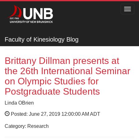
Toggl
navig
Faculty of Kinesiology
Faculty of Kinesiology Blog
Brittany Dillman presents at
the 26th International Seminar
on Olympic Studies for
Postgraduate Students
Linda OBrien
Posted: June 27, 2019 12:00:00 AM ADT
Category: Research