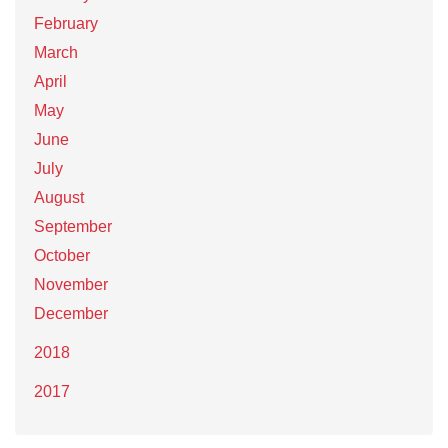
February
March
April
May
June
July
August
September
October
November
December
2018
2017