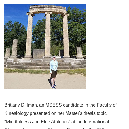
Brittany Dillman, an MSESS candidate in the Faculty of
Kinesiology presented on her Master's thesis topic,
"Mindfulness and Elite Athletics" at the International