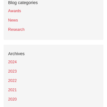
Blog categories
Awards
News
Research
Archives
2024
2023
2022
2021
2020