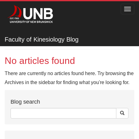
Toggl
navig
Faculty of Kinesiology
Faculty of Kinesiology Blog
No articles found
There are currently no articles found here. Try browsing the
Archives in the sidebar for finding what you're looking for.
Blog search