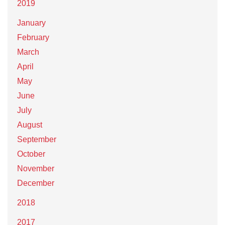
2019
January
February
March
April
May
June
July
August
September
October
November
December
2018
2017