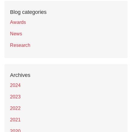
Blog categories
Awards
News
Research
Archives
2024
2023
2022
2021
2020