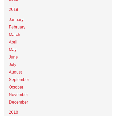
2019
January
February
March
April
May
June
July
August
September
October
November
December
2018