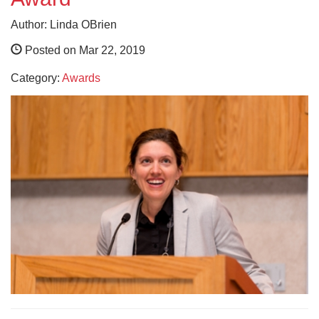
Author: Linda OBrien
Posted on Mar 22, 2019
Category:
Awards