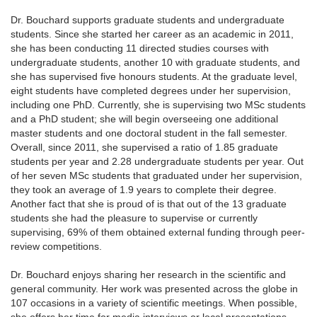
Dr. Bouchard supports graduate students and undergraduate
students. Since she started her career as an academic in 2011,
she has been conducting 11 directed studies courses with
undergraduate students, another 10 with graduate students, and
she has supervised five honours students. At the graduate level,
eight students have completed degrees under her supervision,
including one PhD. Currently, she is supervising two MSc students
and a PhD student; she will begin overseeing one additional
master students and one doctoral student in the fall semester.
Overall, since 2011, she supervised a ratio of 1.85 graduate
students per year and 2.28 undergraduate students per year. Out
of her seven MSc students that graduated under her supervision,
they took an average of 1.9 years to complete their degree.
Another fact that she is proud of is that out of the 13 graduate
students she had the pleasure to supervise or currently
supervising, 69% of them obtained external funding through peer-
review competitions.
Dr. Bouchard enjoys sharing her research in the scientific and
general community. Her work was presented across the globe in
107 occasions in a variety of scientific meetings. When possible,
she offers her time for media interviews or local presentations.