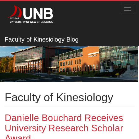
Toggl
navig
Faculty of Kinesiology Blog
Faculty of Kinesiology
Danielle Bouchard Receives
University Research Scholar
Award