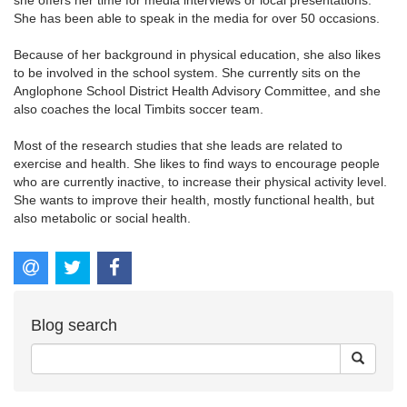
She has been able to speak in the media for over 50 occasions.
Because of her background in physical education, she also likes
to be involved in the school system. She currently sits on the
Anglophone School District Health Advisory Committee, and she
also coaches the local Timbits soccer team.
Most of the research studies that she leads are related to
exercise and health. She likes to find ways to encourage people
who are currently inactive, to increase their physical activity level.
She wants to improve their health, mostly functional health, but
also metabolic or social health.
Blog search