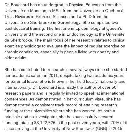
Dr. Bouchard has an undergrad in Physical Education from the
Université de Moncton, a MSc. from the Université du Québec à
Trois-Rivières in Exercise Sciences and a Ph.D from the
Université de Sherbrooke in Gerontology. She completed two
post-doctoral training. The first one in Epidemiology at Queen’s
University and the second one in Endocrinology at the Université
de Sherbrooke. The main focus of her research relates to clinical
exercise physiology to evaluate the impact of regular exercise on
chronic conditions, especially in people living with obesity and
older adults.
She has contributed to research in several ways since she started
her academic career in 2011, despite taking two academic years
for parental leave. She is known in her field locally, nationally and
internationally. Dr. Bouchard is already the author of over 50
research papers and is regularly invited to speak at international
conferences. As demonstrated in her curriculum vitae, she has
demonstrated a consistent track record of attaining research
funding at the universities where she has worked. As both a
principle and co-investigator, she has successfully secured
funding totaling $3,122,626 in the past seven years, with 70% of it
since arriving at the University of New Brunswick (UNB) in 2015.