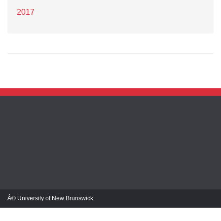
2017
Â© University of New Brunswick