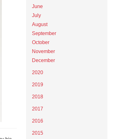
June
July
August
September
October
November
December
2020
2019
2018
2017
2016
2015