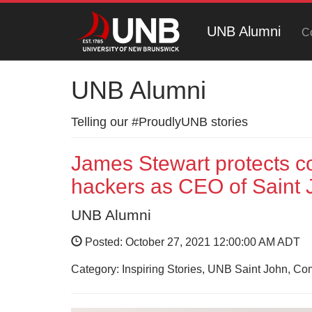
UNB Alumni
C
UNB Alumni
Telling our #ProudlyUNB stories
James Stewart protects com
hackers as CEO of Saint J
UNB Alumni
Posted: October 27, 2021 12:00:00 AM ADT
Category: Inspiring Stories, UNB Saint John, C