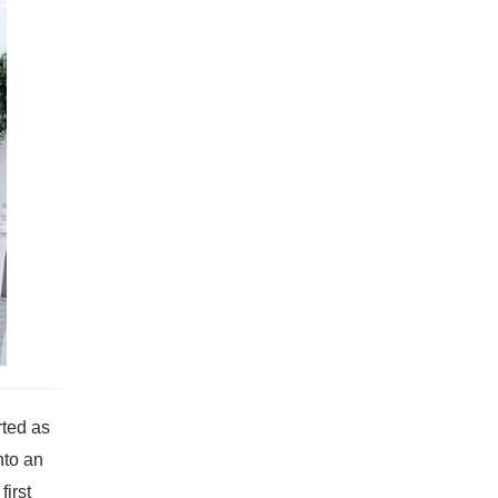
rted as
nto an
irst