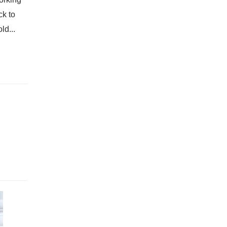
ck to
ld...