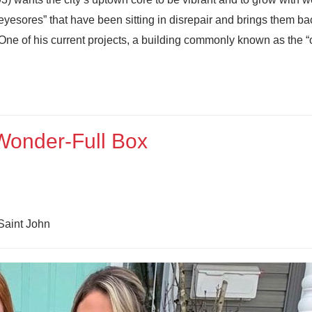
yesores” that have been sitting in disrepair and brings them ba
 One of his current projects, a building commonly known as the “o
 Wonder-Full Box
Saint John