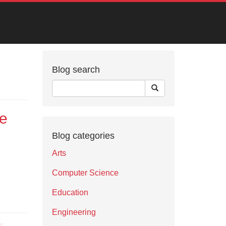
Blog search
ce
Blog categories
Arts
Computer Science
Education
Engineering