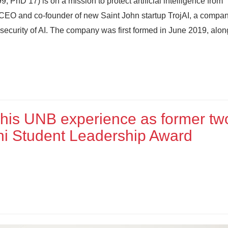
D’17) is on a mission to protect artificial intelligence from
s CEO and co-founder of new Saint John startup TrojAI, a compa
 security of AI. The company was first formed in June 2019, alo
 his UNB experience as former tw
mni Student Leadership Award