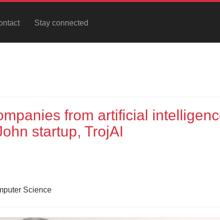
ontact
Stay connected
panies from artificial intelligen
ohn startup, TrojAI
omputer Science