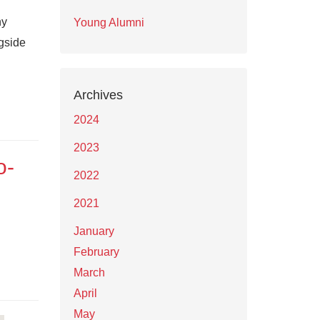
ny
Young Alumni
ngside
Archives
2024
2023
o-
2022
2021
January
February
March
April
May