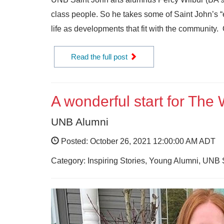
class people. So he takes some of Saint John’s “e
life as developments that fit with the community.
Read the full post
A wonderful start for The
UNB Alumni
Posted: October 26, 2021 12:00:00 AM ADT
Category: Inspiring Stories, Young Alumni, UNB 