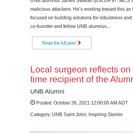
UNB alumnus James Stewart (BScDA’97, MCS’99, Ph
malicious attackers. He’s working toward this a
focused on building solutions for robustness and
co-founder and fellow UNB alumnus...
Read the full post
Local surgeon reflects on
time recipient of the Alu
UNB Alumni
Posted: October 26, 2021 12:00:00 AM ADT
Category: UNB Saint John, Inspiring Stories