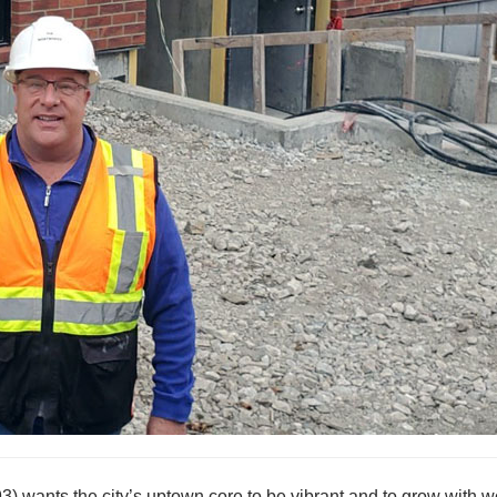
 wants the city’s uptown core to be vibrant and to grow with w