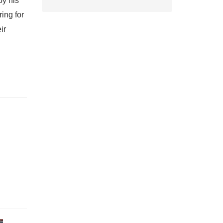
by his
ring for
ir