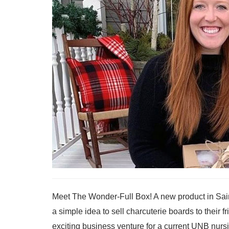
Meet The Wonder-Full Box! A new product in Sai
a simple idea to sell charcuterie boards to their 
exciting business venture for a current UNB nur