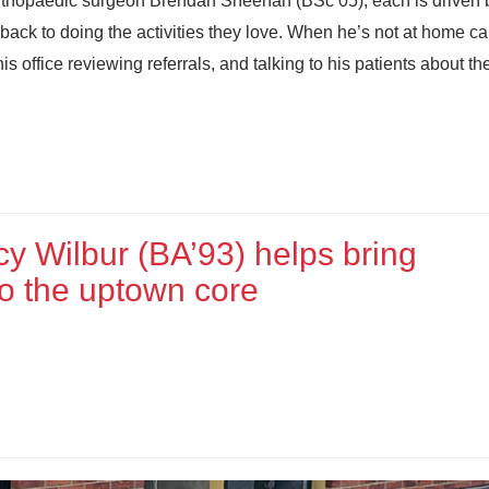
orthopaedic surgeon Brendan Sheehan (BSc’05), each is driven 
n back to doing the activities they love. When he’s not at home ca
s office reviewing referrals, and talking to his patients about the
y Wilbur (BA’93) helps bring
to the uptown core