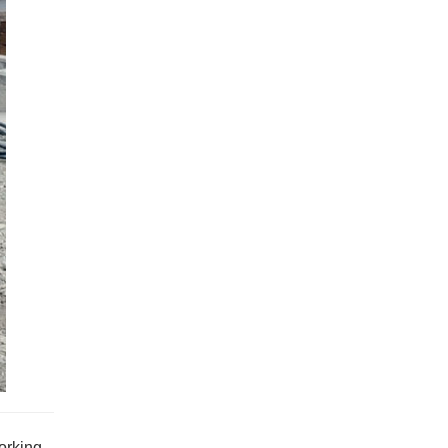
orking