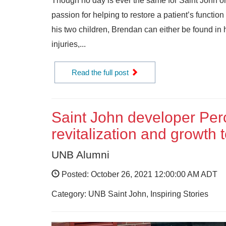
Though no day is ever the same for Saint John 
passion for helping to restore a patient’s functio
his two children, Brendan can either be found in hi
injuries,...
Read the full post
Saint John developer Perc
revitalization and growth 
UNB Alumni
Posted: October 26, 2021 12:00:00 AM ADT
Category: UNB Saint John, Inspiring Stories