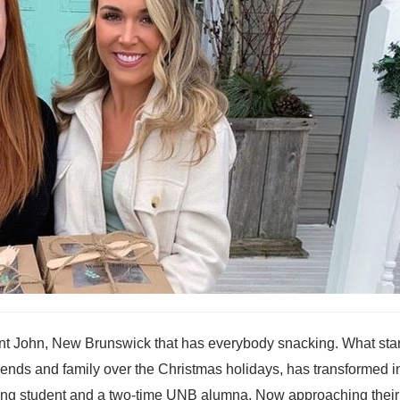
nt John, New Brunswick that has everybody snacking. What sta
friends and family over the Christmas holidays, has transformed i
sing student and a two-time UNB alumna. Now approaching their f