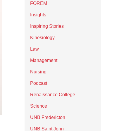
FOREM
Insights
Inspiring Stories
Kinesiology
Law
Management
Nursing
Podcast
Renaissance College
Science
UNB Fredericton
UNB Saint John