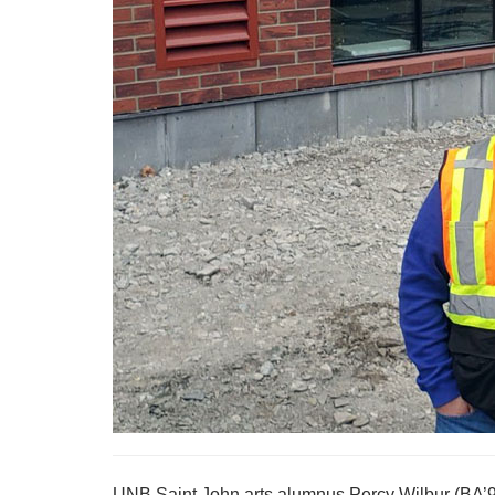
UNB Saint John arts alumnus Percy Wilbur (BA’93)