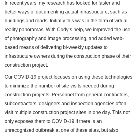
In recent years, my research has looked for faster and
better ways of documenting actual infrastructure, such as
buildings and roads. Initially this was in the form of virtual
reality panoramas. With Cody’s help, we improved the use
of photography and image processing, and added web-
based means of delivering bi-weekly updates to
infrastructure owners during the construction phase of their
construction project.
Our COVID-19 project focuses on using these technologies
to minimize the number of site visits needed during
construction projects. Personnel from general contractors,
subcontractors, designers and inspection agencies often
visit multiple construction project sites in one day. This not
only exposes them to COVID-19 if there is an
unrecognized outbreak at one of these sites, but also