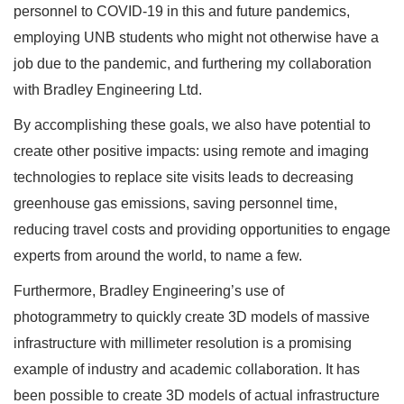
personnel to COVID-19 in this and future pandemics,
employing UNB students who might not otherwise have a
job due to the pandemic, and furthering my collaboration
with Bradley Engineering Ltd.
By accomplishing these goals, we also have potential to
create other positive impacts: using remote and imaging
technologies to replace site visits leads to decreasing
greenhouse gas emissions, saving personnel time,
reducing travel costs and providing opportunities to engage
experts from around the world, to name a few.
Furthermore, Bradley Engineering’s use of
photogrammetry to quickly create 3D models of massive
infrastructure with millimeter resolution is a promising
example of industry and academic collaboration. It has
been possible to create 3D models of actual infrastructure