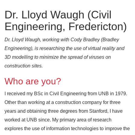
Dr. Lloyd Waugh (Civil
Engineering, Fredericton)
Dr. Lloyd Waugh, working with Cody Bradley (Bradley
Engineering), is researching the use of virtual reality and
3D modelling to minimize the spread of viruses on
construction sites.
Who are you?
I received my BSc in Civil Engineering from UNB in 1979.
Other than working at a construction company for three
years and obtaining three degrees from Stanford, I have
worked at UNB since. My primary area of research
explores the use of information technologies to improve the