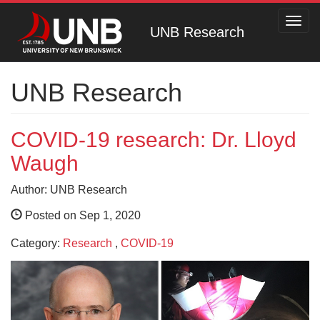
Toggl
UNB Research
navig
UNB Research
COVID-19 research: Dr. Lloyd
Waugh
Author: UNB Research
Posted on Sep 1, 2020
Category:
Research
,
COVID-19