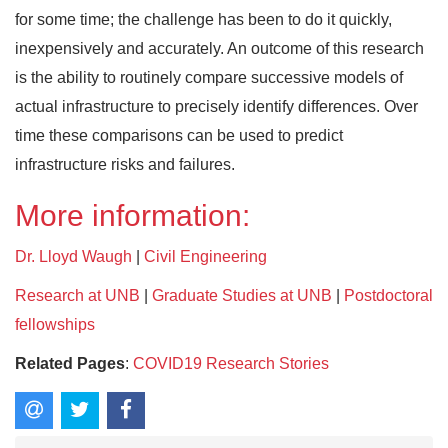
for some time; the challenge has been to do it quickly,
inexpensively and accurately. An outcome of this research
is the ability to routinely compare successive models of
actual infrastructure to precisely identify differences. Over
time these comparisons can be used to predict
infrastructure risks and failures.
More information:
Dr. Lloyd Waugh
|
Civil Engineering
Research at UNB
|
Graduate Studies at UNB
|
Postdoctoral
fellowships
Related Pages
:
COVID19 Research Stories