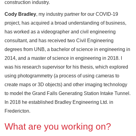
construction industry.
Cody Bradley
, my industry partner for our COVID-19
project, has acquired a broad understanding of business,
has worked as a videographer and civil engineering
consultant, and has received two Civil Engineering
degrees from UNB, a bachelor of science in engineering in
2014, and a master of science in engineering in 2018. I
was his research supervisor for his thesis, which explored
using photogrammetry (a process of using cameras to
create maps or 3D objects) and other imaging technology
to model the Grand Falls Generating Station Intake Tunnel.
In 2018 he established Bradley Engineering Ltd. in
Fredericton.
What are you working on?