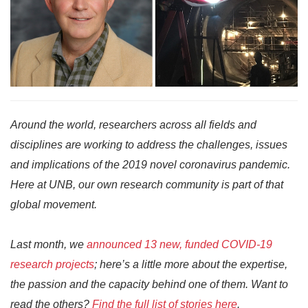
Around the world, researchers across all fields and
disciplines are working to address the challenges, issues
and implications of the 2019 novel coronavirus pandemic.
Here at UNB, our own research community is part of that
global movement.
Last month, we
announced 13 new, funded COVID-19
research projects
; here’s a little more about the expertise,
the passion and the capacity behind one of them. Want to
read the others?
Find the full list of stories here
.