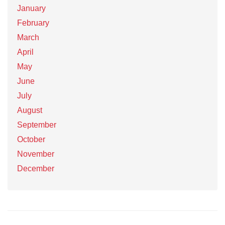
January
February
March
April
May
June
July
August
September
October
November
December