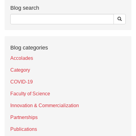
Blog search
Blog categories
Accolades
Category
COVID-19
Faculty of Science
Innovation & Commercialization
Partnerships
Publications