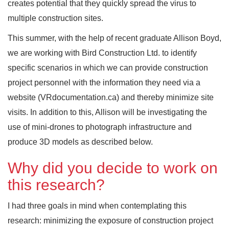
creates potential that they quickly spread the virus to
multiple construction sites.
This summer, with the help of recent graduate Allison Boyd,
we are working with Bird Construction Ltd. to identify
specific scenarios in which we can provide construction
project personnel with the information they need via a
website (VRdocumentation.ca) and thereby minimize site
visits. In addition to this, Allison will be investigating the
use of mini-drones to photograph infrastructure and
produce 3D models as described below.
Why did you decide to work on
this research?
I had three goals in mind when contemplating this
research: minimizing the exposure of construction project