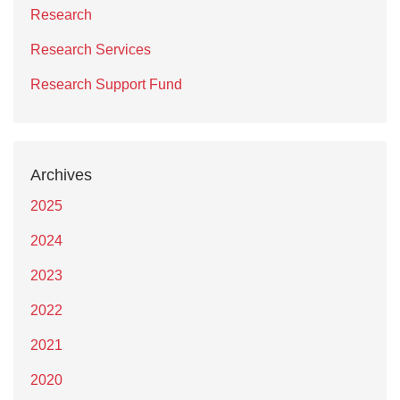
Research
Research Services
Research Support Fund
Archives
2025
2024
2023
2022
2021
2020