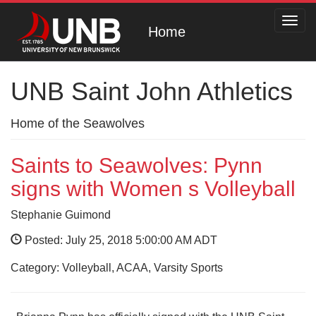
Toggl
Home
navig
UNB Saint John Athletics
Home of the Seawolves
Saints to Seawolves: Pynn
signs with Women s Volleyball
Stephanie Guimond
Posted: July 25, 2018 5:00:00 AM ADT
Category: Volleyball, ACAA, Varsity Sports