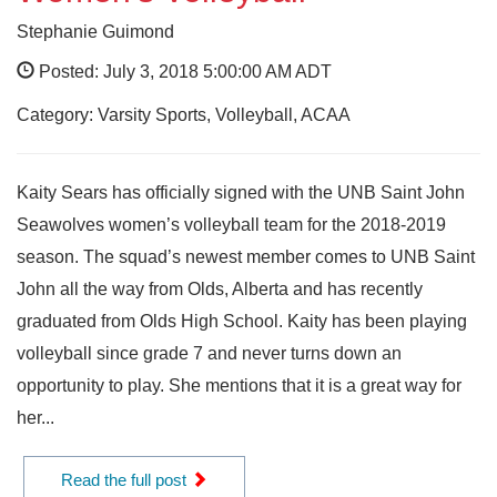
Stephanie Guimond
Posted: July 3, 2018 5:00:00 AM ADT
Category: Varsity Sports, Volleyball, ACAA
Kaity Sears has officially signed with the UNB Saint John
Seawolves women’s volleyball team for the 2018-2019
season. The squad’s newest member comes to UNB Saint
John all the way from Olds, Alberta and has recently
graduated from Olds High School. Kaity has been playing
volleyball since grade 7 and never turns down an
opportunity to play. She mentions that it is a great way for
her...
Read the full post