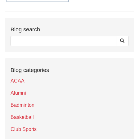
Blog search
Blog categories
ACAA
Alumni
Badminton
Basketball
Club Sports