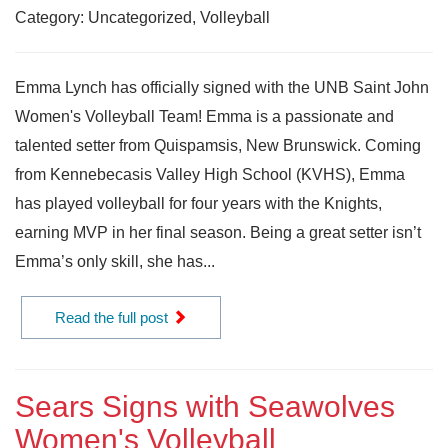
Category: Uncategorized, Volleyball
Emma Lynch has officially signed with the UNB Saint John
Women's Volleyball Team! Emma is a passionate and
talented setter from Quispamsis, New Brunswick. Coming
from Kennebecasis Valley High School (KVHS), Emma
has played volleyball for four years with the Knights,
earning MVP in her final season. Being a great setter isn’t
Emma’s only skill, she has...
Read the full post
Sears Signs with Seawolves
Women's Volleyball