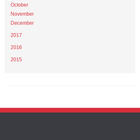
October
November
December
2017
2016
2015