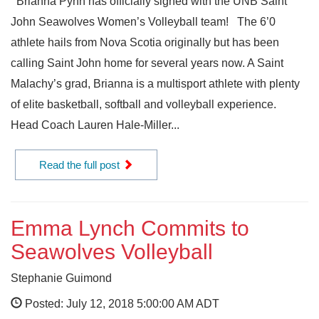
Brianna Pynn has officially signed with the UNB Saint
John Seawolves Women’s Volleyball team! The 6’0
athlete hails from Nova Scotia originally but has been
calling Saint John home for several years now. A Saint
Malachy’s grad, Brianna is a multisport athlete with plenty
of elite basketball, softball and volleyball experience.
Head Coach Lauren Hale-Miller...
Read the full post
Emma Lynch Commits to
Seawolves Volleyball
Stephanie Guimond
Posted: July 12, 2018 5:00:00 AM ADT