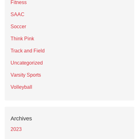
Fitness
SAAC
Soccer
Think Pink
Track and Field
Uncategorized
Varsity Sports
Volleyball
Archives
2023