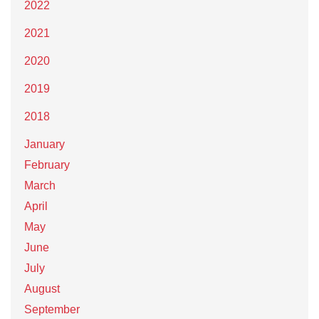
2022
2021
2020
2019
2018
January
February
March
April
May
June
July
August
September