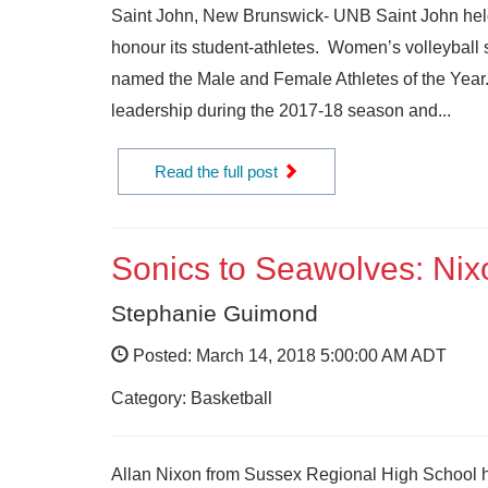
Saint John, New Brunswick- UNB Saint John held 
honour its student-athletes. Women’s volleyball 
named the Male and Female Athletes of the Year.
leadership during the 2017-18 season and...
Read the full post
Sonics to Seawolves: Nix
Stephanie Guimond
Posted: March 14, 2018 5:00:00 AM ADT
Category: Basketball
Allan Nixon from Sussex Regional High School h