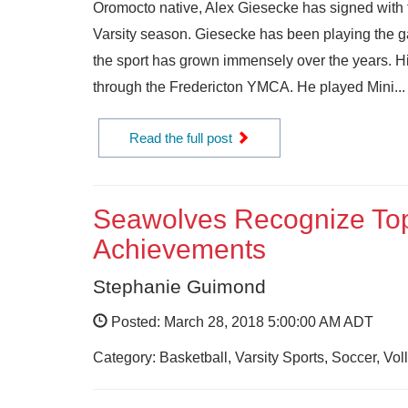
Oromocto native, Alex Giesecke has signed with
Varsity season. Giesecke has been playing the g
the sport has grown immensely over the years. Hi
through the Fredericton YMCA. He played Mini...
Read the full post
Seawolves Recognize Top
Achievements
Stephanie Guimond
Posted: March 28, 2018 5:00:00 AM ADT
Category: Basketball, Varsity Sports, Soccer, V