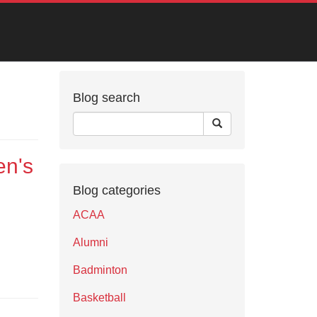
Blog search
en's
Blog categories
ACAA
Alumni
Badminton
Basketball