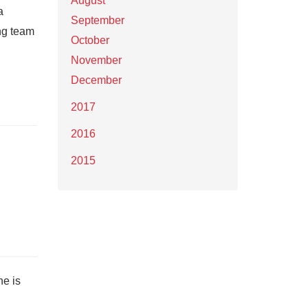
August
a
September
ng team
October
November
December
2017
2016
2015
he is