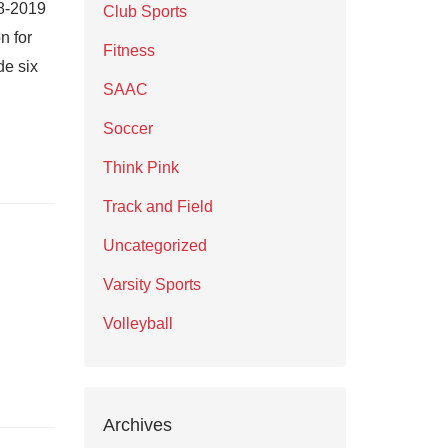
18-2019
Club Sports
n for
Fitness
de six
SAAC
Soccer
Think Pink
Track and Field
Uncategorized
Varsity Sports
Volleyball
Archives