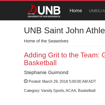
Home
UNBSJ At
UNB Saint John Athle
Home of the Seawolves
Adding Grit to the Team:
Basketball
Stephanie Guimond
Posted: March 29, 2018 5:00:00 AM ADT
Category: Varsity Sports, ACAA, Basketball