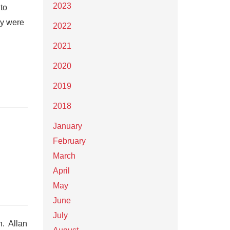
2023
to
ay were
2022
2021
2020
2019
2018
January
February
March
April
May
June
July
n. Allan