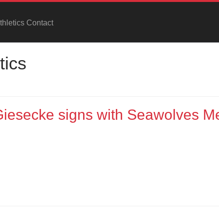
hletics Contact
tics
 Giesecke signs with Seawolves M