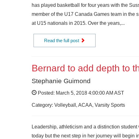
has played basketball for four years with the Sus
member of the U17 Canada Games team in the su
at U15 nationals in 2015. Over the years,...
Read the full post
Bernard to add depth to t
Stephanie Guimond
Posted: March 5, 2018 4:00:00 AM AST
Category: Volleyball, ACAA, Varsity Sports
Leadership, athleticism and a distinction studen
today but the next step in her journey will begi