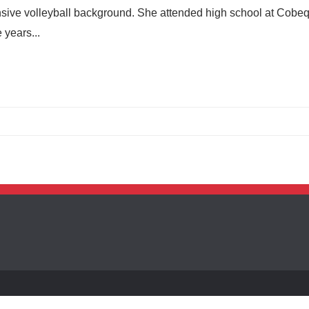
sive volleyball background. She attended high school at Cobe
 years...