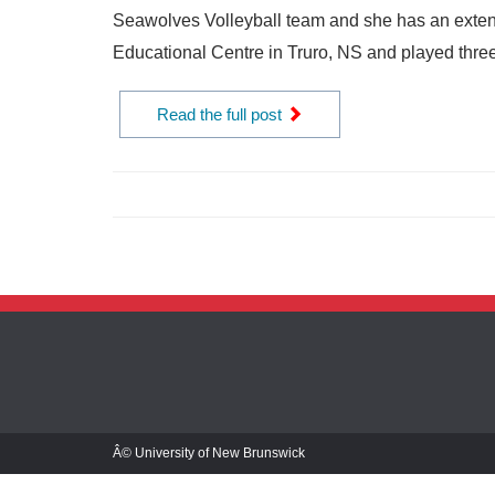
Seawolves Volleyball team and she has an exten
Educational Centre in Truro, NS and played three
Read the full post
Â© University of New Brunswick