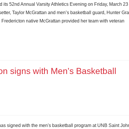
its 52nd Annual Varsity Athletics Evening on Friday, March 23 
setter, Taylor McGrattan and men’s basketball guard, Hunter Gr
 Fredericton native McGrattan provided her team with veteran
on signs with Men's Basketball
as signed with the men's basketball program at UNB Saint Joh