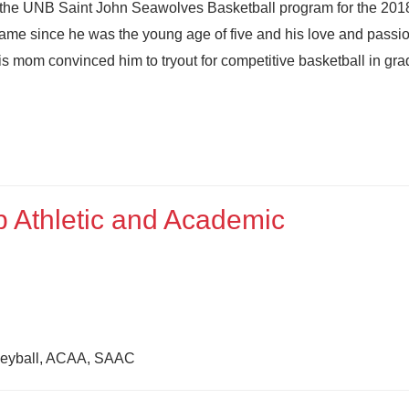
 the UNB Saint John Seawolves Basketball program for the 20
ame since he was the young age of five and his love and passio
s mom convinced him to tryout for competitive basketball in gra
 Athletic and Academic
olleyball, ACAA, SAAC