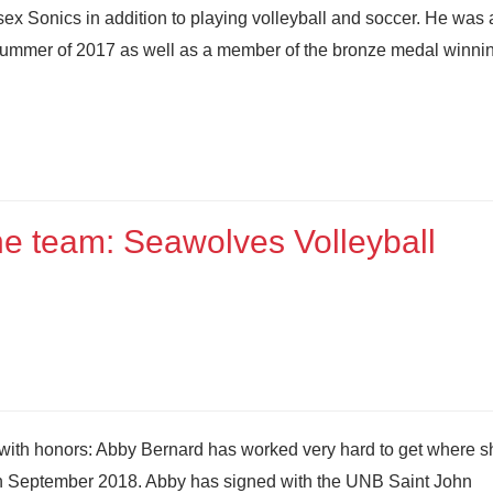
sex Sonics in addition to playing volleyball and soccer. He was 
mmer of 2017 as well as a member of the bronze medal winni
he team: Seawolves Volleyball
t with honors: Abby Bernard has worked very hard to get where s
n in September 2018. Abby has signed with the UNB Saint John